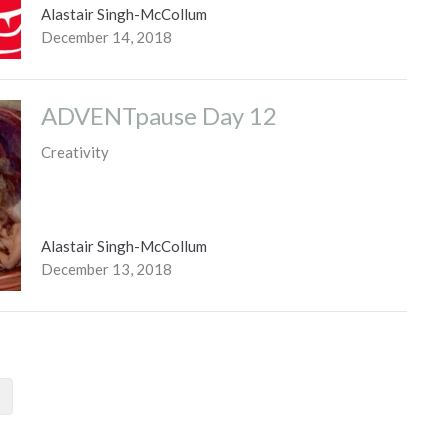
Alastair Singh-McCollum
December 14, 2018
ADVENTpause Day 12
Creativity
Alastair Singh-McCollum
December 13, 2018