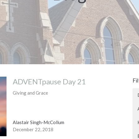
ADVENTpause Day 21
Fi
Giving and Grace
Alastair Singh-McCollum
December 22, 2018