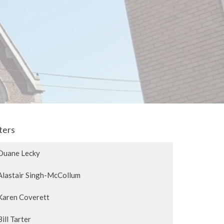
lters
Duane Lecky
Alastair Singh-McCollum
Karen Coverett
Bill Tarter