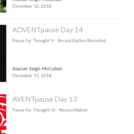
December 16, 2018
ADVENTpause Day 14
Pause for Thought V - Reconciliation Revisited
Alastair Singh-McCollum
December 15, 2018
AVENTpause Day 13
Pause for Thought IV - Reconciliation