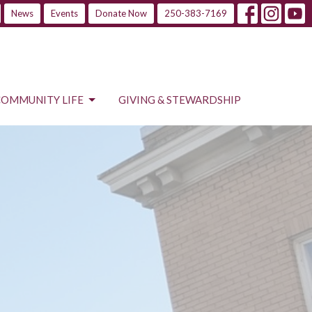
News
Events
Donate Now
250-383-7169
COMMUNITY LIFE
GIVING & STEWARDSHIP