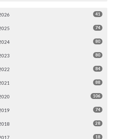
41
2026
74
2025
80
2024
80
2023
84
2022
88
2021
106
2020
74
2019
28
2018
18
2017