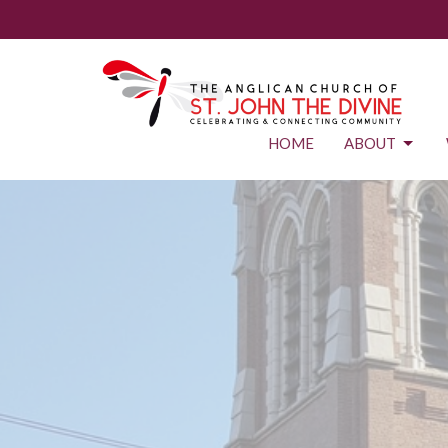
HOME
ABOUT