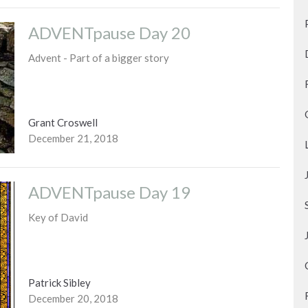
ADVENTpause Day 20
Advent - Part of a bigger story
Grant Croswell
December 21, 2018
ADVENTpause Day 19
Key of David
Patrick Sibley
December 20, 2018