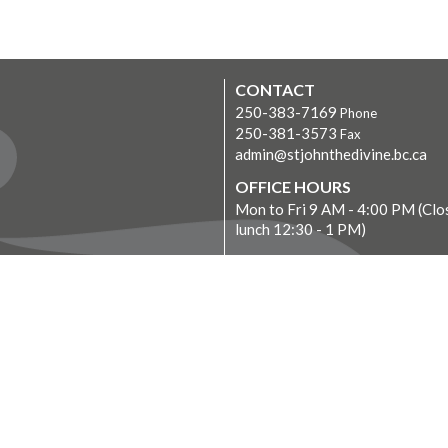
CONTACT
250-383-7169
Phone
250-381-3573
Fax
admin@stjohnthedivine.bc.ca
OFFICE HOURS
Mon to Fri 9 AM - 4:00 PM (Clo
lunch 12:30 - 1 PM)
LOCATION
1611 Quadra Street
Victoria, BC
V8W 2L5 Canada
View on Google Maps
Donate Now