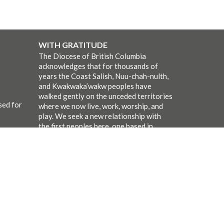
WITH GRATITUDE
The Diocese of British Columbia
acknowledges that for thousands of
years the Coast Salish, Nuu-chah-nulth,
and Kwakwaka’wakw peoples have
walked gently on the unceded territories
sed for
where we now live, work, worship, and
play. We seek a new relationship with
the first peoples here, one based in
honour and respect, and we thank them
for their hospitality.