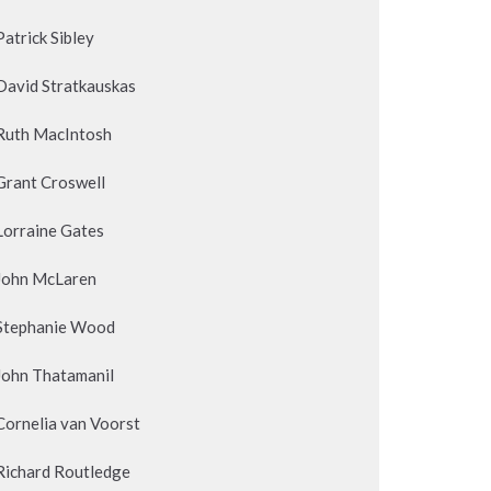
Patrick Sibley
David Stratkauskas
Ruth MacIntosh
Grant Croswell
Lorraine Gates
John McLaren
Stephanie Wood
John Thatamanil
Cornelia van Voorst
Richard Routledge