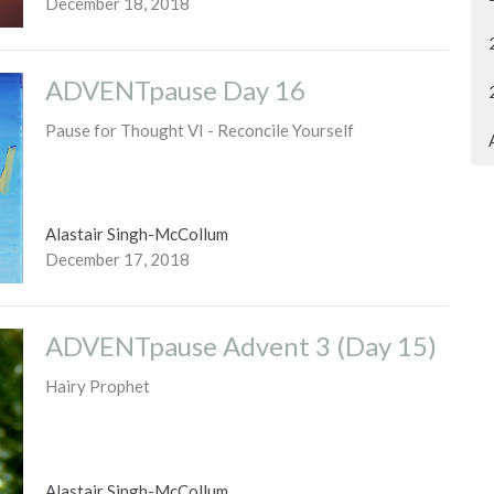
December 18, 2018
ADVENTpause Day 16
Pause for Thought VI - Reconcile Yourself
Alastair Singh-McCollum
December 17, 2018
ADVENTpause Advent 3 (Day 15)
Hairy Prophet
Alastair Singh-McCollum