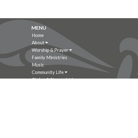
MENU
Home
About
Worship & Prayer
Family Ministries
Music
Community Life
Giving & Stewardship