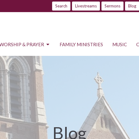
Search
Livestreams
Sermons
Blog
WORSHIP & PRAYER
FAMILY MINISTRIES
MUSIC
Blog