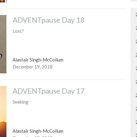
ADVENTpause Day 18
Lost?
Alastair Singh-McCollum
December 19, 2018
ADVENTpause Day 17
Seeking
Alastair Singh-McCollum