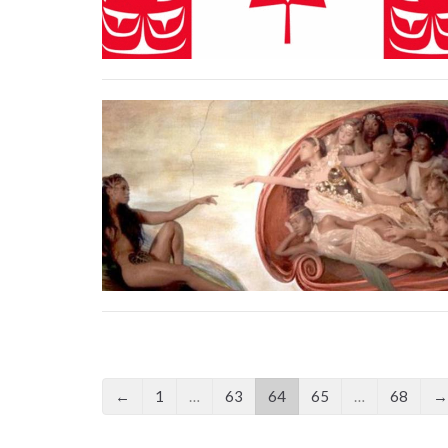
←
1
…
63
64
65
…
68
→