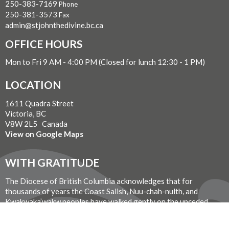
250-383-7169
Phone
250-381-3573
Fax
admin@stjohnthedivine.bc.ca
OFFICE HOURS
Mon to Fri 9 AM - 4:00 PM (Closed for lunch 12:30 - 1 PM)
LOCATION
1611 Quadra Street
Victoria, BC
V8W 2L5 Canada
View on Google Maps
WITH GRATITUDE
The Diocese of British Columbia acknowledges that for
thousands of years the Coast Salish, Nuu-chah-nulth, and
Kwakwaka’wakw peoples have walked gently on the unceded
territories where we now live, work, worship, and play. We seek a
new relationship with the first peoples here, one based in honour