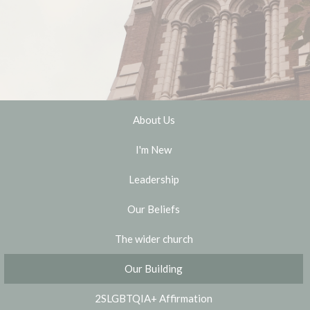
About Us
I'm New
Leadership
Our Beliefs
The wider church
Our Building
2SLGBTQIA+ Affirmation