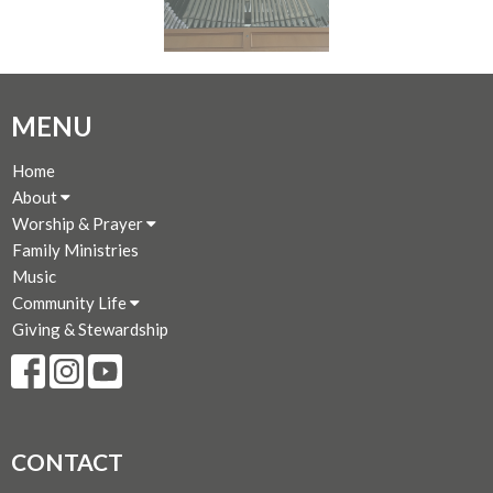
MENU
Home
About
Worship & Prayer
Family Ministries
Music
Community Life
Giving & Stewardship
CONTACT