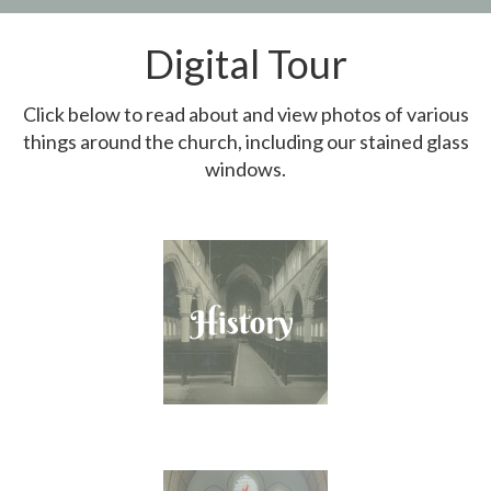
Digital Tour
Click below to read about and view photos of various
things around the church, including our stained glass
windows.