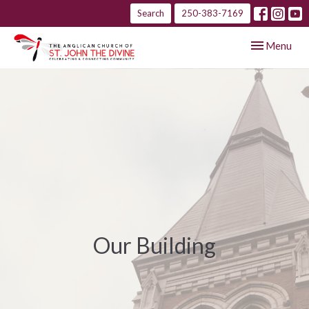
Search
250-383-7169
Toggle navig
Menu
Our Building