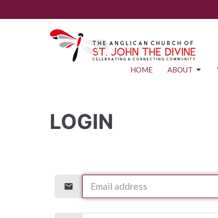
HOME
ABOUT
LOGIN