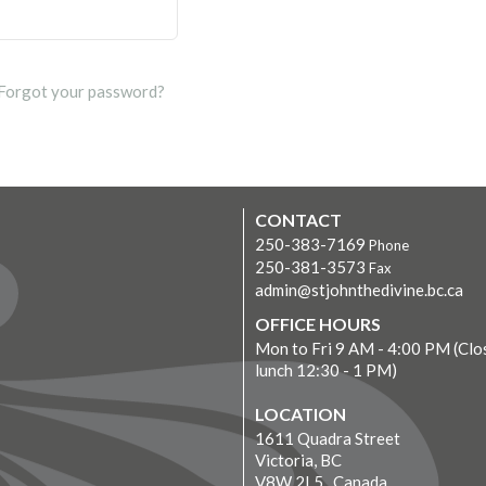
Forgot your password?
CONTACT
250-383-7169
Phone
250-381-3573
Fax
admin@stjohnthedivine.bc.ca
OFFICE HOURS
Mon to Fri 9 AM - 4:00 PM (Clo
lunch 12:30 - 1 PM)
LOCATION
1611 Quadra Street
Victoria, BC
V8W 2L5 Canada