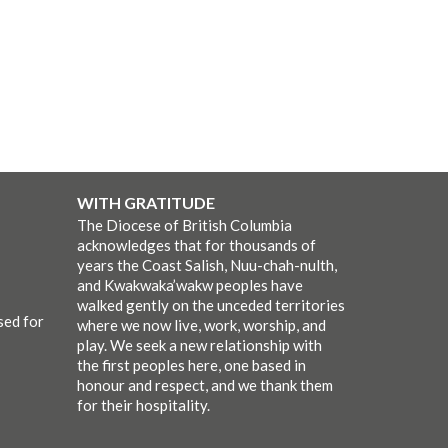
WITH GRATITUDE
The Diocese of British Columbia
acknowledges that for thousands of
years the Coast Salish, Nuu-chah-nulth,
and Kwakwaka’wakw peoples have
walked gently on the unceded territories
sed for
where we now live, work, worship, and
play. We seek a new relationship with
the first peoples here, one based in
honour and respect, and we thank them
for their hospitality.