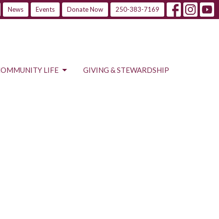
News
Events
Donate Now
250-383-7169
COMMUNITY LIFE
GIVING & STEWARDSHIP