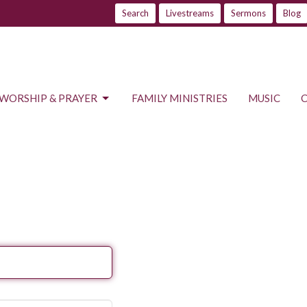
Search
Livestreams
Sermons
Blog
WORSHIP & PRAYER
FAMILY MINISTRIES
MUSIC