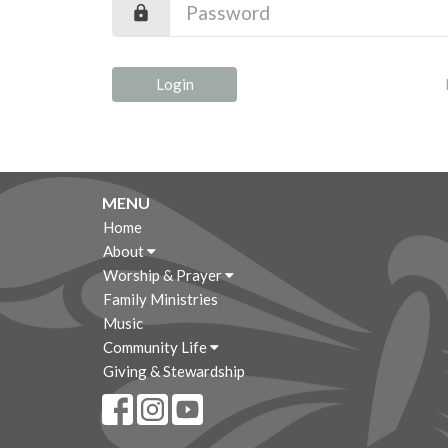
Login
MENU
Home
About
Worship & Prayer
Family Ministries
Music
Community Life
Giving & Stewardship