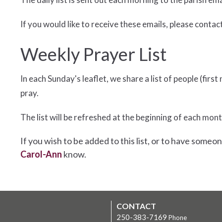
If you would like to receive these emails, please contac
Weekly Prayer List
In each Sunday's leaflet, we share a list of people (fi
pray.
The list will be refreshed at the beginning of each mont
If you wish to be added to this list, or to have someon
Carol-Ann
know.
CONTACT
250-383-7169
Phone