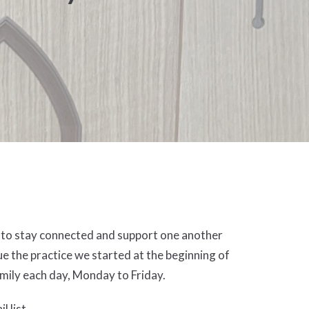
s to stay connected and support one another
e the practice we started at the beginning of
family each day, Monday to Friday.
l list.