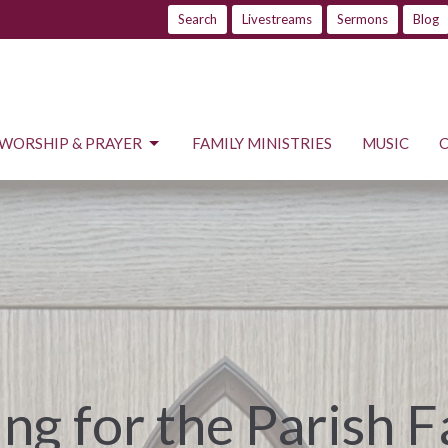
Search
Livestreams
Sermons
Blog
WORSHIP & PRAYER
FAMILY MINISTRIES
MUSIC
ng for the Parish 