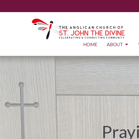
HOME
ABOUT
Prayi