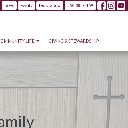
News
Events
Donate Now
250-383-7169
COMMUNITY LIFE
GIVING & STEWARDSHIP
Family