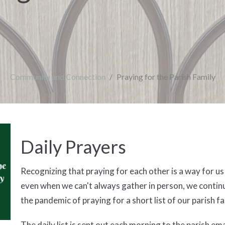
Community and Connection
Praying for the Parish Family
Daily Prayers
Recognizing that praying for each other is a way for u
even when we can't always gather in person, we continu
the pandemic of praying for a short list of our parish 
The daily list is sent out each morning to the parish emai