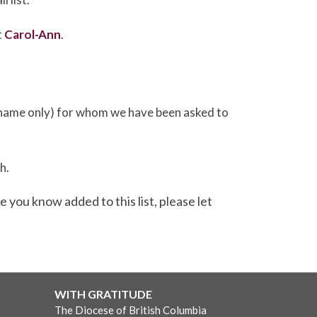
t
Carol-Ann
.
rst name only) for whom we have been asked to
h.
e you know added to this list, please let
WITH GRATITUDE
The Diocese of British Columbia