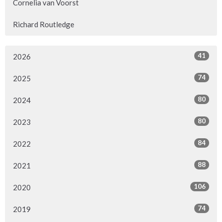
Cornelia van Voorst
Richard Routledge
41
2026
74
2025
80
2024
80
2023
84
2022
88
2021
106
2020
74
2019