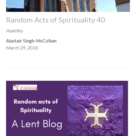
Random Acts of Spirituality 40
Humility
Alastair Singh-McCollum
March 29, 2026