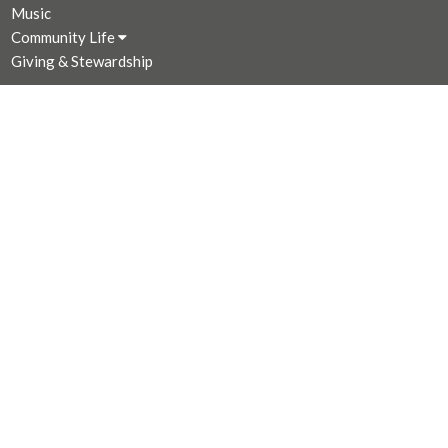
Music
Community Life
Giving & Stewardship
CONTACT
250-383-7169
Phone
250-381-3573
Fax
admin@stjohnthedivine.bc.ca
OFFICE HOURS
Mon to Fri 9 AM - 4:00 PM (Closed for lunch 12:30 - 1 PM)
LOCATION
1611 Quadra Street
Victoria, BC