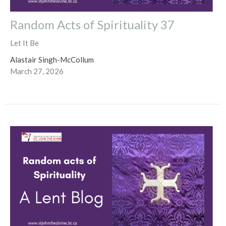
Random Acts of Spirituality 37
Let It Be
Alastair Singh-McCollum
March 27, 2026