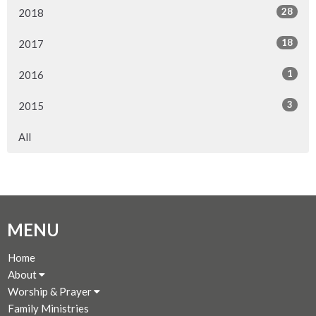
28
2018
18
2017
1
2016
3
2015
All
MENU
Home
About
Worship & Prayer
Family Ministries