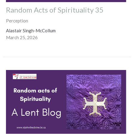
Random Acts of Spirituality 35
Perception
Alastair Singh-McCollum
March 25, 2026