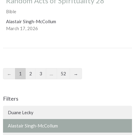
Random Acts of Spirituality 28
Bible
Alastair Singh-McCollum
March 17, 2026
←
1
2
3
…
52
→
Filters
Duane Lecky
Alastair Singh-McCollum