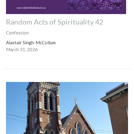
Random Acts of Spirituality 42
Confession
Alastair Singh-McCollum
March 31, 2026