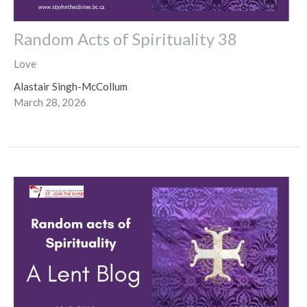
Random Acts of Spirituality 38
Love
Alastair Singh-McCollum
March 28, 2026