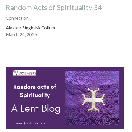
Random Acts of Spirituality 34
Connection
Alastair Singh-McCollum
March 24, 2026