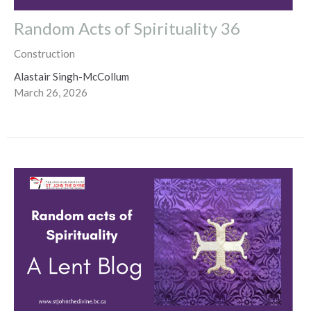
Random Acts of Spirituality 36
Construction
Alastair Singh-McCollum
March 26, 2026