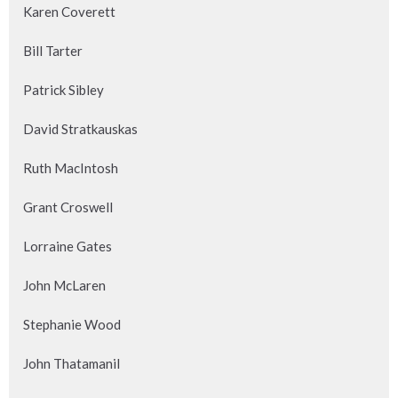
Karen Coverett
Bill Tarter
Patrick Sibley
David Stratkauskas
Ruth MacIntosh
Grant Croswell
Lorraine Gates
John McLaren
Stephanie Wood
John Thatamanil