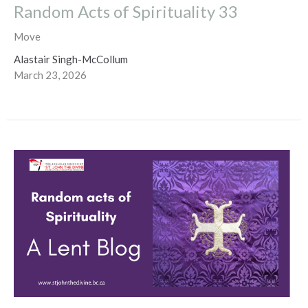
Random Acts of Spirituality 33
Move
Alastair Singh-McCollum
March 23, 2026