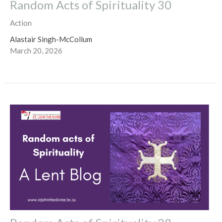
Random Acts of Spirituality 30
Action
Alastair Singh-McCollum
March 20, 2026