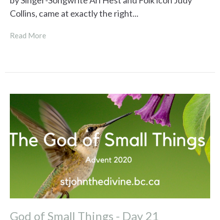
by Singer-Songwrite Ari Hest and Folk icon Judy
Collins, came at exactly the right...
Read More
God of Small Things - Day 21