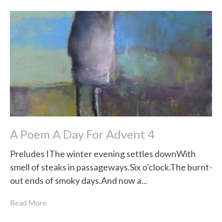
A Poem A Day For Advent 4
Preludes IThe winter evening settles downWith
smell of steaks in passageways.Six o’clock.The burnt-
out ends of smoky days.And now a...
Read More