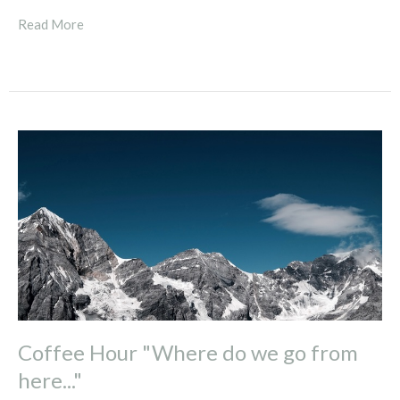
Read More
Coffee Hour "Where do we go from
here..."