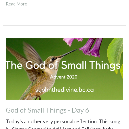
Read More
God of Small Things - Day 6
Today's another very personal reflection. This song,