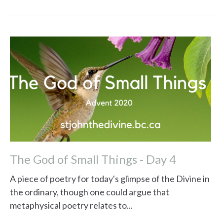
The God of Small Things - Day 4
A piece of poetry for today's glimpse of the Divine in
the ordinary, though one could argue that
metaphysical poetry relates to...