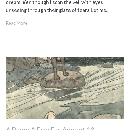
dream, e'en though I scan the veil with eyes
unseeing through their glaze of tears,Let me...
Read More
A Poem A Day For Advent 13