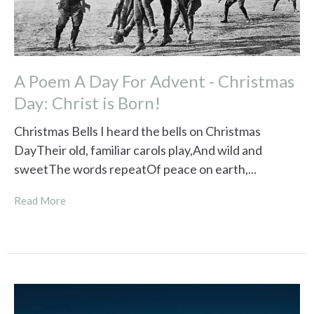
A Poem A Day For Advent - Christmas
Day: Christ is Born!
Christmas Bells I heard the bells on Christmas
DayTheir old, familiar carols play,And wild and
sweetThe words repeatOf peace on earth,...
Read More