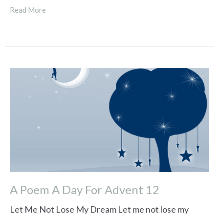
Read More
A Poem A Day For Advent 12
Let Me Not Lose My Dream Let me not lose my