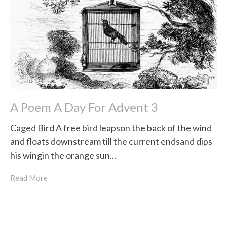
A Poem A Day For Advent 3
Caged Bird A free bird leapson the back of the wind
and floats downstream till the current endsand dips
his wingin the orange sun...
Read More