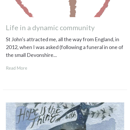
Life in a dynamic community
St John's attracted me, all the way from England, in
2012, when I was asked (following a funeral in one of
the small Devonshire...
Read More