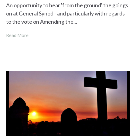
An opportunity to hear 'from the ground' the goings
on at General Synod - and particularly with regards
to the vote on Amending the...
Read More