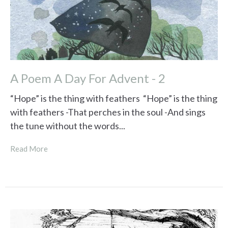
A Poem A Day For Advent - 2
“Hope” is the thing with feathers “Hope” is the thing
with feathers -That perches in the soul -And sings
the tune without the words...
Read More