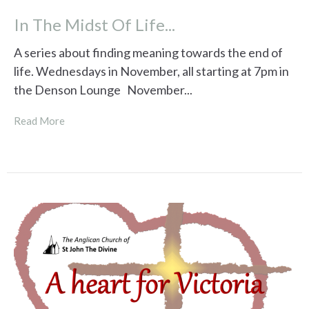
In The Midst Of Life...
A series about finding meaning towards the end of
life. Wednesdays in November, all starting at 7pm in
the Denson Lounge November...
Read More