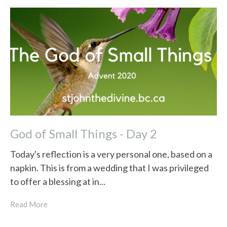
God of Small Things - Day 2
Today's reflection is a very personal one, based on a
napkin. This is from a wedding that I was privileged
to offer a blessing at in...
Read More