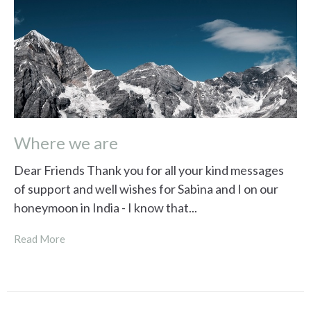
Where we are
Dear Friends Thank you for all your kind messages
of support and well wishes for Sabina and I on our
honeymoon in India - I know that...
Read More