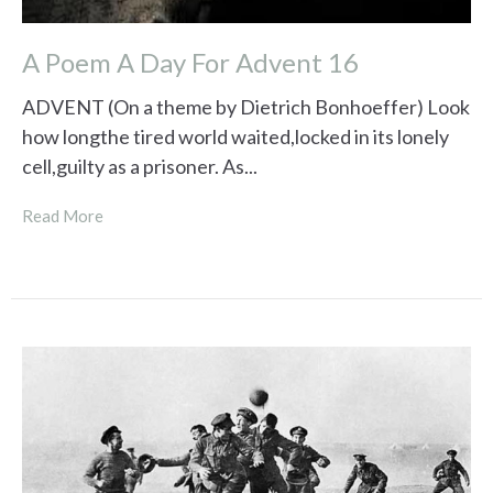
A Poem A Day For Advent 16
ADVENT (On a theme by Dietrich Bonhoeffer) Look
how longthe tired world waited,locked in its lonely
cell,guilty as a prisoner. As...
Read More