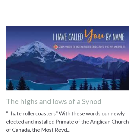
The highs and lows of a Synod
"I hate rollercoasters" With these words our newly
elected and installed Primate of the Anglican Church
of Canada, the Most Revd...