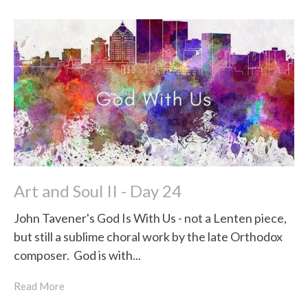
Art and Soul II - Day 24
John Tavener's God Is With Us - not a Lenten piece,
but still a sublime choral work by the late Orthodox
composer. God is with...
Read More