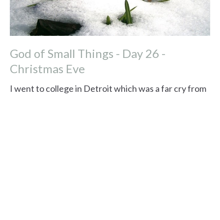
God of Small Things - Day 26 -
Christmas Eve
I went to college in Detroit which was a far cry from
my home in Albuquerque, New Mexico. One winter
we had snow on the ground from...
Read More
View tags