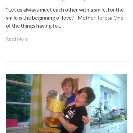
“Let us always meet each other with a smile, for the
smile is the beginning of love.”– Mother Teresa One
of the things having to...
Read More