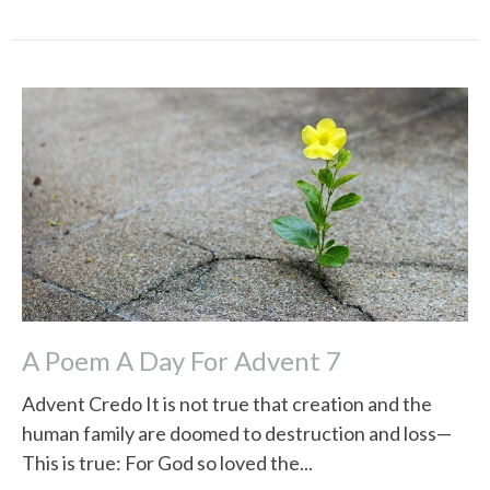
A Poem A Day For Advent 7
Advent Credo It is not true that creation and the
human family are doomed to destruction and loss—
This is true: For God so loved the...