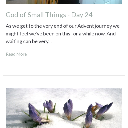
God of Small Things - Day 24
As we get to the very end of our Advent journey we
might feel we've been on this for a while now. And
waiting can be very...
Read More