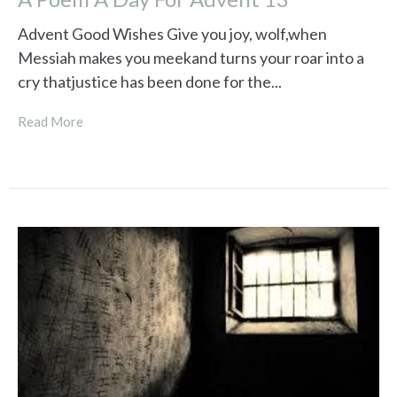
Advent Good Wishes Give you joy, wolf,when
Messiah makes you meekand turns your roar into a
cry thatjustice has been done for the...
Read More