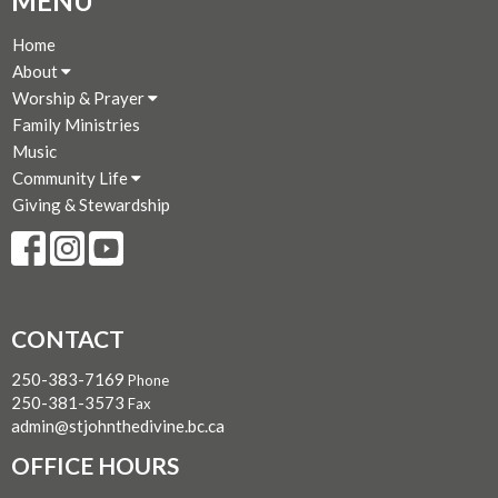
MENU
Home
About
Worship & Prayer
Family Ministries
Music
Community Life
Giving & Stewardship
CONTACT
250-383-7169
Phone
250-381-3573
Fax
admin@stjohnthedivine.bc.ca
OFFICE HOURS