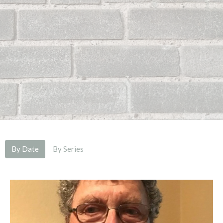
By Date
By Series