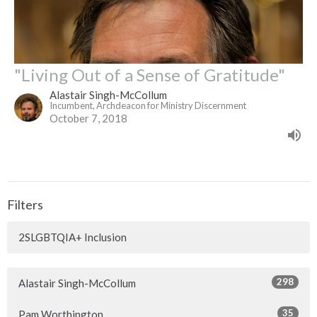
"Living Out of a Sense of Gratitude"
Alastair Singh-McCollum
Incumbent, Archdeacon for Ministry Discernment
October 7, 2018
Filters
2SLGBTQIA+ Inclusion
298
Alastair Singh-McCollum
35
Pam Worthington