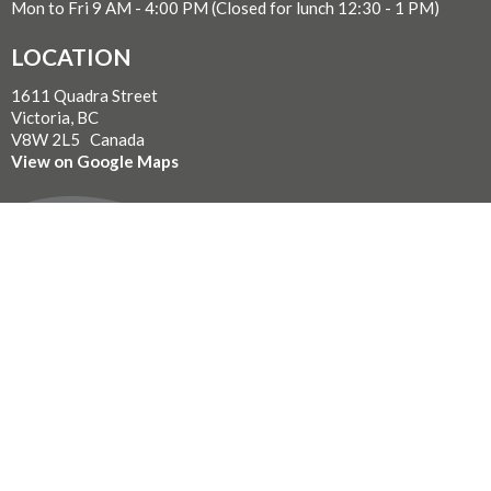
Mon to Fri 9 AM - 4:00 PM (Closed for lunch 12:30 - 1 PM)
LOCATION
1611 Quadra Street
Victoria, BC
V8W 2L5 Canada
View on Google Maps
WITH GRATITUDE
The Diocese of British Columbia acknowledges that for
thousands of years the Coast Salish, Nuu-chah-nulth, and
Kwakwaka’wakw peoples have walked gently on the unceded
territories where we now live, work, worship, and play. We seek a
new relationship with the first peoples here, one based in honour
and respect, and we thank them for their hospitality.