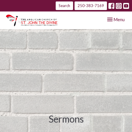
Search
250-383-7169
Toggle navig
Menu
Sermons