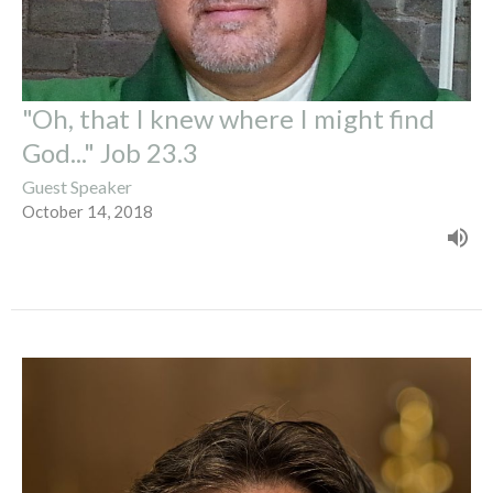
"Oh, that I knew where I might find
God..." Job 23.3
Guest Speaker
October 14, 2018