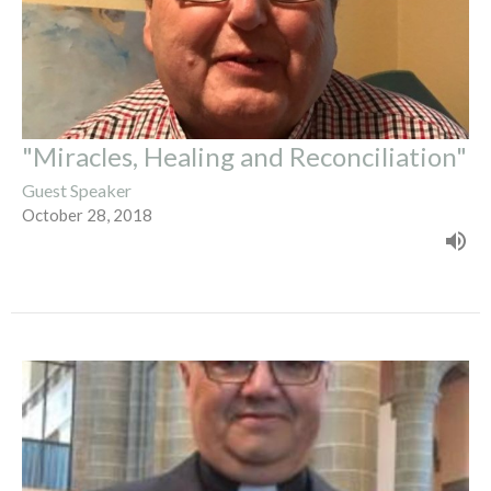
"Miracles, Healing and Reconciliation"
Guest Speaker
October 28, 2018