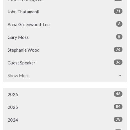
71
John Thatamanil
6
Anna Greenwood-Lee
5
Gary Moss
76
Stephanie Wood
36
Guest Speaker
Show More
46
2026
84
2025
78
2024