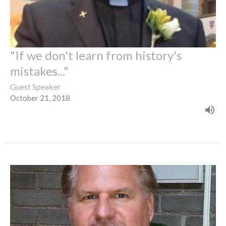
"If we don't learn from history's
mistakes..."
Guest Speaker
October 21, 2018