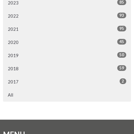
85
2023
93
2022
95
2021
45
2020
50
2019
59
2018
2
2017
All