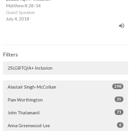
Matthew 8:28-34
Guest Speaker
July 4, 2018
Filters
2SLGBTQIA+ Inclusion
298
Alastair Singh-McCollum
35
Pam Worthington
71
John Thatamanil
6
Anna Greenwood-Lee