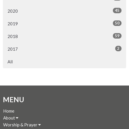
45
2020
50
2019
59
2018
2
2017
All
MENU
Home
About
Worship & Prayer