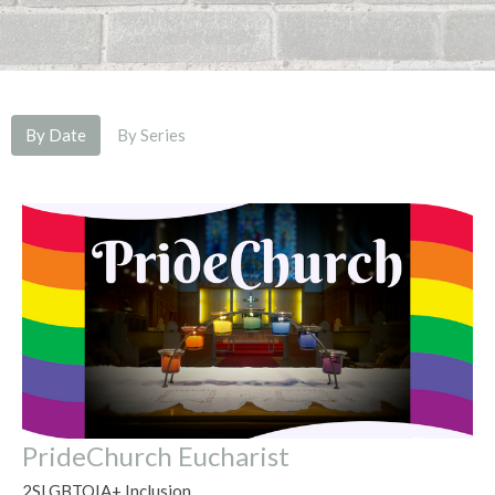
By Date
By Series
PrideChurch Eucharist
2SLGBTQIA+ Inclusion