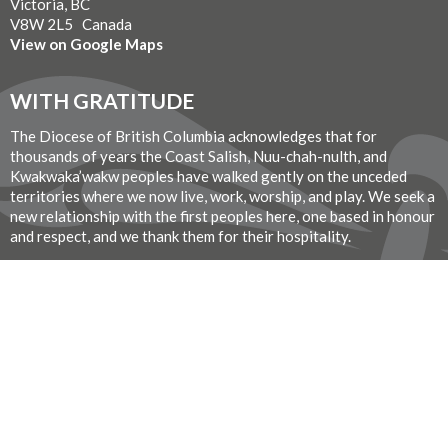
Victoria, BC
V8W 2L5 Canada
View on Google Maps
WITH GRATITUDE
The Diocese of British Columbia acknowledges that for
thousands of years the Coast Salish, Nuu-chah-nulth, and
Kwakwaka’wakw peoples have walked gently on the unceded
territories where we now live, work, worship, and play. We seek a
new relationship with the first peoples here, one based in honour
and respect, and we thank them for their hospitality.