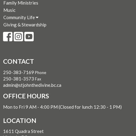
Family Ministries
Music
Community Life
Giving & Stewardship
CONTACT
250-383-7169
Phone
250-381-3573
Fax
admin@stjohnthedivine.bc.ca
OFFICE HOURS
Mon to Fri 9 AM - 4:00 PM (Closed for lunch 12:30 - 1 PM)
LOCATION
1611 Quadra Street