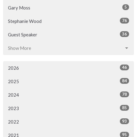
5
Gary Moss
76
Stephanie Wood
36
Guest Speaker
Show More
46
2026
84
2025
78
2024
85
2023
93
2022
95
2021