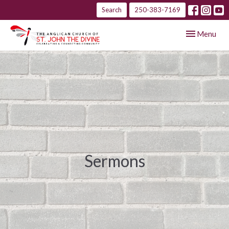
Search
250-383-7169
Toggle navig
Menu
Sermons