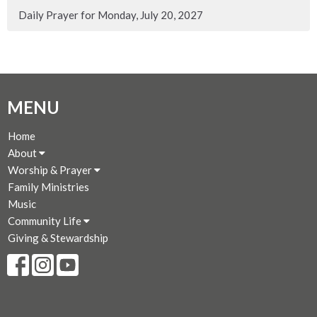
Daily Prayer for Monday, July 20, 2027
MENU
Home
About
Worship & Prayer
Family Ministries
Music
Community Life
Giving & Stewardship