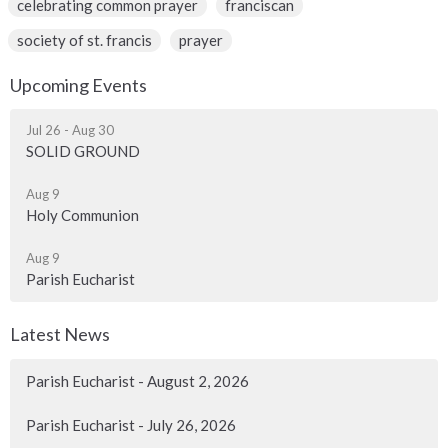
celebrating common prayer
franciscan
society of st. francis
prayer
Upcoming Events
Jul 26 - Aug 30
SOLID GROUND
Aug 9
Holy Communion
Aug 9
Parish Eucharist
Latest News
Parish Eucharist - August 2, 2026
Parish Eucharist - July 26, 2026