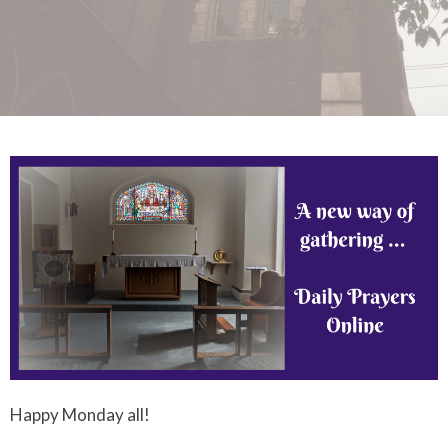
Happy Monday all!