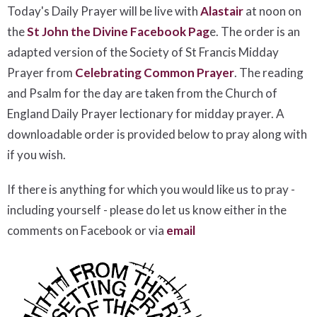
Today's Daily Prayer will be live with
Alastair
at noon on
the
St John the Divine Facebook Pag
e. The order is an
adapted version of the Society of St Francis Midday
Prayer from
Celebrating Common Prayer
. The reading
and Psalm for the day are taken from the Church of
England Daily Prayer lectionary for midday prayer. A
downloadable order is provided below to pray along with
if you wish.
If there is anything for which you would like us to pray -
including yourself - please do let us know either in the
comments on Facebook or via
email