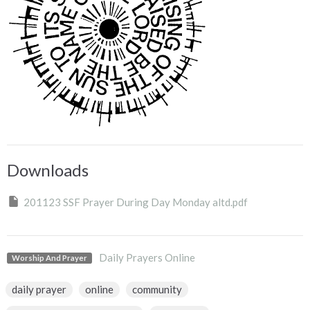
Downloads
201123 SSF Prayer During Day Monday altd.pdf
Daily Prayers Online
Worship And Prayer
daily prayer
online
community