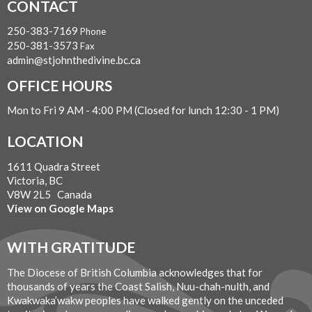
CONTACT
250-383-7169
Phone
250-381-3573
Fax
admin@stjohnthedivine.bc.ca
OFFICE HOURS
Mon to Fri 9 AM - 4:00 PM (Closed for lunch 12:30 - 1 PM)
LOCATION
1611 Quadra Street
Victoria, BC
V8W 2L5 Canada
View on Google Maps
WITH GRATITUDE
The Diocese of British Columbia acknowledges that for
thousands of years the Coast Salish, Nuu-chah-nulth, and
Kwakwaka’wakw peoples have walked gently on the unceded