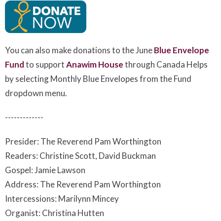
You can also make donations to the June
Blue Envelope
Fund
to support
Anawim House
t
hrough Canada Helps
by selecting Monthly Blue Envelopes from the Fund
dropdown menu.
-------------
Presider: The Reverend Pam Worthington
Readers: Christine Scott, David Buckman
Gospel: Jamie Lawson
Address: The Reverend Pam Worthington
Intercessions: Marilynn Mincey
Organist: Christina Hutten