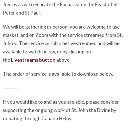
Join us as we celebrate the Eucharist on the Feast of St
Peter and St Paul.
We will be gathering in-person (you are welcome to use
masks), and on Zoom with the service streamed from St.
John's. The service will also be livestreamed and will be
available to watch below, or by clicking on
the
Livestreams button
above.
The order of service is available to download below
.
---------
If you would like to and as you are able, please consider
supporting the ongoing work of St. John the Divine by
donating through Canada Helps.