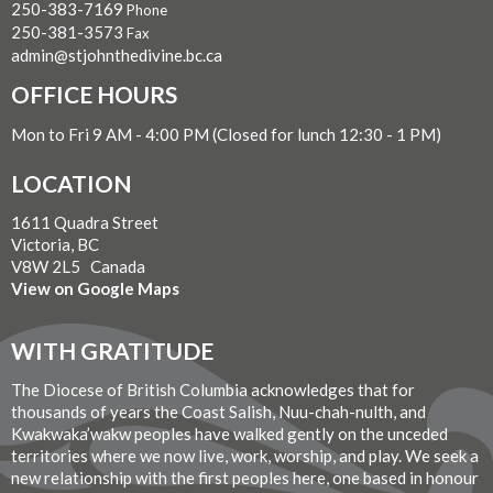
250-383-7169
Phone
250-381-3573
Fax
admin@stjohnthedivine.bc.ca
OFFICE HOURS
Mon to Fri 9 AM - 4:00 PM (Closed for lunch 12:30 - 1 PM)
LOCATION
1611 Quadra Street
Victoria, BC
V8W 2L5 Canada
View on Google Maps
WITH GRATITUDE
The Diocese of British Columbia acknowledges that for
thousands of years the Coast Salish, Nuu-chah-nulth, and
Kwakwaka’wakw peoples have walked gently on the unceded
territories where we now live, work, worship, and play. We seek a
new relationship with the first peoples here, one based in honour