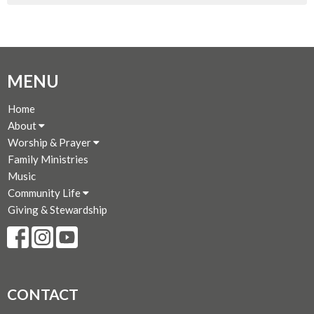
MENU
Home
About
Worship & Prayer
Family Ministries
Music
Community Life
Giving & Stewardship
CONTACT