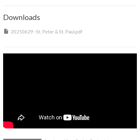
Downloads
20250629- St. Peter & St. Paul.pdf