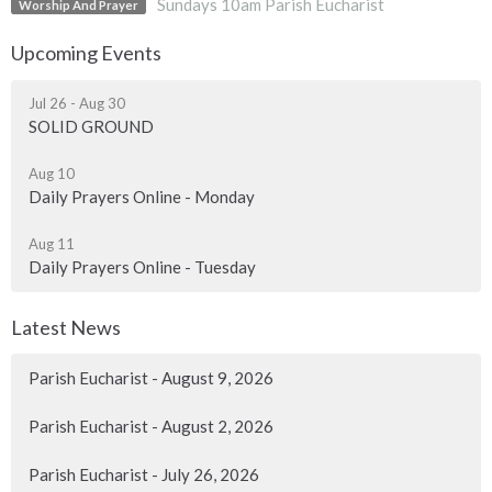
Sundays 10am Parish Eucharist
Worship And Prayer
Upcoming Events
Jul 26 - Aug 30
SOLID GROUND
Aug 10
Daily Prayers Online - Monday
Aug 11
Daily Prayers Online - Tuesday
Latest News
Parish Eucharist - August 9, 2026
Parish Eucharist - August 2, 2026
Parish Eucharist - July 26, 2026