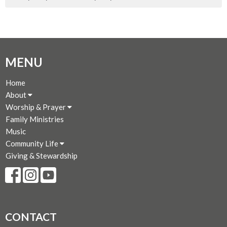
MENU
Home
About
Worship & Prayer
Family Ministries
Music
Community Life
Giving & Stewardship
CONTACT