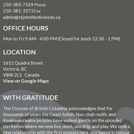
250-383-7169
Phone
250-381-3573
Fax
admin@stjohnthedivine.bc.ca
OFFICE HOURS
Mon to Fri 9 AM - 4:00 PM (Closed for lunch 12:30 - 1 PM)
LOCATION
1611 Quadra Street
Victoria, BC
V8W 2L5 Canada
View on Google Maps
WITH GRATITUDE
The Diocese of British Columbia acknowledges that for
thousands of years the Coast Salish, Nuu-chah-nulth, and
Kwakwaka’wakw peoples have walked gently on the unceded
territories where we now live, work, worship, and play. We seek a
new relationship with the first peoples here, one based in honour