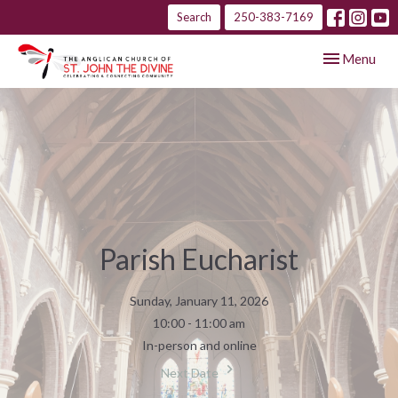
Search
250-383-7169
Toggle navig
Menu
Parish Eucharist
Sunday, January 11, 2026
10:00 - 11:00 am
In-person and online
Next Date