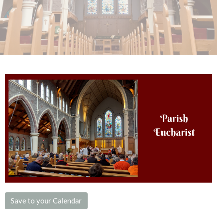
Save to your Calendar