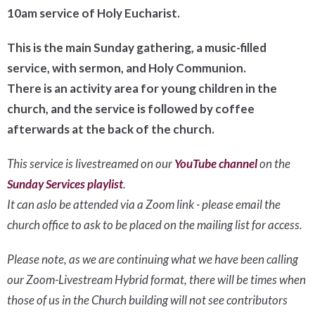
10am service of Holy Eucharist.
This is the main Sunday gathering, a music-filled
service, with sermon, and Holy Communion.
There is an activity area for young children in the
church, and the service is followed by coffee
afterwards at the back of the church.
This service is livestreamed on our
YouTube channel
on the
Sunday Services playlist
.
It can aslo be attended via a Zoom link - please email the
church office to ask to be placed on the mailing list for access.
Please note, as we are continuing what we have been calling
our Zoom-Livestream Hybrid format, there will be times when
those of us in the Church building will not see contributors