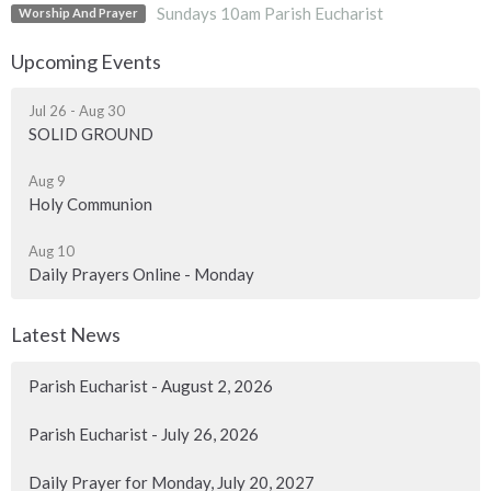
Sundays 10am Parish Eucharist
Worship And Prayer
Upcoming Events
Jul 26 - Aug 30
SOLID GROUND
Aug 9
Holy Communion
Aug 10
Daily Prayers Online - Monday
Latest News
Parish Eucharist - August 2, 2026
Parish Eucharist - July 26, 2026
Daily Prayer for Monday, July 20, 2027