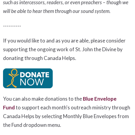
such as intercessors, readers, or even preachers – though we
will be able to hear them through our sound system.
----------
If you would like to and as you are able, please consider
supporting the ongoing work of St. John the Divine by
donating through Canada Helps.
You can also make donations to the
Blue Envelope
Fund
to support each month's outreach ministry
through
Canada Helps by selecting Monthly Blue Envelopes from
the Fund dropdown menu.