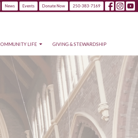
News
Events
Donate Now
250-383-7169
COMMUNITY LIFE
GIVING & STEWARDSHIP