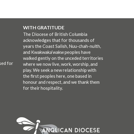
WITH GRATITUDE
The Diocese of British Columbia
acknowledges that for thousands of
years the Coast Salish, Nuu-chah-nulth,
and Kwakwaka’wakw peoples have
walked gently on the unceded territories
sed for
where we now live, work, worship, and
play. We seek a new relationship with
the first peoples here, one based in
honour and respect, and we thank them
for their hospitality.