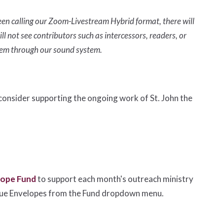
en calling our Zoom-Livestream Hybrid format, there will
ll not see contributors such as intercessors, readers, or
them through our sound system.
e consider supporting the ongoing work of St. John the
lope Fund
to support each month's outreach ministry
lue Envelopes from the Fund dropdown menu.