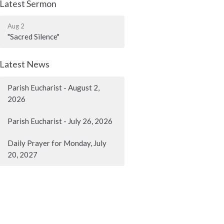
Latest Sermon
Aug 2
"Sacred Silence"
Latest News
Parish Eucharist - August 2,
2026
Parish Eucharist - July 26, 2026
Daily Prayer for Monday, July
20, 2027