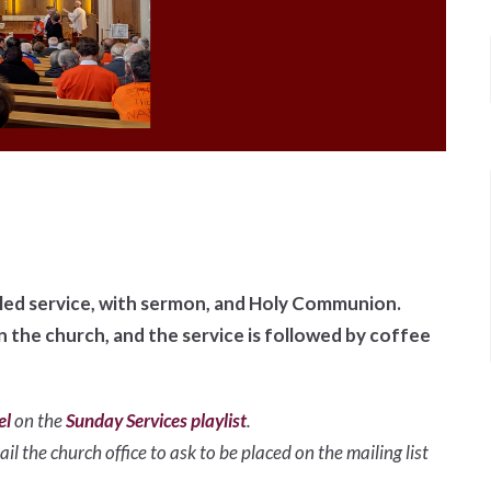
illed service, with sermon, and Holy Communion.
in the church, and the service is followed by coffee
el
on the
Sunday Services playlist
.
il the church office to ask to be placed on the mailing list