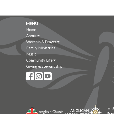
MENU
Home
About
Worship & Prayer
Family Ministries
Music
Community Life
Giving & Stewardship