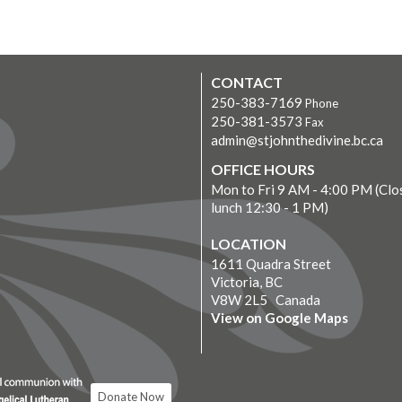
CONTACT
250-383-7169
Phone
250-381-3573
Fax
admin@stjohnthedivine.bc.ca
OFFICE HOURS
Mon to Fri 9 AM - 4:00 PM (Clo
lunch 12:30 - 1 PM)
LOCATION
1611 Quadra Street
Victoria, BC
V8W 2L5 Canada
View on Google Maps
Donate Now