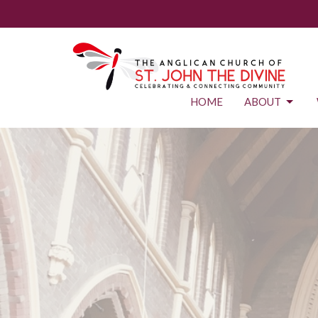
HOME
ABOUT