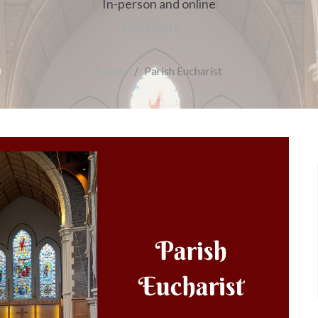
In-person and online
Next Date
Events
Parish Eucharist