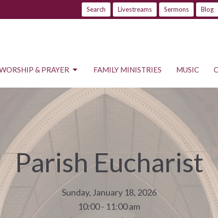
Search
Livestreams
Sermons
Blog
WORSHIP & PRAYER
FAMILY MINISTRIES
MUSIC
Parish Eucharist
Sunday, January 18, 2026
10:00 - 11:00 am