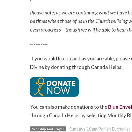
Please note, as we are continuing what we have be
be times when those of us in the Church building wi
even preachers – though we will be able to hear 
----------
If you would like to and as you are able, pleas
Divine by donating through Canada Helps.
You can also make donations to the
Blue Enve
through Canada Helps by selecting Monthly B
Sundays 10am Parish Eucharist
Worship And Prayer