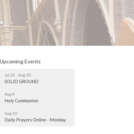
Upcoming Events
Jul 26 - Aug 30
SOLID GROUND
Aug 9
Holy Communion
Aug 10
Daily Prayers Online - Monday