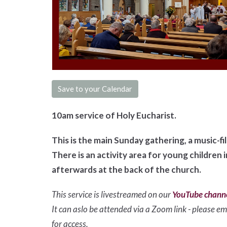
Save to your Calendar
10am service of Holy Eucharist.
This is the main Sunday gathering, a music-f
There is an activity area for young children 
afterwards at the back of the church.
This service is livestreamed on our
YouTube chann
It can aslo be attended via a Zoom link - please ema
for access.