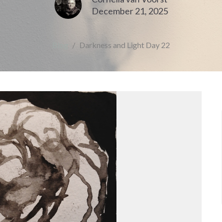
December 21, 2025
Blog
Darkness and Light Day 22