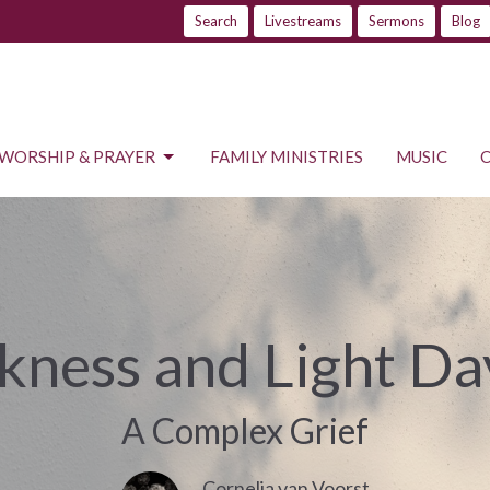
Search
Livestreams
Sermons
Blog
WORSHIP & PRAYER
FAMILY MINISTRIES
MUSIC
kness and Light Da
A Complex Grief
Cornelia van Voorst