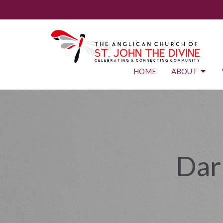
HOME
ABOUT
Dar