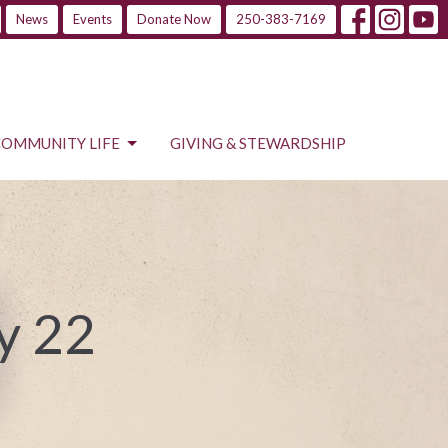
News
Events
Donate Now
250-383-7169
COMMUNITY LIFE
GIVING & STEWARDSHIP
y 22