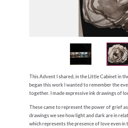
This Advent I shared, in the Little Cabinet in t
began this work I wanted to remember the every
together. I made expressive ink drawings of l
These came to represent the power of grief as 
drawings we see how light and dark are in rela
which represents the presence of love even in t