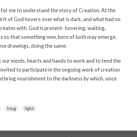
for me to understand the story of Creation. At the
Spirit of God hovers over what is dark, and what had no
 creates with. God is present- hovering, waiting,
ess so that something new, born of both may emerge.
ese drawings, doing the same.
ut our minds, hearts and hands to work and to tend the
re invited to participate in the ongoing work of creation
nd bring nourishment to the darkness by which, since
blog
light