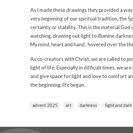
As I made these drawings they provided a way 
very beginning of our spiritual tradition, the 
certainty or stability. This is the material God
watching, drawing out light to illumine darkn
My mind, heart and hand, hovered over the th
As co-creators with Christ, we are called to p
light of life. Especially in difficult times, we a
and give space for light and love to comfort a
the beginning, life began.
advent 2025
art
darkness
light and dark