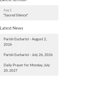
Aug 2
"Sacred Silence"
Latest News
Parish Eucharist - August 2,
2026
Parish Eucharist - July 26, 2026
Daily Prayer for Monday, July
20, 2027