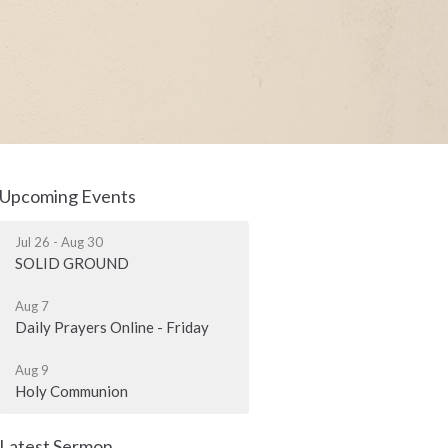
Upcoming Events
Jul 26 - Aug 30
SOLID GROUND
Aug 7
Daily Prayers Online - Friday
Aug 9
Holy Communion
Latest Sermon