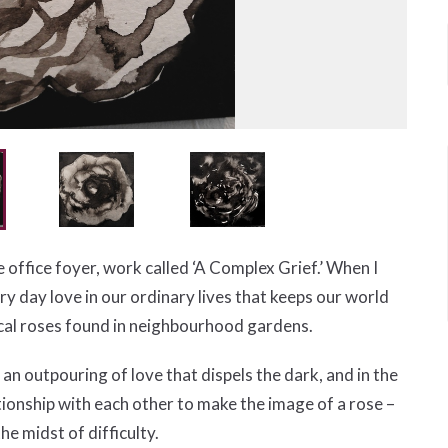
he office foyer, work called ‘A Complex Grief.’ When I
 day love in our ordinary lives that keeps our world
ocal roses found in neighbourhood gardens.
an outpouring of love that dispels the dark, and in the
tionship with each other to make the image of a rose –
he midst of difficulty.