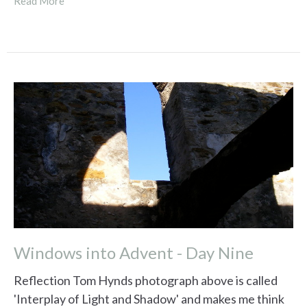
Read More
Windows into Advent - Day Nine
Reflection Tom Hynds photograph above is called
'Interplay of Light and Shadow' and makes me think