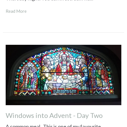
Read More
Windows into Advent - Day Two
A common meal. This is one of my favourite