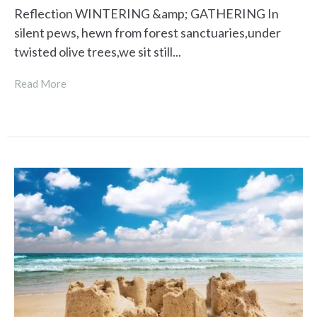
Reflection WINTERING &amp; GATHERING In
silent pews, hewn from forest sanctuaries,under
twisted olive trees,we sit still...
Read More