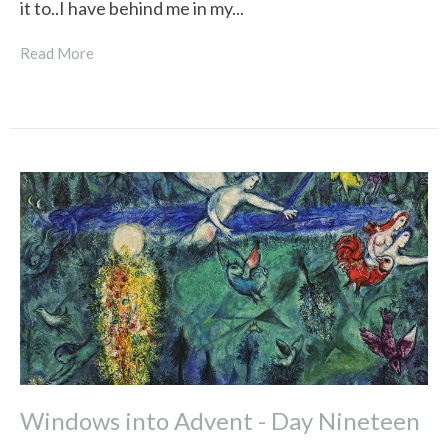
it to..I have behind me in my...
Read More
Windows into Advent - Day Nineteen