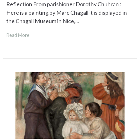
Reflection From parishioner Dorothy Chuhran :
Here is a painting by Marc Chagall it is displayed in
the Chagall Museum in Nice,...
Read More