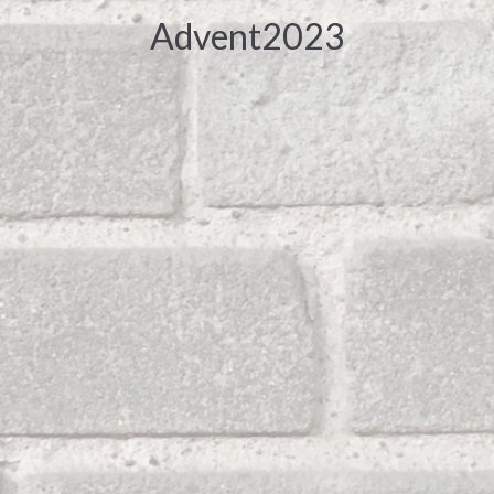
Advent2023