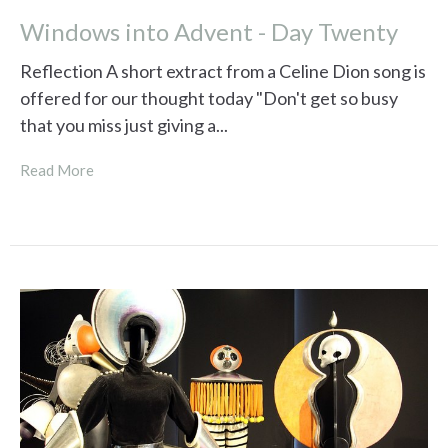
Windows into Advent - Day Twenty
Reflection A short extract from a Celine Dion song is
offered for our thought today "Don't get so busy
that you miss just giving a...
Read More