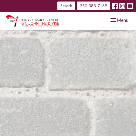
Search
250-383-7169
Toggle navig
Menu