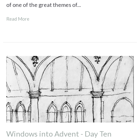
of one of the great themes of...
Read More
Windows into Advent - Day Ten