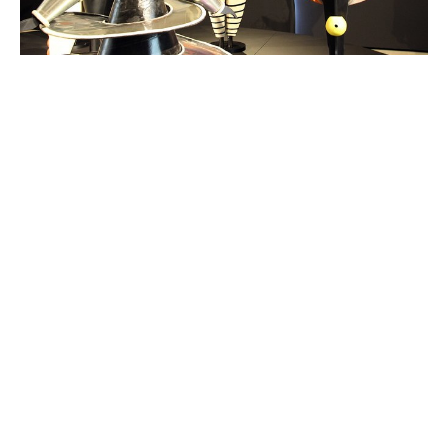
Windows into Advent - Day Twenty
One
Reflection I questioned whether to share this story
of artist Oskar Schlemmer. It is a very sad story set in
difficult times. Yet it...
Read More
View tags