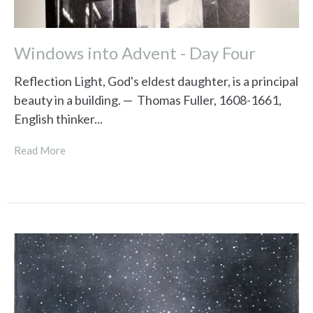
Windows into Advent - Day Four
Reflection Light, God's eldest daughter, is a principal
beauty in a building. — Thomas Fuller, 1608-1661,
English thinker...
Read More