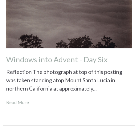
Windows into Advent - Day Six
Reflection The photograph at top of this posting
was taken standing atop Mount Santa Lucia in
northern California at approximately...
Read More