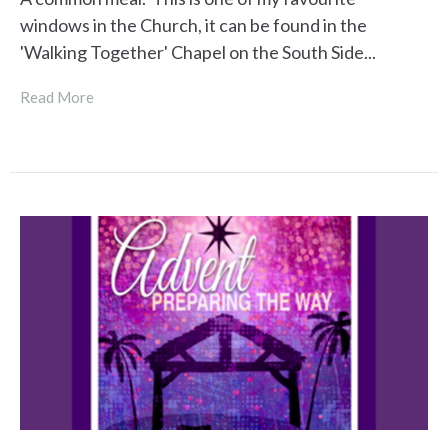
windows in the Church, it can be found in the
'Walking Together' Chapel on the South Side...
Read More