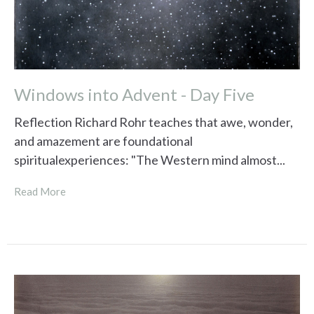
Windows into Advent - Day Five
Reflection Richard Rohr teaches that awe, wonder,
and amazement are foundational
spiritualexperiences: "The Western mind almost...
Read More