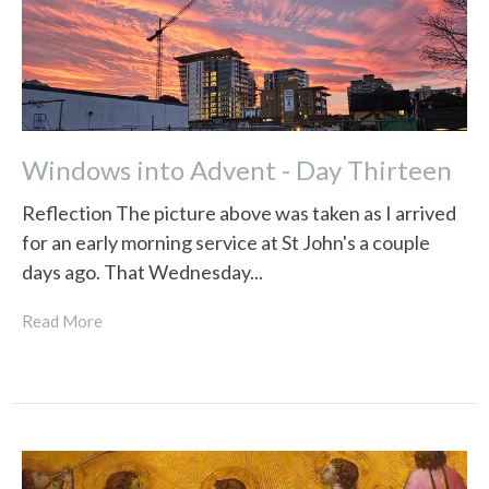
Windows into Advent - Day Thirteen
Reflection The picture above was taken as I arrived
for an early morning service at St John's a couple
days ago. That Wednesday...
Read More