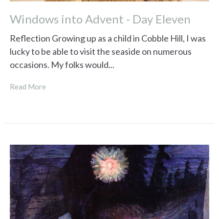
Windows into Advent - Day Eleven
Reflection Growing up as a child in Cobble Hill, I was
lucky to be able to visit the seaside on numerous
occasions. My folks would...
Read More