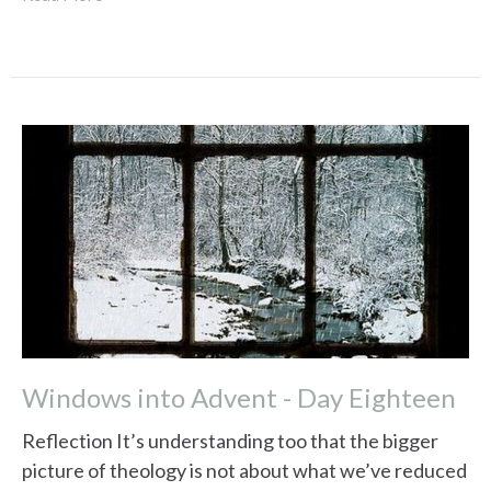
Windows into Advent - Day Eighteen
Reflection It’s understanding too that the bigger
picture of theology is not about what we’ve reduced