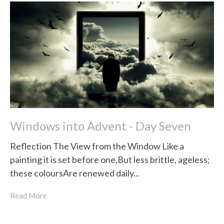
Windows into Advent - Day Seven
Reflection The View from the Window Like a
painting it is set before one,But less brittle, ageless;
these coloursAre renewed daily...
Read More