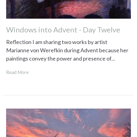
Windows into Advent - Day Twelve
Reflection I am sharing two works by artist
Marianne von Werefkin during Advent because her
paintings convey the power and presence of...
Read More