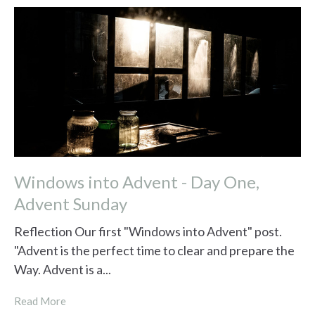
Windows into Advent - Day One,
Advent Sunday
Reflection Our first "Windows into Advent" post.
"Advent is the perfect time to clear and prepare the
Way. Advent is a...
Read More