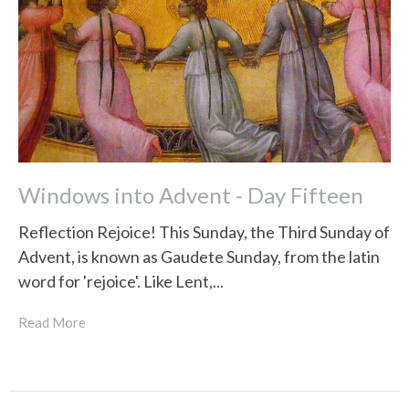
Windows into Advent - Day Fifteen
Reflection Rejoice! This Sunday, the Third Sunday of
Advent, is known as Gaudete Sunday, from the latin
word for 'rejoice'. Like Lent,...
Read More