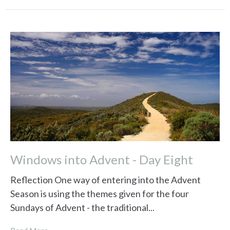
Windows into Advent - Day Eight
Reflection One way of entering into the Advent
Season is using the themes given for the four
Sundays of Advent - the traditional...