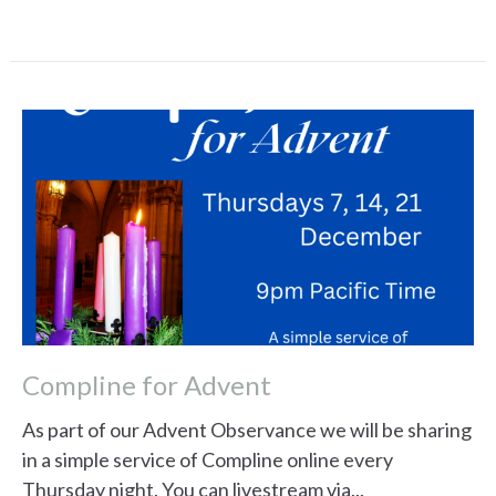
Compline for Advent
As part of our Advent Observance we will be sharing
in a simple service of Compline online every
Thursday night. You can livestream via...