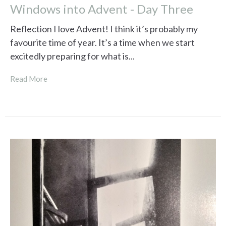
Windows into Advent - Day Three
Reflection I love Advent! I think it’s probably my
favourite time of year. It’s a time when we start
excitedly preparing for what is...
Read More