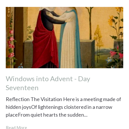
Windows into Advent - Day
Seventeen
Reflection The Visitation Here is a meeting made of
hidden joysOf lightenings cloistered in a narrow
placeFrom quiet hearts the sudden...
Read More