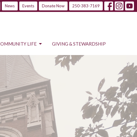
News
Events
Donate Now
250-383-7169
COMMUNITY LIFE
GIVING & STEWARDSHIP