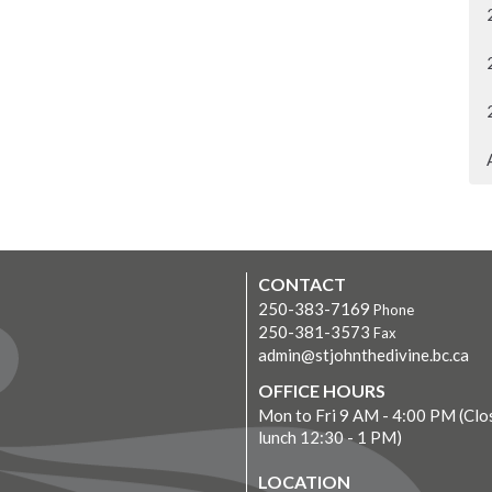
CONTACT
250-383-7169
Phone
250-381-3573
Fax
admin@stjohnthedivine.bc.ca
OFFICE HOURS
Mon to Fri 9 AM - 4:00 PM (Clo
lunch 12:30 - 1 PM)
LOCATION