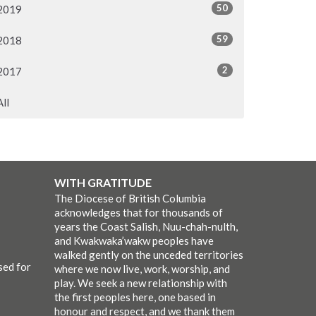
50
2019
59
2018
2
2017
All
WITH GRATITUDE
The Diocese of British Columbia
acknowledges that for thousands of
years the Coast Salish, Nuu-chah-nulth,
and Kwakwaka’wakw peoples have
walked gently on the unceded territories
sed for
where we now live, work, worship, and
play. We seek a new relationship with
the first peoples here, one based in
honour and respect, and we thank them