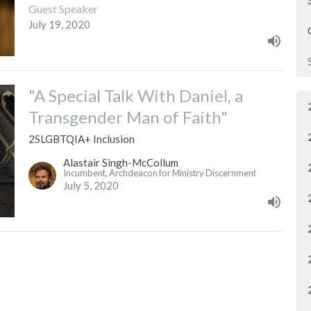
Guest Speaker
July 19, 2020
"A Special Talk With Daniel, a
Transgender Man of Faith"
2SLGBTQIA+ Inclusion
Alastair Singh-McCollum
Incumbent, Archdeacon for Ministry Discernment
July 5, 2020