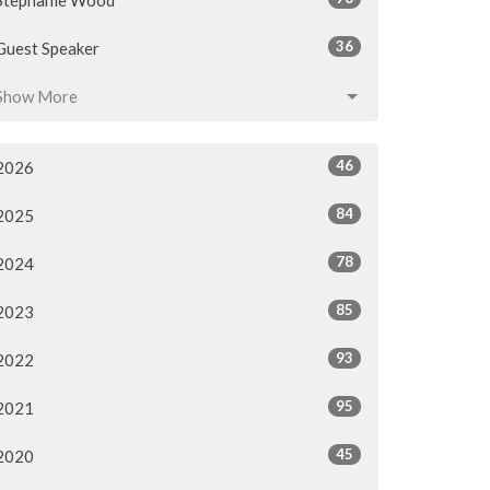
Stephanie Wood
36
Guest Speaker
Show More
46
2026
84
2025
78
2024
85
2023
93
2022
95
2021
45
2020