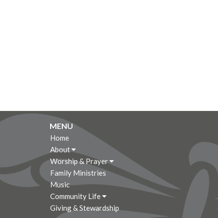
MENU
Home
About
Worship & Prayer
Family Ministries
Music
Community Life
Giving & Stewardship