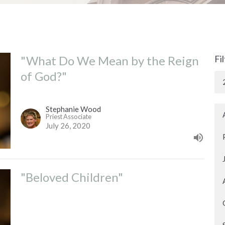
"What Do We Mean by the Reign
Fi
of God?"
Stephanie Wood
Priest Associate
July 26, 2020
"Beloved Children"