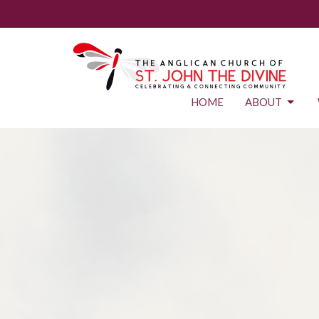
HOME
ABOUT