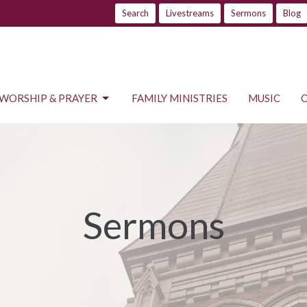
Search
Livestreams
Sermons
Blog
WORSHIP & PRAYER
FAMILY MINISTRIES
MUSIC
Sermons