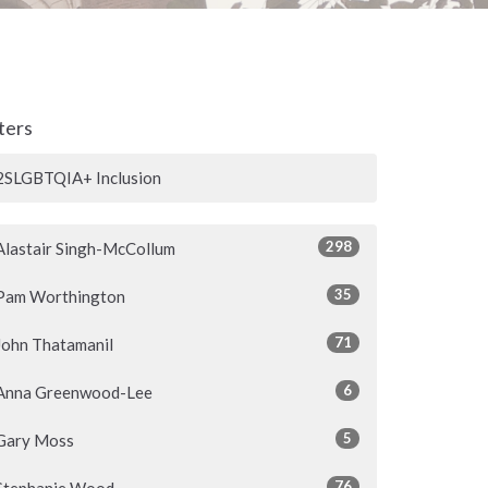
lters
2SLGBTQIA+ Inclusion
298
Alastair Singh-McCollum
35
Pam Worthington
71
John Thatamanil
6
Anna Greenwood-Lee
5
Gary Moss
76