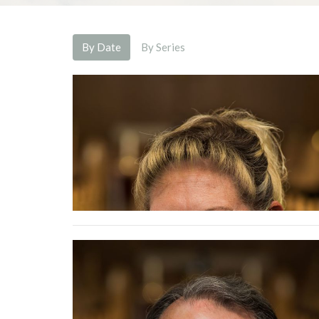
By Date
By Series