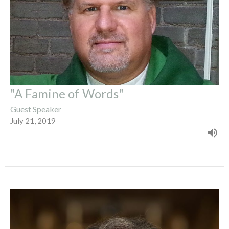
"A Famine of Words"
Guest Speaker
July 21, 2019