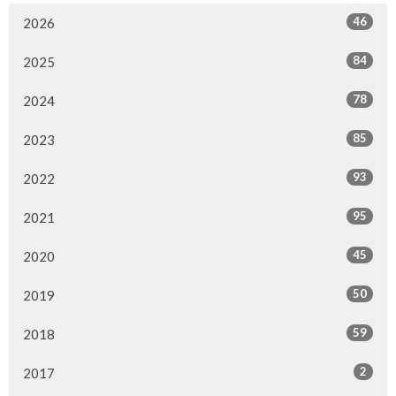
46
2026
84
2025
78
2024
85
2023
93
2022
95
2021
45
2020
50
2019
59
2018
2
2017