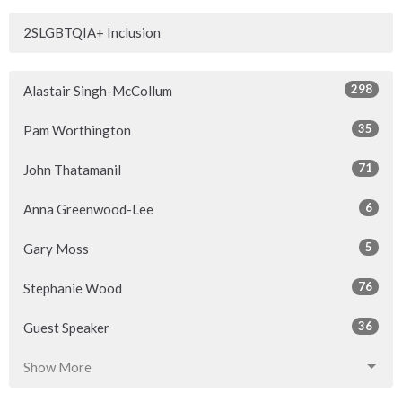
2SLGBTQIA+ Inclusion
298
Alastair Singh-McCollum
35
Pam Worthington
71
John Thatamanil
6
Anna Greenwood-Lee
5
Gary Moss
76
Stephanie Wood
36
Guest Speaker
Show More