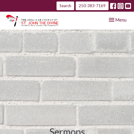
Search
250-383-7169
Toggle navig
Menu
Sermons