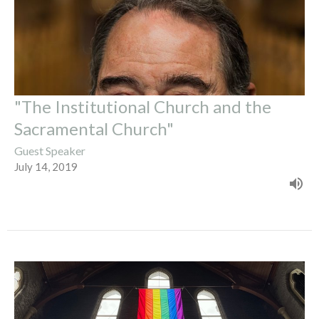
"The Institutional Church and the
Sacramental Church"
Guest Speaker
July 14, 2019