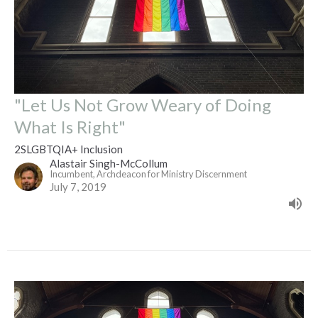
"Let Us Not Grow Weary of Doing
What Is Right"
2SLGBTQIA+ Inclusion
Alastair Singh-McCollum
Incumbent, Archdeacon for Ministry Discernment
July 7, 2019