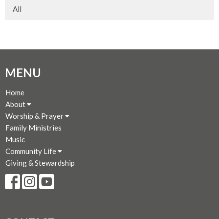
All
MENU
Home
About
Worship & Prayer
Family Ministries
Music
Community Life
Giving & Stewardship