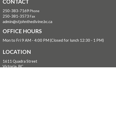
CONTACT
250-383-7169
Phone
250-381-3573
Fax
admin@stjohnthedivine.bc.ca
OFFICE HOURS
Mon to Fri 9 AM - 4:00 PM (Closed for lunch 12:30 - 1 PM)
LOCATION
1611 Quadra Street
Victoria, BC
V8W 2L5 Canada
View on Google Maps
WITH GRATITUDE
The Diocese of British Columbia acknowledges that for
thousands of years the Coast Salish, Nuu-chah-nulth, and
Kwakwaka’wakw peoples have walked gently on the unceded
territories where we now live, work, worship, and play. We seek a