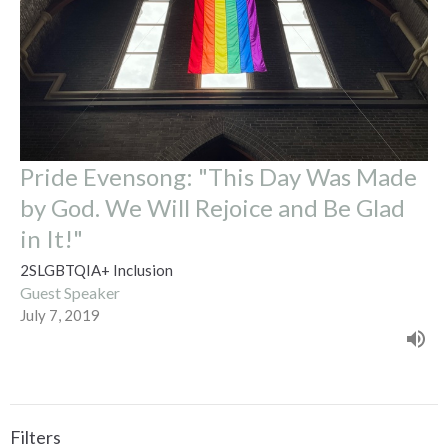
Pride Evensong: "This Day Was Made
by God. We Will Rejoice and Be Glad
in It!"
2SLGBTQIA+ Inclusion
Guest Speaker
July 7, 2019
Filters