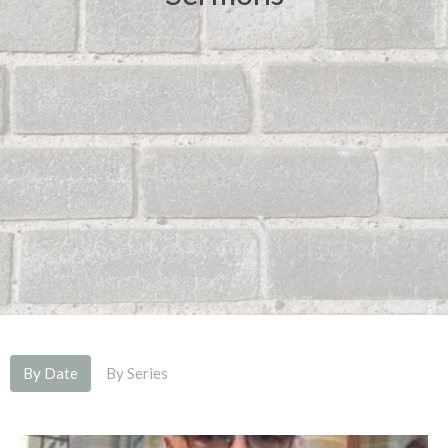
By Date
By Series