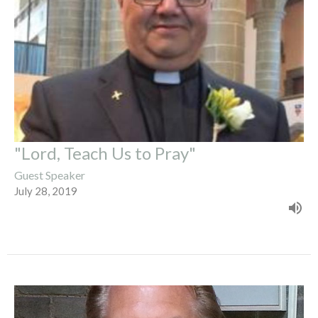
"Lord, Teach Us to Pray"
Guest Speaker
July 28, 2019