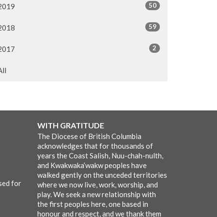
50
2019
59
2018
2
2017
All
WITH GRATITUDE
The Diocese of British Columbia
acknowledges that for thousands of
years the Coast Salish, Nuu-chah-nulth,
and Kwakwaka’wakw peoples have
walked gently on the unceded territories
sed for
where we now live, work, worship, and
play. We seek a new relationship with
the first peoples here, one based in
honour and respect, and we thank them