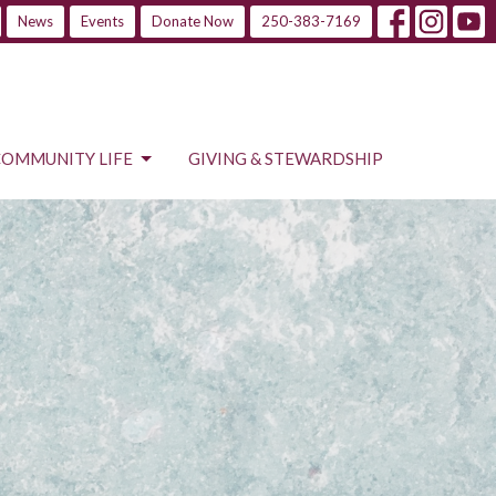
News
Events
Donate Now
250-383-7169
COMMUNITY LIFE
GIVING & STEWARDSHIP