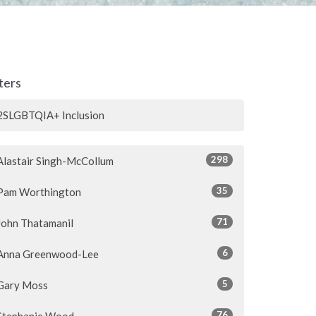
lters
2SLGBTQIA+ Inclusion
298
Alastair Singh-McCollum
35
Pam Worthington
71
John Thatamanil
6
Anna Greenwood-Lee
5
Gary Moss
76