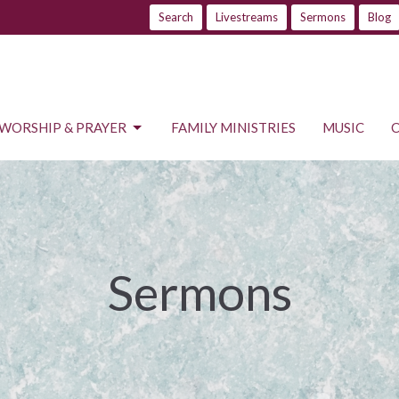
Search
Livestreams
Sermons
Blog
WORSHIP & PRAYER
FAMILY MINISTRIES
MUSIC
Sermons