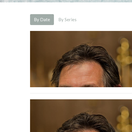
By Date
By Series