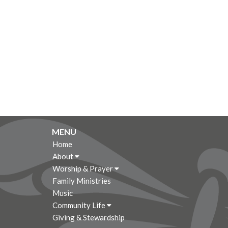
MENU
Home
About
Worship & Prayer
Family Ministries
Music
Community Life
Giving & Stewardship