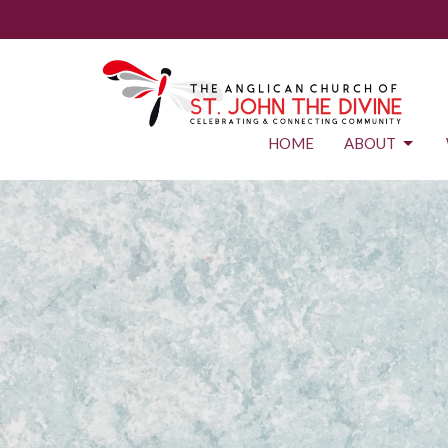
HOME
ABOUT