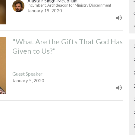
Alastair Singh-McCollum
Incumbent, Archdeacon for Ministry Discernment
January 19, 2020
"What Are the Gifts That God Has
Given to Us?"
Guest Speaker
January 5, 2020