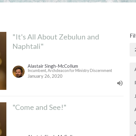
"It's All About Zebulun and
Fi
Naphtali"
Alastair Singh-McCollum
Incumbent, Archdeacon for Ministry Discernment
January 26, 2020
"Come and See!"