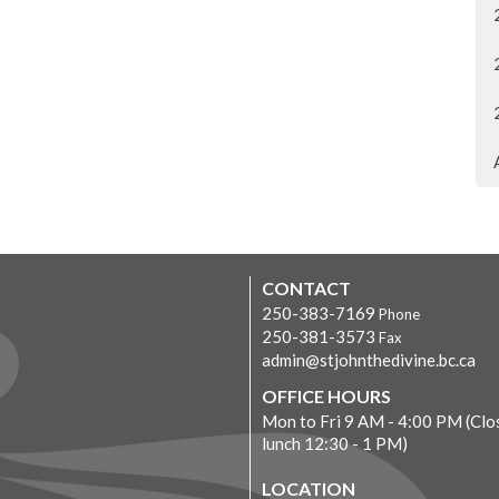
CONTACT
250-383-7169
Phone
250-381-3573
Fax
admin@stjohnthedivine.bc.ca
OFFICE HOURS
Mon to Fri 9 AM - 4:00 PM (Clo
lunch 12:30 - 1 PM)
LOCATION