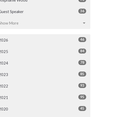
Stephanie Wood
36
Guest Speaker
Show More
46
2026
84
2025
78
2024
85
2023
93
2022
95
2021
45
2020