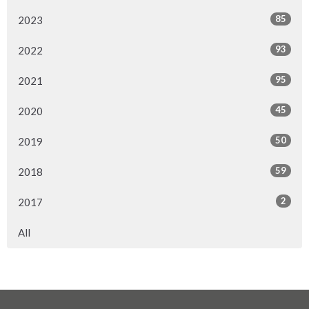
85
2023
93
2022
95
2021
45
2020
50
2019
59
2018
2
2017
All