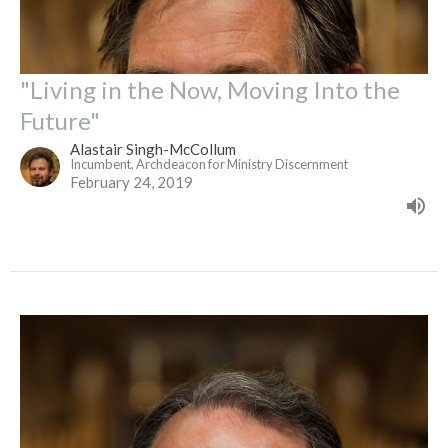
"Living in the Now, Moving Into the
Future"
Alastair Singh-McCollum
Incumbent, Archdeacon for Ministry Discernment
February 24, 2019