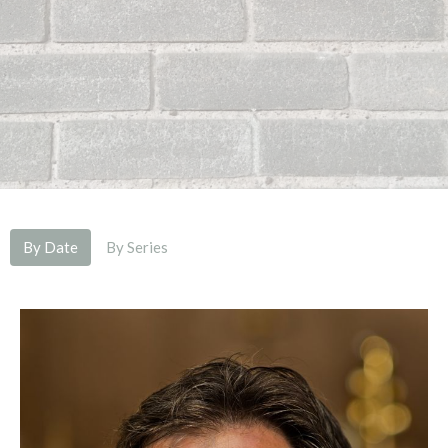
By Date
By Series