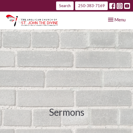
Search
250-383-7169
Toggle navig
Menu
Sermons