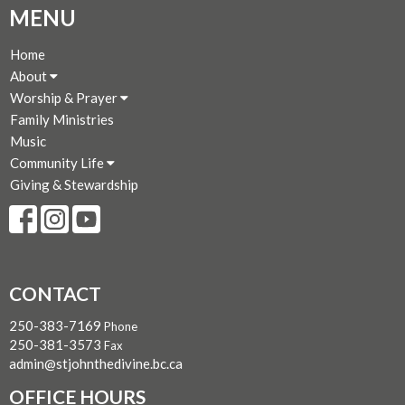
MENU
Home
About
Worship & Prayer
Family Ministries
Music
Community Life
Giving & Stewardship
CONTACT
250-383-7169
Phone
250-381-3573
Fax
admin@stjohnthedivine.bc.ca
OFFICE HOURS