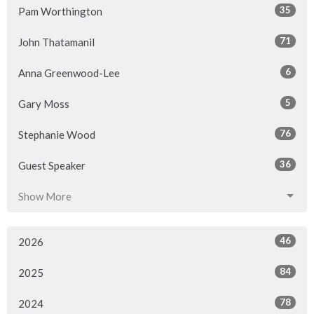
35
Pam Worthington
71
John Thatamanil
6
Anna Greenwood-Lee
5
Gary Moss
76
Stephanie Wood
36
Guest Speaker
Show More
46
2026
84
2025
78
2024