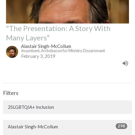
"The Presentation: A Story With
Many Layers"
Alastair Singh-McCollum
Incumbent, Archdeacon for Ministry Discernment
February 3, 2019
Filters
2SLGBTQIA+ Inclusion
298
Alastair Singh-McCollum