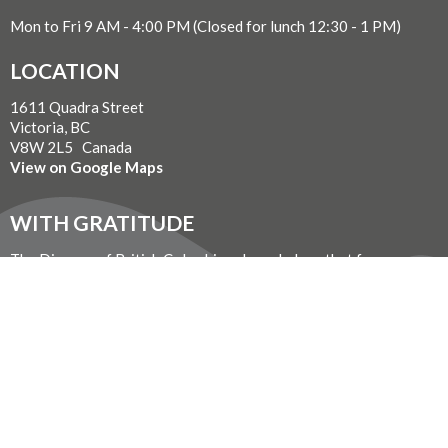
Mon to Fri 9 AM - 4:00 PM (Closed for lunch 12:30 - 1 PM)
LOCATION
1611 Quadra Street
Victoria, BC
V8W 2L5 Canada
View on Google Maps
WITH GRATITUDE
The Diocese of British Columbia acknowledges that for
thousands of years the Coast Salish, Nuu-chah-nulth, and
Kwakwaka’wakw peoples have walked gently on the unceded
territories where we now live, work, worship, and play. We seek a
new relationship with the first peoples here, one based in honour
and respect, and we thank them for their hospitality.