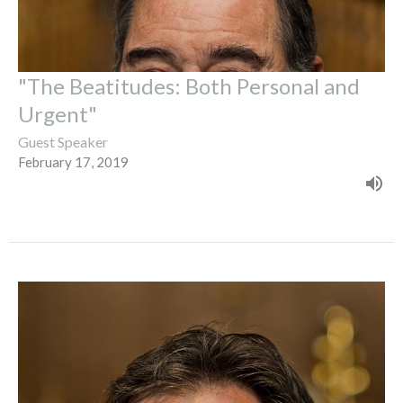
"The Beatitudes: Both Personal and
Urgent"
Guest Speaker
February 17, 2019