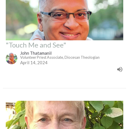
"Touch Me and See"
John Thatamanil
Volunteer Priest Associate, Diocesan Theologian
April 14, 2024