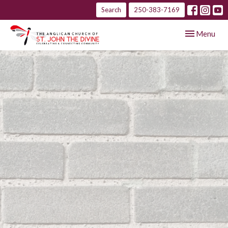
Search
250-383-7169
Toggle navig
Menu