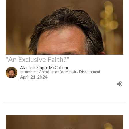
"An Exclusive Faith?"
Alastair Singh-McCollum
Incumbent, Archdeacon for Ministry Discernment
April 21, 2024