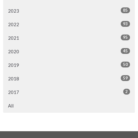
85
2023
93
2022
95
2021
45
2020
50
2019
59
2018
2
2017
All