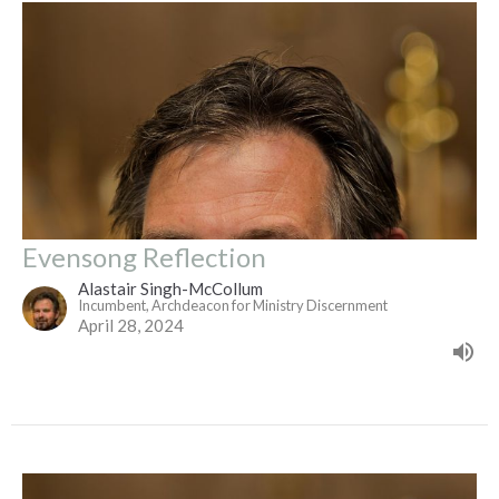
Evensong Reflection
Alastair Singh-McCollum
Incumbent, Archdeacon for Ministry Discernment
April 28, 2024