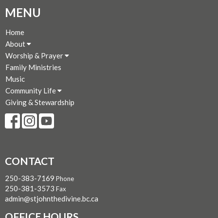
MENU
Home
About
Worship & Prayer
Family Ministries
Music
Community Life
Giving & Stewardship
CONTACT
250-383-7169
Phone
250-381-3573
Fax
admin@stjohnthedivine.bc.ca
OFFICE HOURS