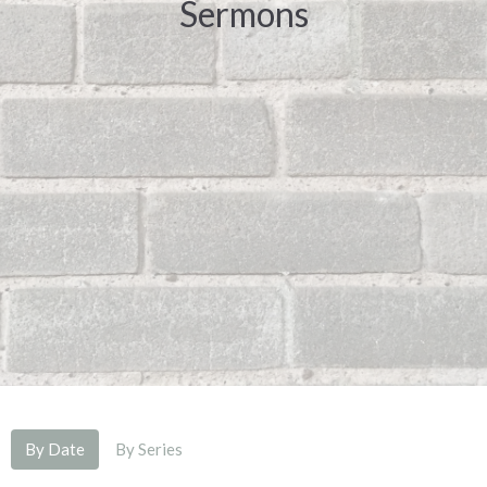
Sermons
By Date
By Series