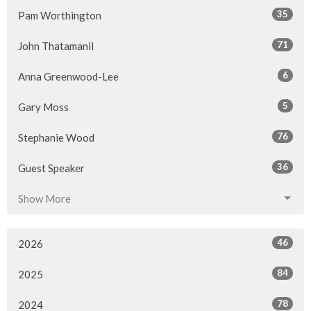
35
Pam Worthington
71
John Thatamanil
6
Anna Greenwood-Lee
5
Gary Moss
76
Stephanie Wood
36
Guest Speaker
Show More
46
2026
84
2025
78
2024