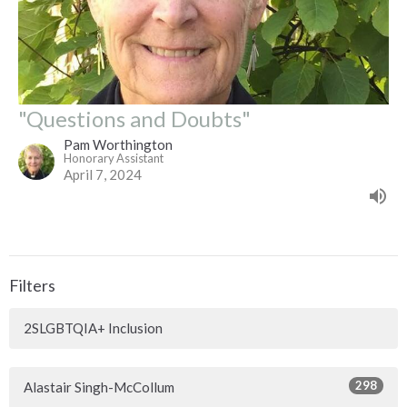
"Questions and Doubts"
Pam Worthington
Honorary Assistant
April 7, 2024
Filters
2SLGBTQIA+ Inclusion
298
Alastair Singh-McCollum