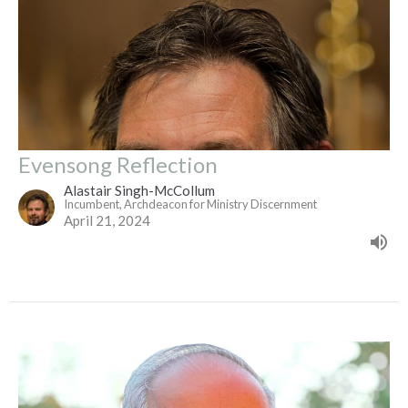
Evensong Reflection
Alastair Singh-McCollum
Incumbent, Archdeacon for Ministry Discernment
April 21, 2024