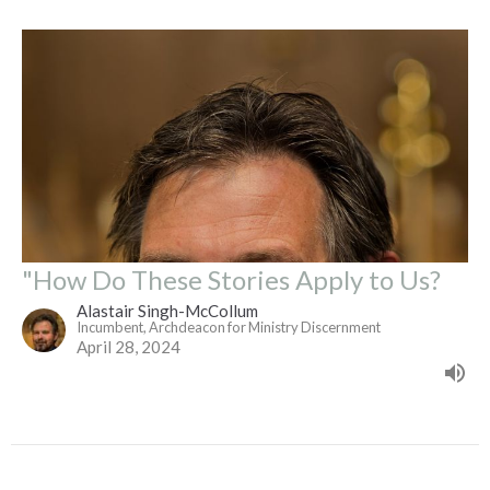
"How Do These Stories Apply to Us?
Alastair Singh-McCollum
Incumbent, Archdeacon for Ministry Discernment
April 28, 2024