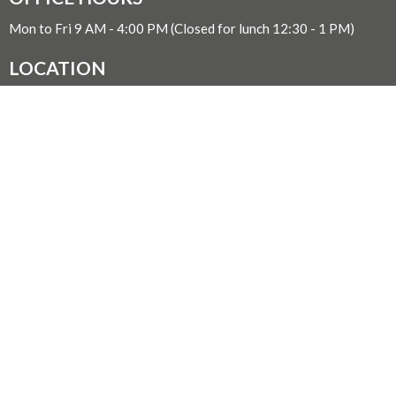
Mon to Fri 9 AM - 4:00 PM (Closed for lunch 12:30 - 1 PM)
LOCATION
1611 Quadra Street
Victoria, BC
V8W 2L5 Canada
View on Google Maps
WITH GRATITUDE
The Diocese of British Columbia acknowledges that for
thousands of years the Coast Salish, Nuu-chah-nulth, and
Kwakwaka’wakw peoples have walked gently on the unceded
territories where we now live, work, worship, and play. We seek a
new relationship with the first peoples here, one based in honour
and respect, and we thank them for their hospitality.