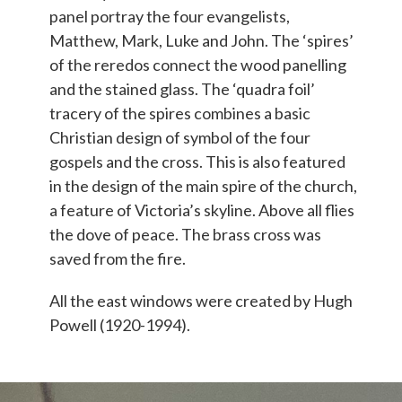
panel portray the four evangelists,
Matthew, Mark, Luke and John. The ‘spires’
of the reredos connect the wood panelling
and the stained glass. The ‘quadra foil’
tracery of the spires combines a basic
Christian design of symbol of the four
gospels and the cross. This is also featured
in the design of the main spire of the church,
a feature of Victoria’s skyline.
Above all flies
the dove of peace. The brass cross was
saved from the fire.
All the east windows were created by Hugh
Powell (1920-1994).