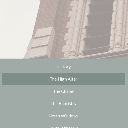
History
The High Altar
The Chapel
The Baptistry
North Windows