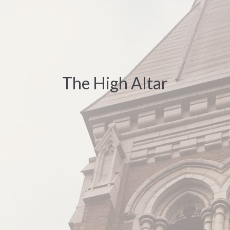
The High Altar