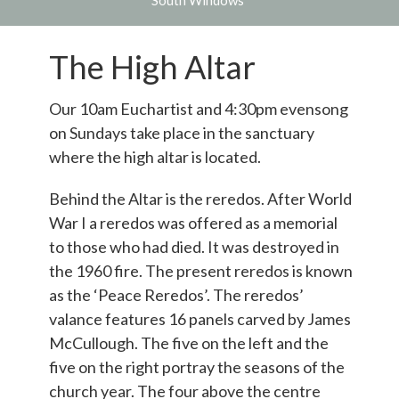
South Windows
The High Altar
Our 10am Euchartist and 4:30pm evensong
on Sundays take place in the sanctuary
where the high altar is located.
Behind the Altar is the reredos. After World
War I a reredos was offered as a memorial
to those who had died. It was destroyed in
the 1960 fire. The present reredos is known
as the ‘Peace Reredos’. The reredos’
valance features 16 panels carved by James
McCullough. The five on the left and the
five on the right portray the seasons of the
church year. The four above the centre