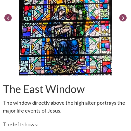
keyboard_arrow_left
keyboard_arrow_right
The East Window
The window directly above the high alter portrays the
major life events of Jesus.
The left shows: