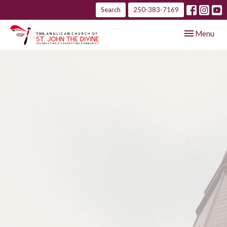
Search
250-383-7169
Toggle navig
Menu