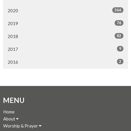
366
2020
76
2019
82
2018
9
2017
2
2016
MENU
Home
About
Worship & Prayer