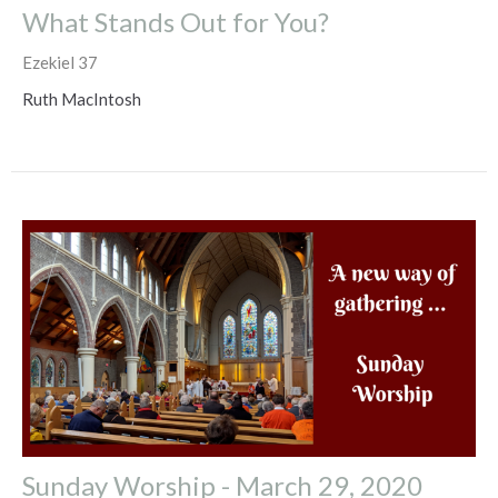
What Stands Out for You?
Ezekiel 37
Ruth MacIntosh
Sunday Worship - March 29, 2020