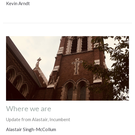
Kevin Arndt
Where we are
Update from Alastair, Incumbent
Alastair Singh-McCollum