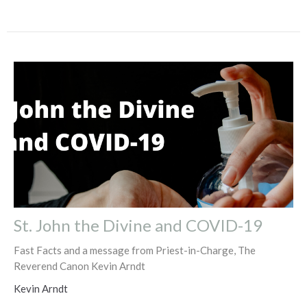
St. John the Divine and COVID-19
Fast Facts and a message from Priest-in-Charge, The
Reverend Canon Kevin Arndt
Kevin Arndt