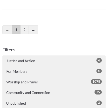
←
1
2
→
Filters
6
Justice and Action
0
For Members
1078
Worship and Prayer
75
Community and Connection
3
Unpublished