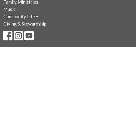
Family Ministries
Music
Community Life
Giving & Stewardship
CONTACT
250-383-7169
Phone
250-381-3573
Fax
admin@stjohnthedivine.bc.ca
OFFICE HOURS
Mon to Fri 9 AM - 4:00 PM (Closed for lunch 12:30 - 1 PM)
LOCATION
1611 Quadra Street