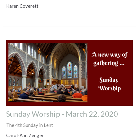
Karen Coverett
Sunday Worship - March 22, 2020
The 4th Sunday in Lent
Carol-Ann Zenger