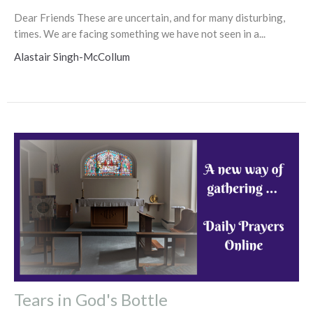
Dear Friends These are uncertain, and for many disturbing,
times. We are facing something we have not seen in a...
Alastair Singh-McCollum
Tears in God's Bottle