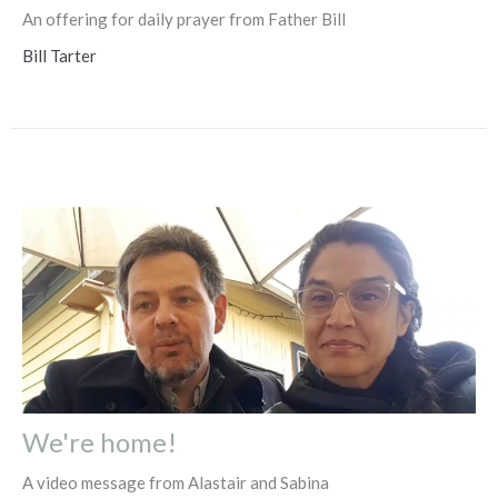
An offering for daily prayer from Father Bill
Bill Tarter
We're home!
A video message from Alastair and Sabina