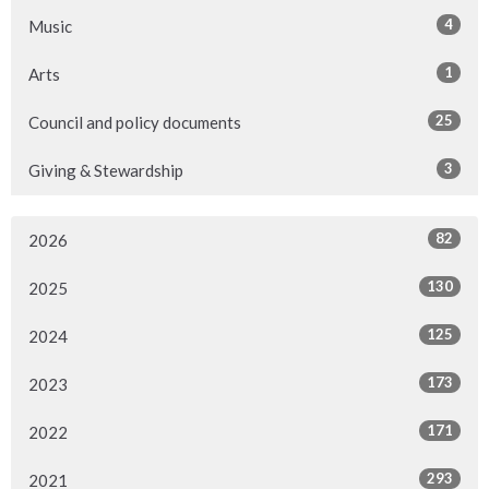
4
Music
1
Arts
25
Council and policy documents
3
Giving & Stewardship
82
2026
130
2025
125
2024
173
2023
171
2022
293
2021