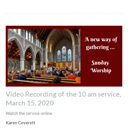
Video Recording of the 10 am service,
March 15, 2020
Watch the service online
Karen Coverett