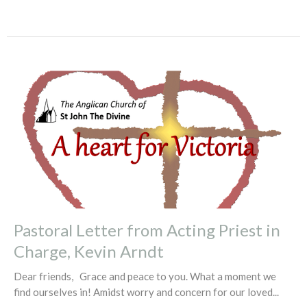
Pastoral Letter from Acting Priest in
Charge, Kevin Arndt
Dear friends, Grace and peace to you. What a moment we
find ourselves in! Amidst worry and concern for our loved...