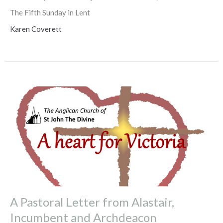
The Fifth Sunday in Lent
Karen Coverett
A Pastoral Letter from Alastair,
Incumbent and Archdeacon