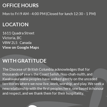
OFFICE HOURS
Mon to Fri 9 AM - 4:00 PM (Closed for lunch 12:30 - 1 PM)
LOCATION
1611 Quadra Street
Victoria, BC
V8W 2L5 Canada
View on Google Maps
WITH GRATITUDE
The Diocese of British Columbia acknowledges that for
thousands of years the Coast Salish, Nuu-chah-nulth, and
Kwakwaka’wakw peoples have walked gently on the unceded
territories where we now live, work, worship, and play. We seek a
new relationship with the first peoples here, one based in honour
and respect, and we thank them for their hospitality.