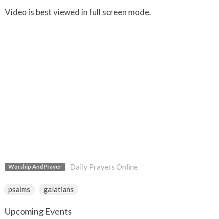
Video is best viewed in full screen mode.
Daily Prayers Online
Worship And Prayer
psalms
galatians
Upcoming Events