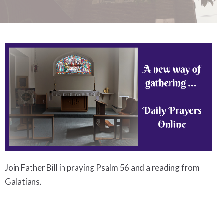
Join Father Bill in praying Psalm 56 and a reading from
Galatians.