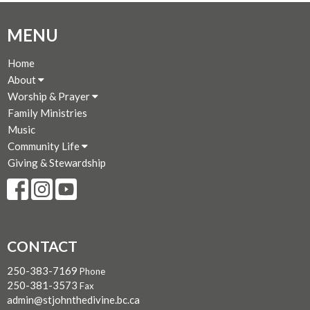
MENU
Home
About
Worship & Prayer
Family Ministries
Music
Community Life
Giving & Stewardship
CONTACT
250-383-7169
Phone
250-381-3573
Fax
admin@stjohnthedivine.bc.ca