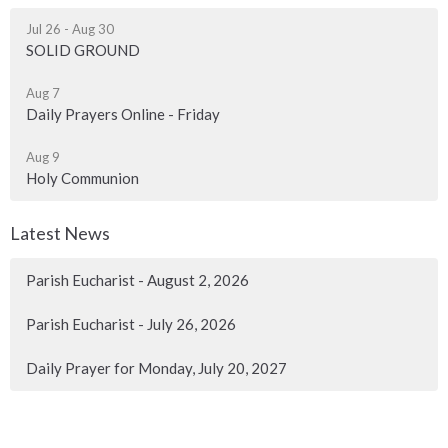
Jul 26 - Aug 30
SOLID GROUND
Aug 7
Daily Prayers Online - Friday
Aug 9
Holy Communion
Latest News
Parish Eucharist - August 2, 2026
Parish Eucharist - July 26, 2026
Daily Prayer for Monday, July 20, 2027