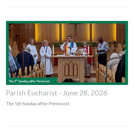
Parish Eucharist - June 28, 2026
The 5th Sunday after Pentecost