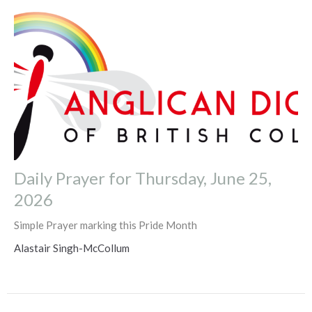
Daily Prayer for Thursday, June 25,
2026
Simple Prayer marking this Pride Month
Alastair Singh-McCollum