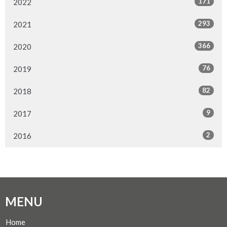
171
2022
293
2021
366
2020
76
2019
82
2018
9
2017
2
2016
MENU
Home