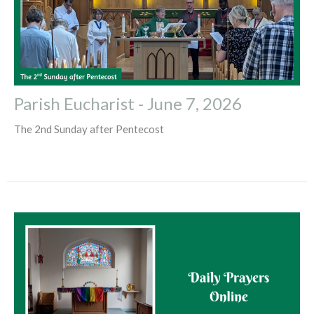
Parish Eucharist - June 7, 2026
The 2nd Sunday after Pentecost