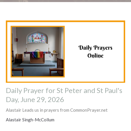
Daily Prayer for St Peter and St Paul's
Day, June 29, 2026
Alastair Leads us in prayers from CommonPrayer.net
Alastair Singh-McCollum