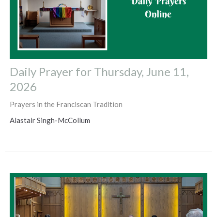
Daily Prayer for Thursday, June 11,
2026
Prayers in the Franciscan Tradition
Alastair Singh-McCollum