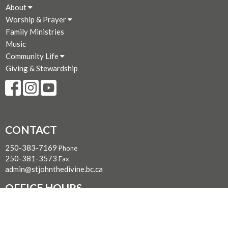
About
Worship & Prayer
Family Ministries
Music
Community Life
Giving & Stewardship
CONTACT
250-383-7169
Phone
250-381-3573
Fax
admin@stjohnthedivine.bc.ca
OFFICE HOURS
Mon to Fri 9 AM - 4:00 PM (Closed for lunch 12:30 - 1 PM)