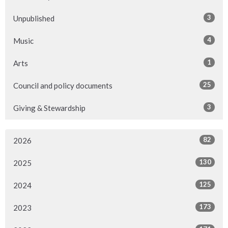
3
Unpublished
4
Music
1
Arts
25
Council and policy documents
3
Giving & Stewardship
82
2026
130
2025
125
2024
173
2023