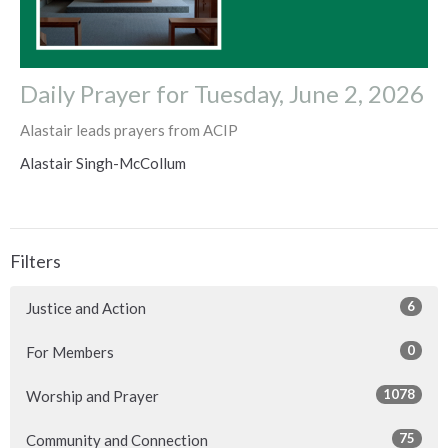
Daily Prayer for Tuesday, June 2, 2026
Alastair leads prayers from ACIP
Alastair Singh-McCollum
Filters
6
Justice and Action
0
For Members
1078
Worship and Prayer
75
Community and Connection