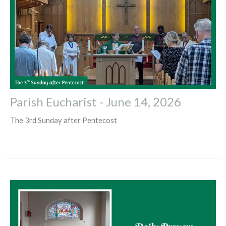
Parish Eucharist - June 14, 2026
The 3rd Sunday after Pentecost