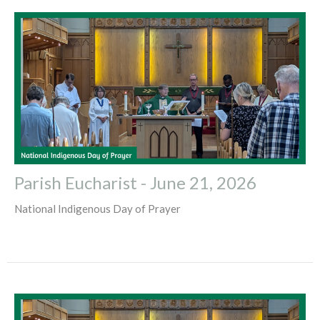
Parish Eucharist - June 21, 2026
National Indigenous Day of Prayer