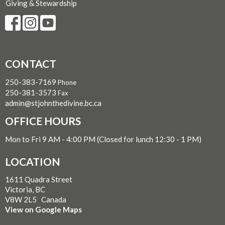
Giving & Stewardship
CONTACT
250-383-7169
Phone
250-381-3573
Fax
admin@stjohnthedivine.bc.ca
OFFICE HOURS
Mon to Fri 9 AM - 4:00 PM (Closed for lunch 12:30 - 1 PM)
LOCATION
1611 Quadra Street
Victoria, BC
V8W 2L5 Canada
View on Google Maps