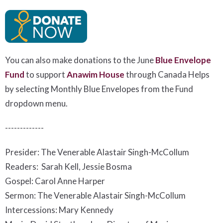
You can also make donations to the June
Blue Envelope
Fund
to support
Anawim House
t
hrough Canada Helps
by selecting Monthly Blue Envelopes from the Fund
dropdown menu.
-------------
Presider: The Venerable Alastair Singh-McCollum
Readers: Sarah Kell, Jessie Bosma
Gospel: Carol Anne Harper
Sermon: The Venerable Alastair Singh-McCollum
Intercessions: Mary Kennedy