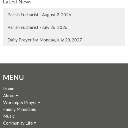
Latest News
Parish Eucharist - August 2, 2026
Parish Eucharist - July 26, 2026
Daily Prayer for Monday, July 20, 2027
MENU
Home
About
Worship & Prayer
Family Ministries
Music
Community Life