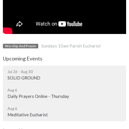
Sundays 10am Parish Eucharist
Worship And Prayer
Upcoming Events
Jul 26 - Aug 30
SOLID GROUND
Aug 6
Daily Prayers Online - Thursday
Aug 6
Meditative Eucharist