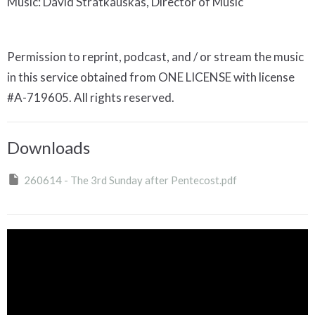
Music: David Stratkauskas, Director of Music
Permission to reprint, podcast, and / or stream the music
in this service obtained from ONE LICENSE with license
#A-719605. All rights reserved.
Downloads
260614 - The 3rd Sunday after Pentecost.pdf