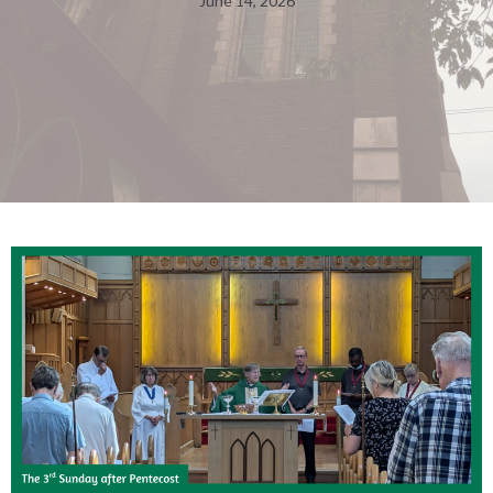
June 14, 2026