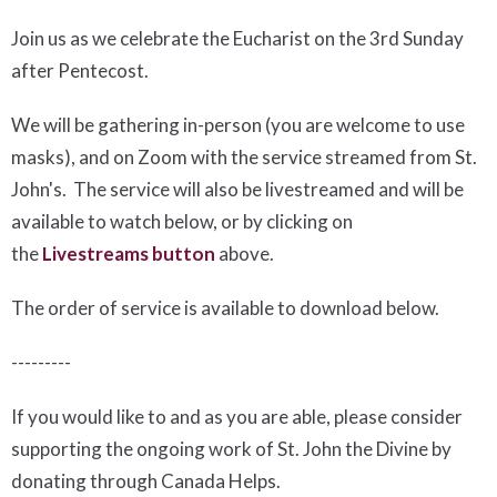
Join us as we celebrate the Eucharist on the 3rd Sunday
after Pentecost.
We will be gathering in-person (you are welcome to use
masks), and on Zoom with the service streamed from St.
John's. The service will also be livestreamed and will be
available to watch below, or by clicking on
the
Livestreams button
above.
The order of service is available to download below
.
---------
If you would like to and as you are able, please consider
supporting the ongoing work of St. John the Divine by
donating through Canada Helps.