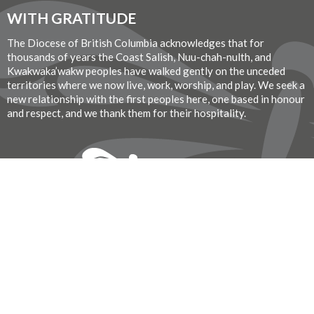
WITH GRATITUDE
The Diocese of British Columbia acknowledges that for
thousands of years the Coast Salish, Nuu-chah-nulth, and
Kwakwaka’wakw peoples have walked gently on the unceded
territories where we now live, work, worship, and play. We seek a
new relationship with the first peoples here, one based in honour
and respect, and we thank them for their hospitality.
Donate Now
© 2026 St. John the Divine Anglican Church. All Rights Reserved. |
Login
Website Developed by Tithe.ly