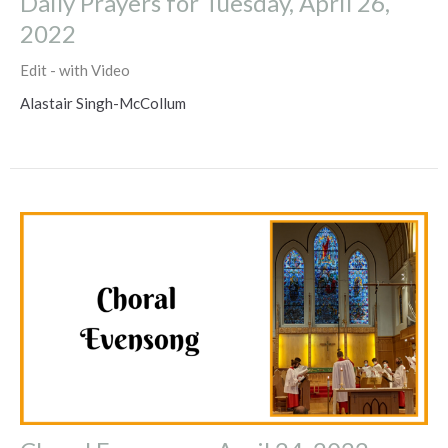
Daily Prayers for Tuesday, April 26,
2022
Edit - with Video
Alastair Singh-McCollum