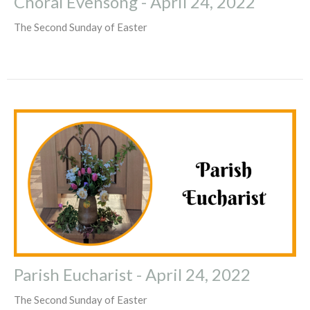
Choral Evensong - April 24, 2022
The Second Sunday of Easter
Parish Eucharist - April 24, 2022
The Second Sunday of Easter