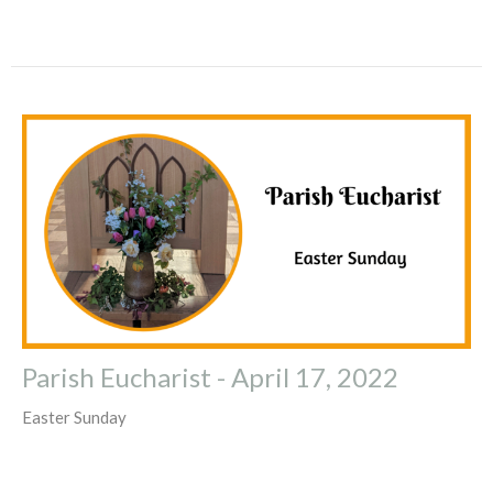
Parish Eucharist - April 17, 2022
Easter Sunday