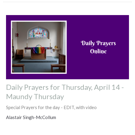
Daily Prayers for Thursday, April 14 -
Maundy Thursday
Special Prayers for the day - EDIT, with video
Alastair Singh-McCollum