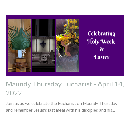
Maundy Thursday Eucharist - April 14,
2022
Join us as we celebrate the Eucharist on Maundy Thursday
and remember Jesus's last meal with his disciples and his...