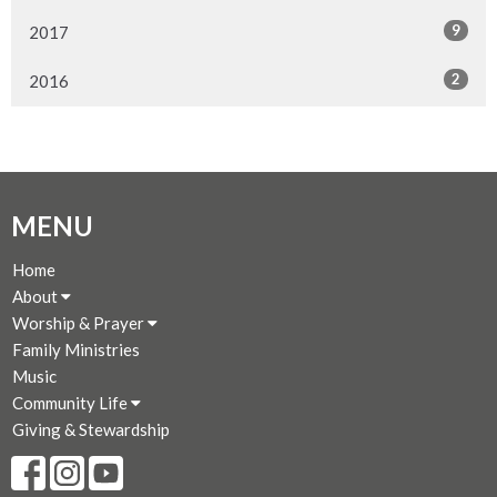
9
2017
2
2016
MENU
Home
About
Worship & Prayer
Family Ministries
Music
Community Life
Giving & Stewardship