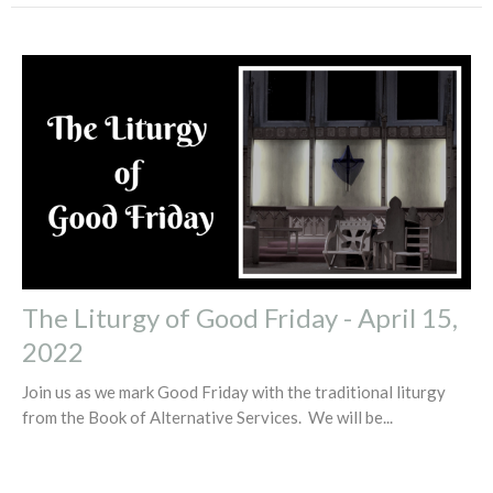
The Liturgy of Good Friday - April 15,
2022
Join us as we mark Good Friday with the traditional liturgy
from the Book of Alternative Services. We will be...