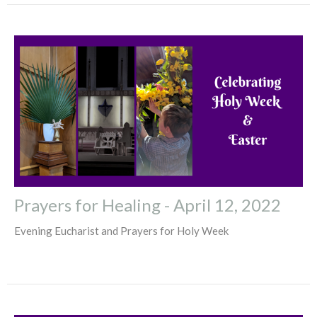
Prayers for Healing - April 12, 2022
Evening Eucharist and Prayers for Holy Week