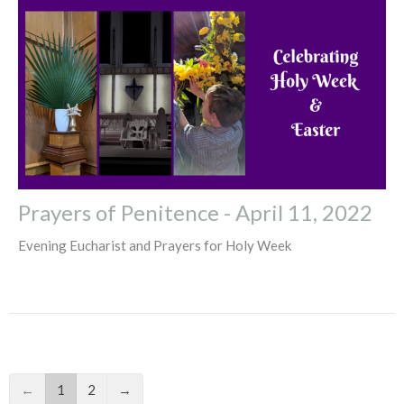
Prayers of Penitence - April 11, 2022
Evening Eucharist and Prayers for Holy Week
←
1
2
→