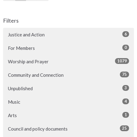
Filters
6
Justice and Action
0
For Members
1079
Worship and Prayer
75
Community and Connection
3
Unpublished
4
Music
1
Arts
25
Council and policy documents