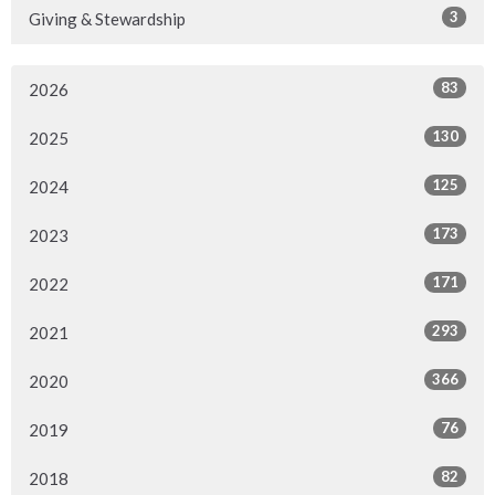
3
Giving & Stewardship
83
2026
130
2025
125
2024
173
2023
171
2022
293
2021
366
2020
76
2019
82
2018