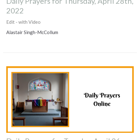
Daily Prayers for Thursday, April 28th,
2022
Edit - with Video
Alastair Singh-McCollum