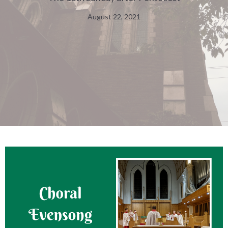
August 22, 2021