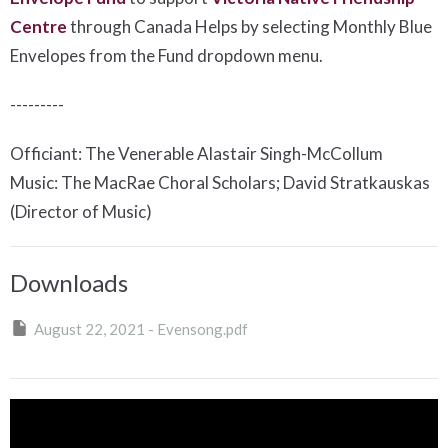
Centre
t
hrough Canada Helps by selecting Monthly Blue
Envelopes from the Fund dropdown menu.
---------
Officiant: The Venerable Alastair Singh-McCollum
Music: The MacRae Choral Scholars; David Stratkauskas
(Director of Music)
Downloads
August 22, 2021 - Evensong.pdf