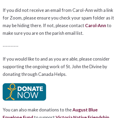
If you did not receive an email from Carol-Ann with a link
for Zoom, please ensure you check your spam folder as it
may be hiding there. If not, please
contact
Carol-Ann
to
make sure you are on the parish email list.
----------
If you would like to and as you are able, please consider
supporting the ongoing work of St. John the Divine by
donating through Canada Helps.
You can also make donations to the
August Blue
Envelope Fund
to support
Victoria Native Friendship