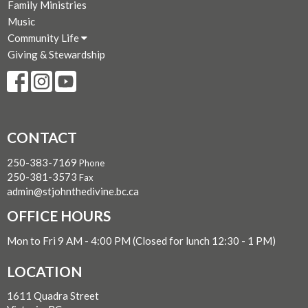
Family Ministries
Music
Community Life
Giving & Stewardship
CONTACT
250-383-7169
Phone
250-381-3573
Fax
admin@stjohnthedivine.bc.ca
OFFICE HOURS
Mon to Fri 9 AM - 4:00 PM (Closed for lunch 12:30 - 1 PM)
LOCATION
1611 Quadra Street