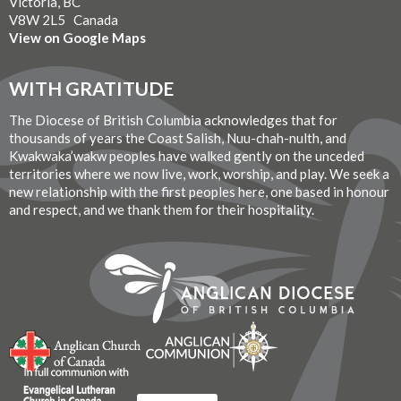
Victoria, BC
V8W 2L5 Canada
View on Google Maps
WITH GRATITUDE
The Diocese of British Columbia acknowledges that for
thousands of years the Coast Salish, Nuu-chah-nulth, and
Kwakwaka’wakw peoples have walked gently on the unceded
territories where we now live, work, worship, and play. We seek a
new relationship with the first peoples here, one based in honour
and respect, and we thank them for their hospitality.