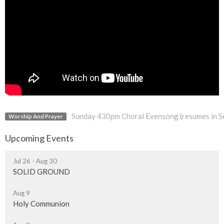
Sunday 430pm Choral Evensong (resumes in S
Worship And Prayer
Upcoming Events
Jul 26 - Aug 30
SOLID GROUND
Aug 9
Holy Communion