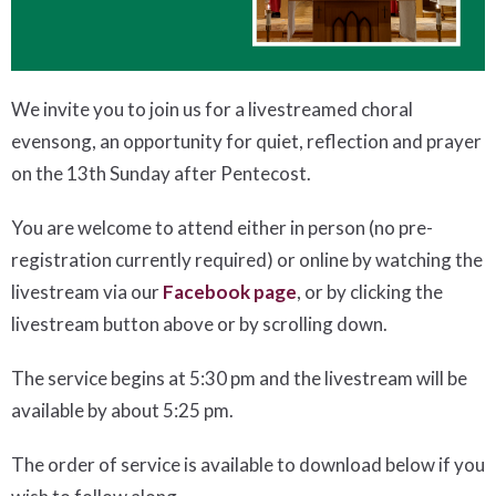
We invite you to join us for a livestreamed choral
evensong, an opportunity for quiet, reflection and prayer
on the 13th Sunday after Pentecost.
You are welcome to attend either in person (no pre-
registration currently required) or online by watching the
livestream via our
Facebook page
, or by clicking the
livestream button above or by scrolling down.
The service begins at 5:30 pm and the livestream will be
available by about 5:25 pm.
The order of service is available to download below if you