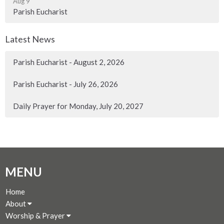
Aug 9
Parish Eucharist
Latest News
Parish Eucharist - August 2, 2026
Parish Eucharist - July 26, 2026
Daily Prayer for Monday, July 20, 2027
MENU
Home
About
Worship & Prayer