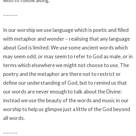
wish to follow along.
--------
In our worship we use language which is poetic and filled
with metaphor and wonder – realising that any language
about God is limited. We use some ancient words which
may seem odd, or may seem to refer to God as male, or in
terms which elsewhere we might not choose to use. The
poetry and the metaphor are there not to restrict or
define our understanding of God, but to remind us that
our words are never enough to talk about the Divine:
instead we use the beauty of the words and music in our
worship to help us glimpse just a little of the God beyond
all words.
--------