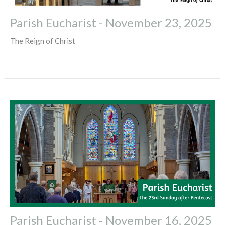
Parish Eucharist - November 23, 2025
The Reign of Christ
Parish Eucharist - November 16, 2025