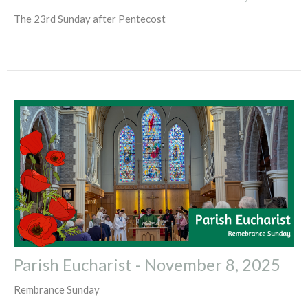
The 23rd Sunday after Pentecost
Parish Eucharist - November 8, 2025
Rembrance Sunday