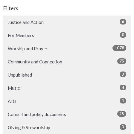
Filters
6
Justice and Action
0
For Members
1078
Worship and Prayer
75
Community and Connection
3
Unpublished
4
Music
1
Arts
25
Council and policy documents
3
Giving & Stewardship