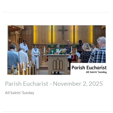
Parish Eucharist - November 2, 2025
All Saints' Sunday