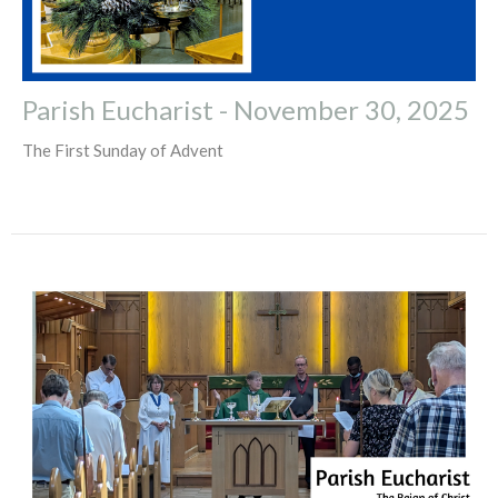
Parish Eucharist - November 30, 2025
The First Sunday of Advent