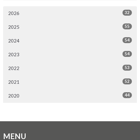
32
2026
55
2025
54
2024
54
2023
53
2022
52
2021
44
2020
MENU