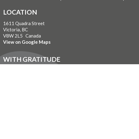
LOCATION
1611 Quadra Street
Victoria, BC
V8W 2L5 Canada
View on Google Maps
WITH GRATITUDE
The Diocese of British Columbia acknowledges that for
thousands of years the Coast Salish, Nuu-chah-nulth, and
Kwakwaka’wakw peoples have walked gently on the unceded
territories where we now live, work, worship, and play. We seek a
new relationship with the first peoples here, one based in honour
and respect, and we thank them for their hospitality.