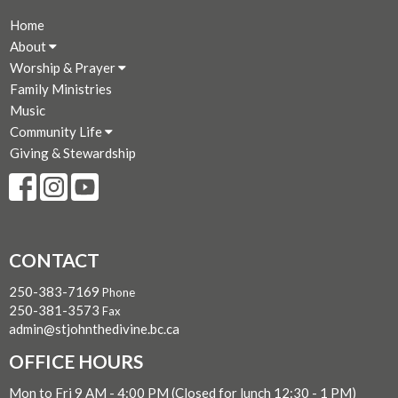
Home
About
Worship & Prayer
Family Ministries
Music
Community Life
Giving & Stewardship
CONTACT
250-383-7169
Phone
250-381-3573
Fax
admin@stjohnthedivine.bc.ca
OFFICE HOURS
Mon to Fri 9 AM - 4:00 PM (Closed for lunch 12:30 - 1 PM)