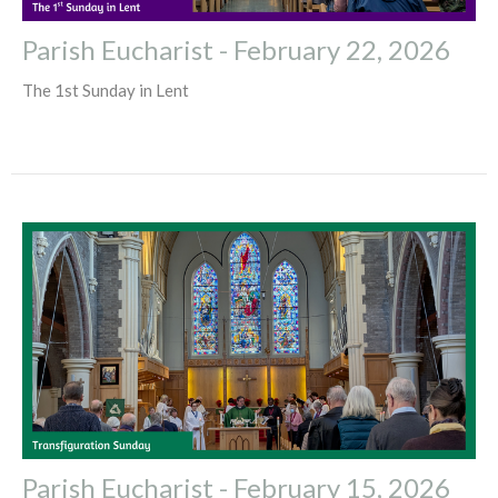
Parish Eucharist - February 22, 2026
The 1st Sunday in Lent
Parish Eucharist - February 15, 2026