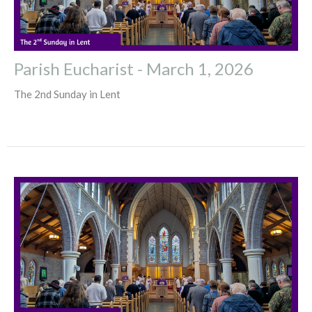
Parish Eucharist - March 1, 2026
The 2nd Sunday in Lent