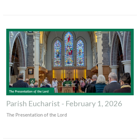
Parish Eucharist - February 1, 2026
The Presentation of the Lord