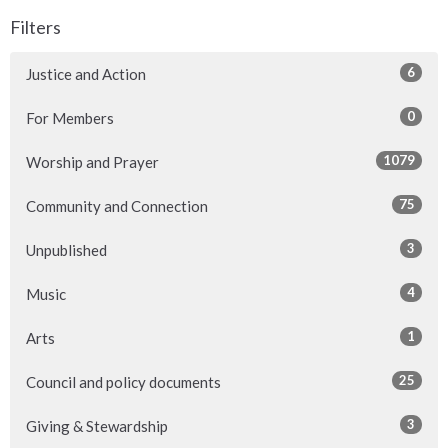
Filters
6
Justice and Action
0
For Members
1079
Worship and Prayer
75
Community and Connection
3
Unpublished
4
Music
1
Arts
25
Council and policy documents
3
Giving & Stewardship