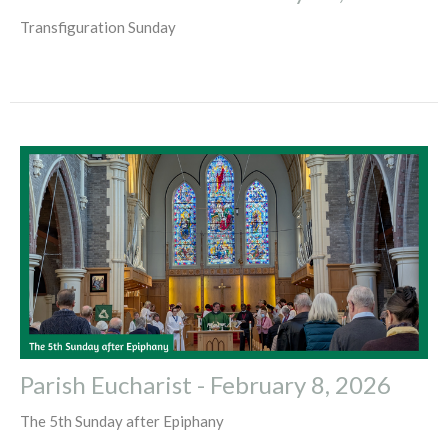
Transfiguration Sunday
Parish Eucharist - February 8, 2026
The 5th Sunday after Epiphany