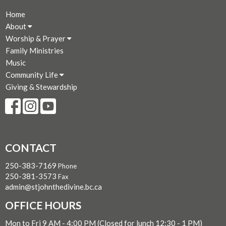
Home
About
Worship & Prayer
Family Ministries
Music
Community Life
Giving & Stewardship
CONTACT
250-383-7169
Phone
250-381-3573
Fax
admin@stjohnthedivine.bc.ca
OFFICE HOURS
Mon to Fri 9 AM - 4:00 PM (Closed for lunch 12:30 - 1 PM)