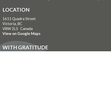
LOCATION
1611 Quadra Street
Victoria, BC
V8W 2L5 Canada
View on Google Maps
WITH GRATITUDE
The Diocese of British Columbia acknowledges that for
thousands of years the Coast Salish, Nuu-chah-nulth, and
Kwakwaka’wakw peoples have walked gently on the unceded
territories where we now live, work, worship, and play. We seek a
new relationship with the first peoples here, one based in honour
and respect, and we thank them for their hospitality.