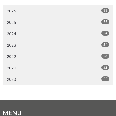
33
2026
55
2025
54
2024
54
2023
53
2022
52
2021
44
2020
MENU