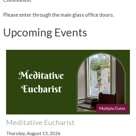
Please enter through the main glass office doors.
Upcoming Events
Multiple Dates
Meditative Eucharist
Thursday, August 13, 2026