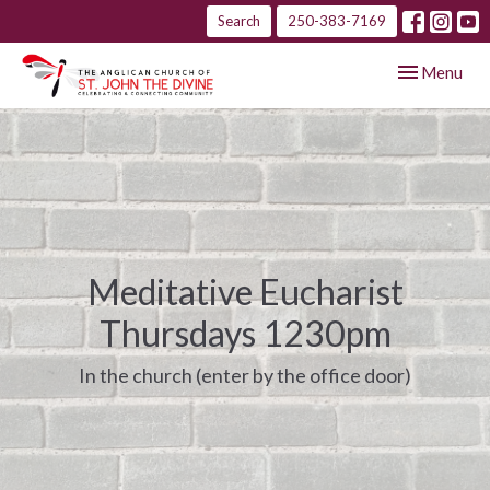
Search
250-383-7169
Toggle navig
Menu
Meditative Eucharist
Thursdays 1230pm
In the church (enter by the office door)