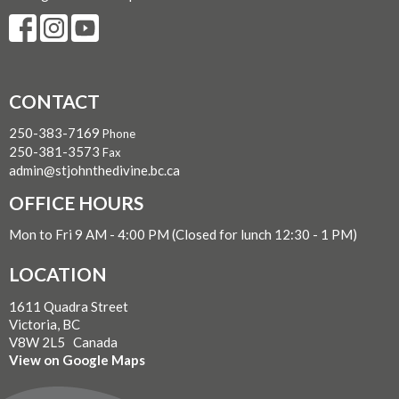
CONTACT
250-383-7169
Phone
250-381-3573
Fax
admin@stjohnthedivine.bc.ca
OFFICE HOURS
Mon to Fri 9 AM - 4:00 PM (Closed for lunch 12:30 - 1 PM)
LOCATION
1611 Quadra Street
Victoria, BC
V8W 2L5 Canada
View on Google Maps