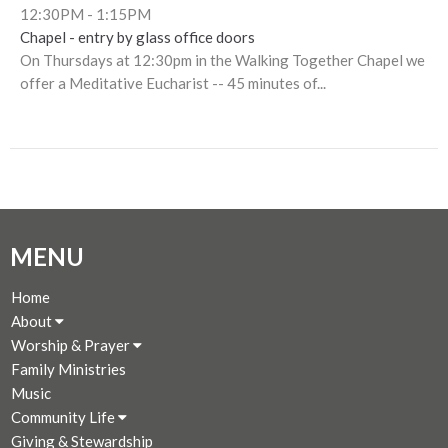
12:30PM - 1:15PM
Chapel - entry by glass office doors
On Thursdays at 12:30pm in the Walking Together Chapel we
offer a Meditative Eucharist -- 45 minutes of...
MENU
Home
About
Worship & Prayer
Family Ministries
Music
Community Life
Giving & Stewardship