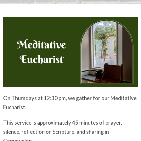
On Thursdays at 12:30 pm, we gather for our Meditative
Eucharist.
This service is approximately 45 minutes of prayer,
silence, reflection on Scripture, and sharing in
Communion
.