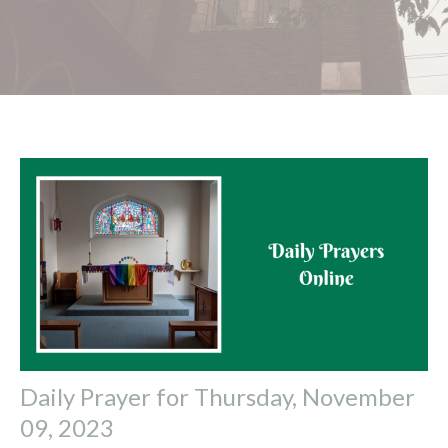
Daily Prayer for Thursday, November
09, 2023