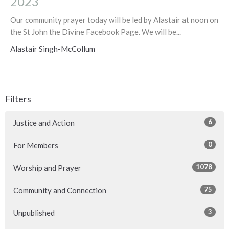
2023
Our community prayer today will be led by Alastair at noon on
the St John the Divine Facebook Page. We will be...
Alastair Singh-McCollum
Filters
6
Justice and Action
0
For Members
1078
Worship and Prayer
75
Community and Connection
3
Unpublished