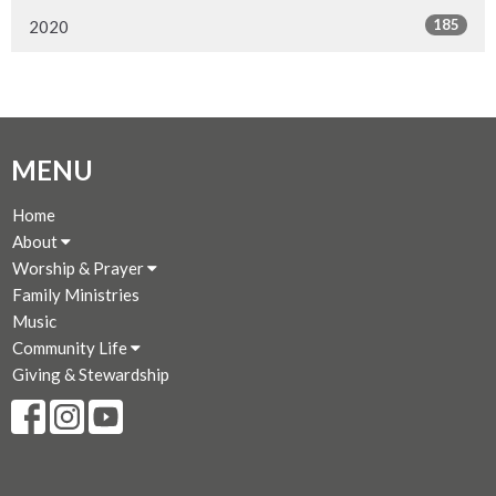
185
2020
MENU
Home
About
Worship & Prayer
Family Ministries
Music
Community Life
Giving & Stewardship