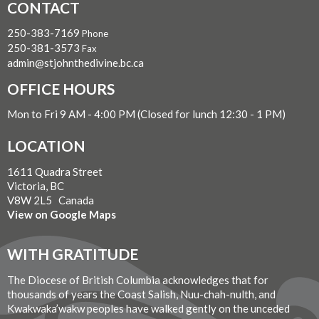
CONTACT
250-383-7169
Phone
250-381-3573
Fax
admin@stjohnthedivine.bc.ca
OFFICE HOURS
Mon to Fri 9 AM - 4:00 PM (Closed for lunch 12:30 - 1 PM)
LOCATION
1611 Quadra Street
Victoria, BC
V8W 2L5 Canada
View on Google Maps
WITH GRATITUDE
The Diocese of British Columbia acknowledges that for
thousands of years the Coast Salish, Nuu-chah-nulth, and
Kwakwaka’wakw peoples have walked gently on the unceded