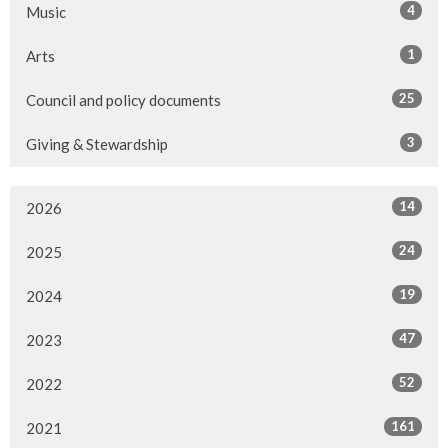
4
Music
1
Arts
25
Council and policy documents
3
Giving & Stewardship
14
2026
24
2025
19
2024
47
2023
52
2022
161
2021