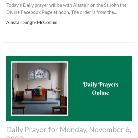
Today's Daily prayer will be with Alastair on the St John the
Divine Facebook Page at noon. The order is from the...
Alastair Singh-McCollum
Daily Prayer for Monday, November 6,