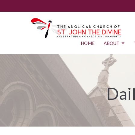
HOME
ABOUT
Dai