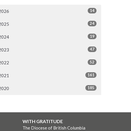
14
2026
24
2025
19
2024
47
2023
52
2022
161
2021
185
2020
WITH GRATITUDE
The Diocese of British Columbia