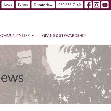
News
Events
Donate Now
250-383-7169
COMMUNITY LIFE
GIVING & STEWARDSHIP
News