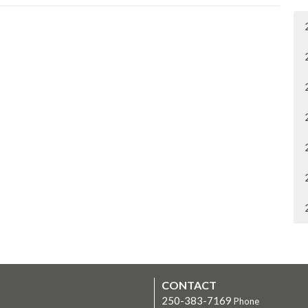
CONTACT
250-383-7169
Phone