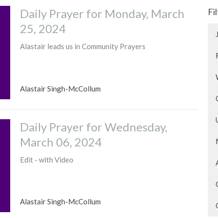
Daily Prayer for Monday, March
Fi
25, 2024
Alastair leads us in Community Prayers
Alastair Singh-McCollum
Daily Prayer for Wednesday,
March 06, 2024
Edit - with Video
Alastair Singh-McCollum