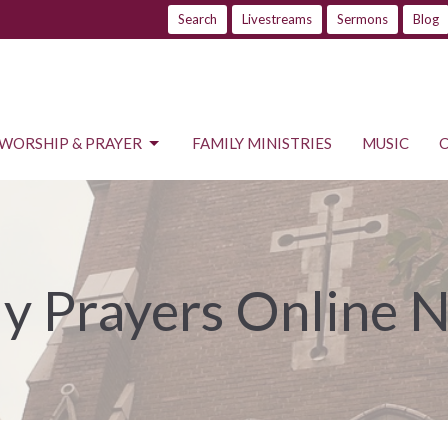
Search
Livestreams
Sermons
Blog
WORSHIP & PRAYER
FAMILY MINISTRIES
MUSIC
ly Prayers Online 