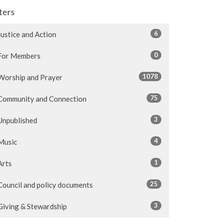
lters
6
Justice and Action
0
For Members
1078
Worship and Prayer
75
Community and Connection
3
Unpublished
4
Music
1
Arts
25
Council and policy documents
3
Giving & Stewardship