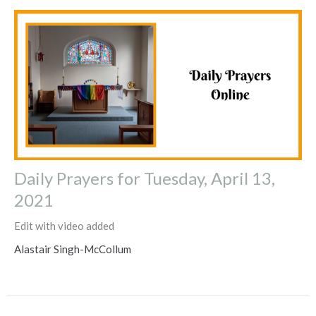
Daily Prayers for Tuesday, April 13,
2021
Edit with video added
Alastair Singh-McCollum