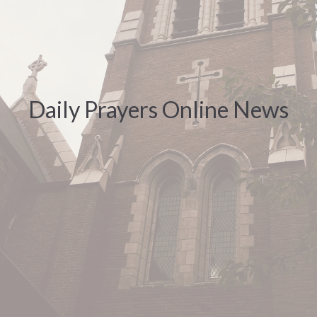
Daily Prayers Online News