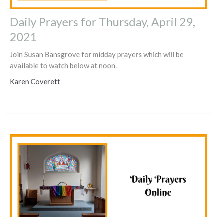
Daily Prayers for Thursday, April 29,
2021
Join Susan Bansgrove for midday prayers which will be
available to watch below at noon.
Karen Coverett