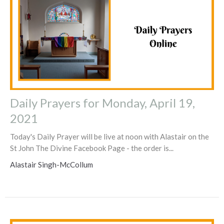
Daily Prayers for Monday, April 19,
2021
Today's Daily Prayer will be live at noon with Alastair on the
St John The Divine Facebook Page - the order is...
Alastair Singh-McCollum