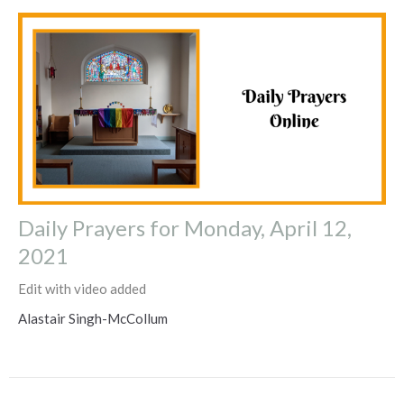
Daily Prayers for Monday, April 12,
2021
Edit with video added
Alastair Singh-McCollum