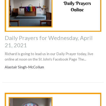
Daily Prayers for Wednesday, April
21, 2021
Richard is going to lead us in our Daily Prayer today, live
online at noon on the St John's Facebook Page The...
Alastair Singh-McCollum