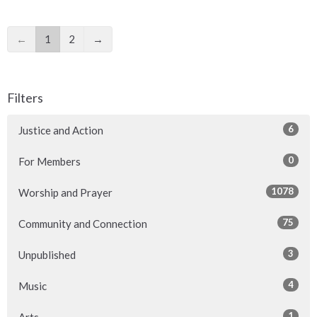
←
1
2
→
Filters
6
Justice and Action
0
For Members
1078
Worship and Prayer
75
Community and Connection
3
Unpublished
4
Music
1