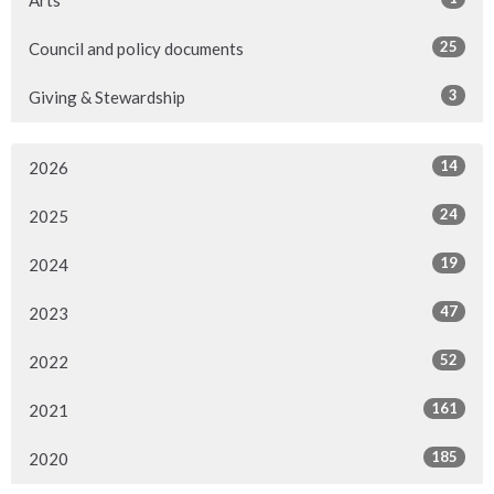
Arts
25
Council and policy documents
3
Giving & Stewardship
14
2026
24
2025
19
2024
47
2023
52
2022
161
2021
185
2020