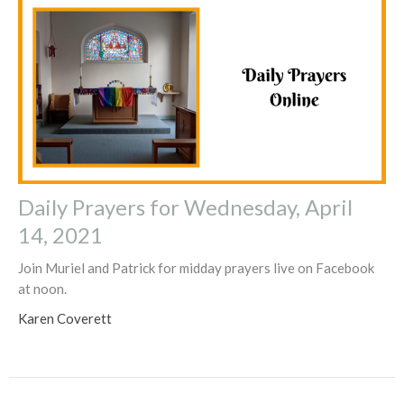
Daily Prayers for Wednesday, April
14, 2021
Join Muriel and Patrick for midday prayers live on Facebook
at noon.
Karen Coverett