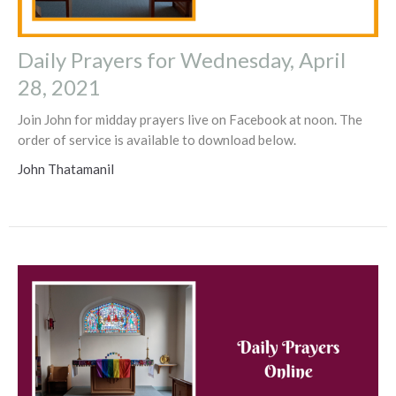
Daily Prayers for Wednesday, April
28, 2021
Join John for midday prayers live on Facebook at noon. The
order of service is available to download below.
John Thatamanil