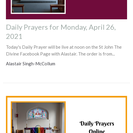
Daily Prayers for Monday, April 26,
2021
Today's Daily Prayer will be live at noon on the St John The
Divine Facebook Page with Alastair. The order is from...
Alastair Singh-McCollum