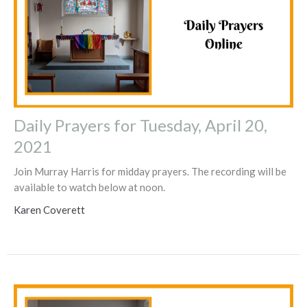
Daily Prayers for Tuesday, April 20,
2021
Join Murray Harris for midday prayers. The recording will be
available to watch below at noon.
Karen Coverett