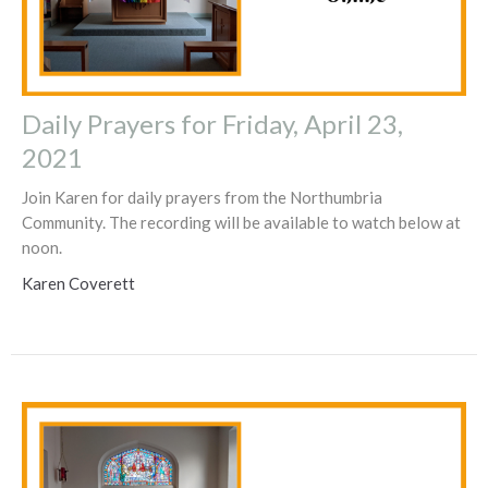
Daily Prayers for Friday, April 23,
2021
Join Karen for daily prayers from the Northumbria
Community. The recording will be available to watch below at
noon.
Karen Coverett