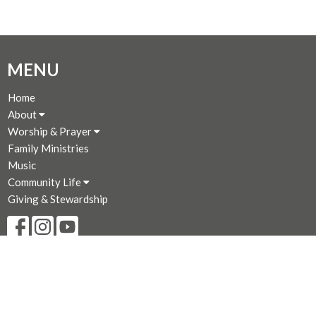
MENU
Home
About
Worship & Prayer
Family Ministries
Music
Community Life
Giving & Stewardship
CONTACT
250-383-7169
Phone