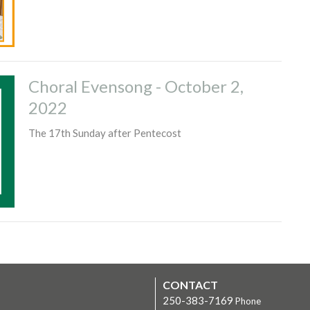
Choral Evensong - October 2,
2022
The 17th Sunday after Pentecost
CONTACT
250-383-7169
Phone