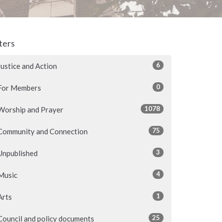
lters
6
Justice and Action
0
For Members
1078
Worship and Prayer
75
Community and Connection
3
Unpublished
4
Music
1
Arts
25
Council and policy documents