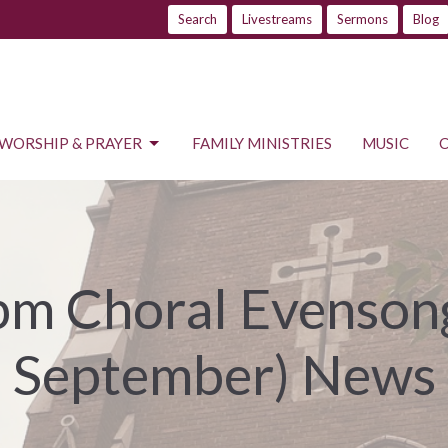
Search
Livestreams
Sermons
Blog
WORSHIP & PRAYER
FAMILY MINISTRIES
MUSIC
m Choral Evensong
September) News