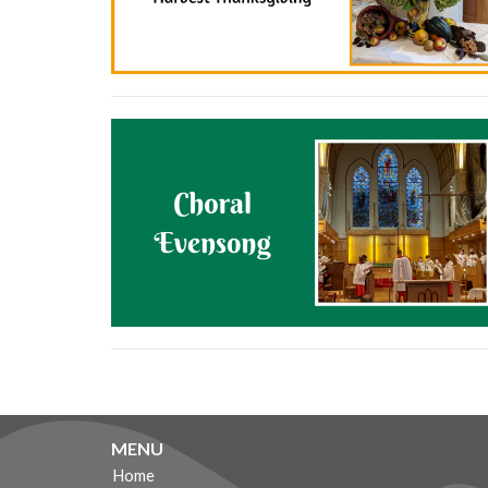
MENU
Home