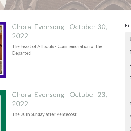
Choral Evensong - October 30,
Fi
2022
The Feast of All Souls - Commemoration of the
Departed
Choral Evensong - October 23,
2022
The 20th Sunday after Pentecost