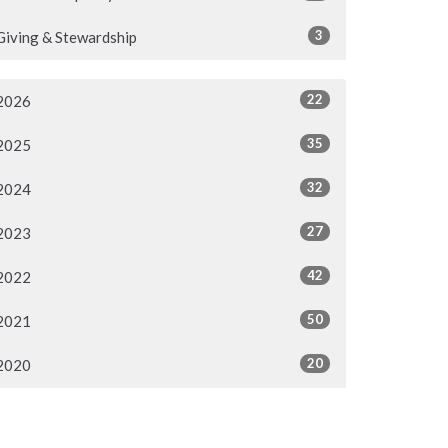
3
Giving & Stewardship
22
2026
35
2025
32
2024
27
2023
42
2022
50
2021
20
2020