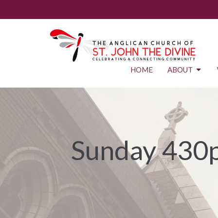
HOME
ABOUT
Sunday 430p