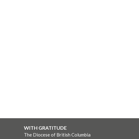
WITH GRATITUDE
The Diocese of British Columbia