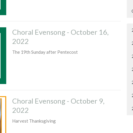
Choral Evensong - October 16,
2022
The 19th Sunday after Pentecost
Choral Evensong - October 9,
2022
Harvest Thanksgiving