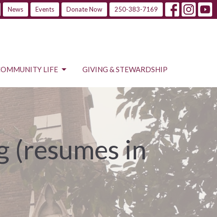
News
Events
Donate Now
250-383-7169
COMMUNITY LIFE
GIVING & STEWARDSHIP
 (resumes in