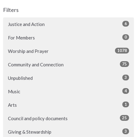
Filters
6
Justice and Action
0
For Members
1078
Worship and Prayer
75
Community and Connection
3
Unpublished
4
Music
1
Arts
25
Council and policy documents
3
Giving & Stewardship