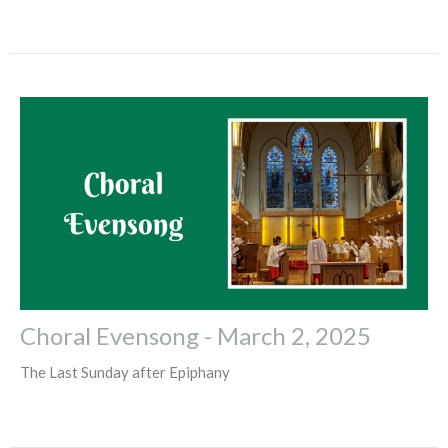
Choral Evensong - March 2, 2025
The Last Sunday after Epiphany