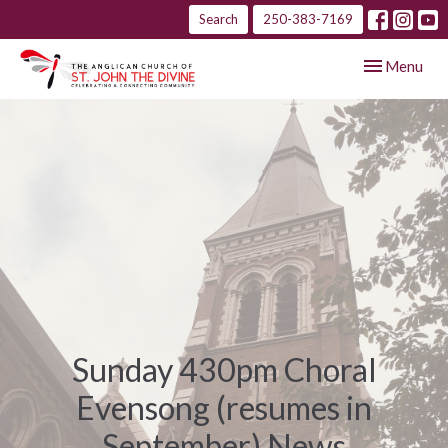
Search
250-383-7169
Toggle navig
Menu
Sunday 430pm Choral
Evensong (resumes in
September) News