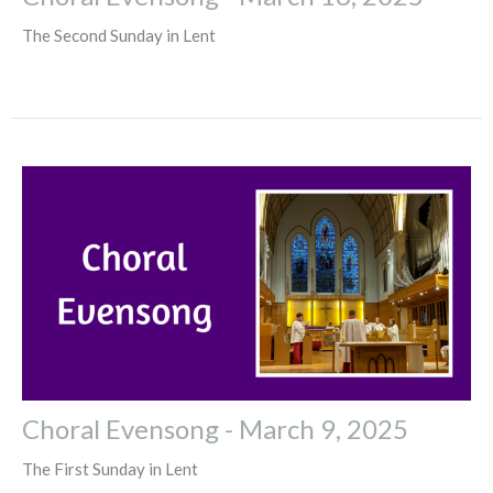
The Second Sunday in Lent
Choral Evensong - March 9, 2025
The First Sunday in Lent