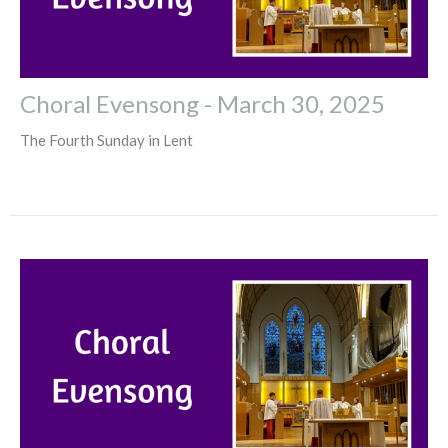
Choral Evensong - March 30, 2025
The Fourth Sunday in Lent