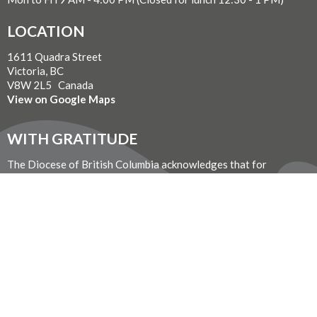
LOCATION
1611 Quadra Street
Victoria, BC
V8W 2L5 Canada
View on Google Maps
WITH GRATITUDE
The Diocese of British Columbia acknowledges that for
thousands of years the Coast Salish, Nuu-chah-nulth, and
Kwakwaka’wakw peoples have walked gently on the unceded
territories where we now live, work, worship, and play. We seek a
new relationship with the first peoples here, one based in honour
and respect, and we thank them for their hospitality.