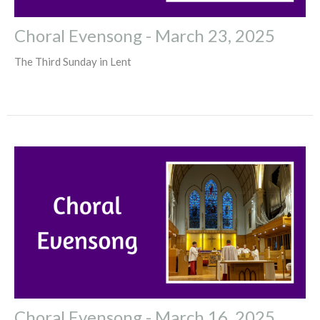
Choral Evensong - March 23, 2025
The Third Sunday in Lent
Choral Evensong - March 16, 2025