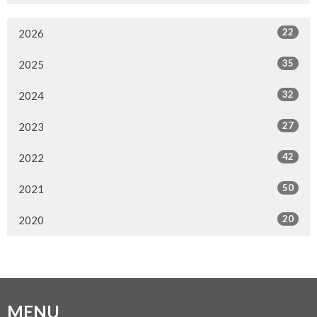
22
2026
35
2025
32
2024
27
2023
42
2022
50
2021
20
2020
MENU