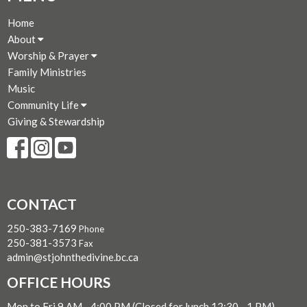
Home
About
Worship & Prayer
Family Ministries
Music
Community Life
Giving & Stewardship
CONTACT
250-383-7169
Phone
250-381-3573
Fax
admin@stjohnthedivine.bc.ca
OFFICE HOURS
Mon to Fri 9 AM - 4:00 PM (Closed for lunch 12:30 - 1 PM)