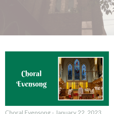
Choral Evensong - January 22, 2023