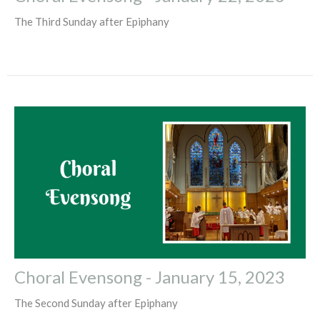
The Third Sunday after Epiphany
Choral Evensong - January 15, 2023
The Second Sunday after Epiphany