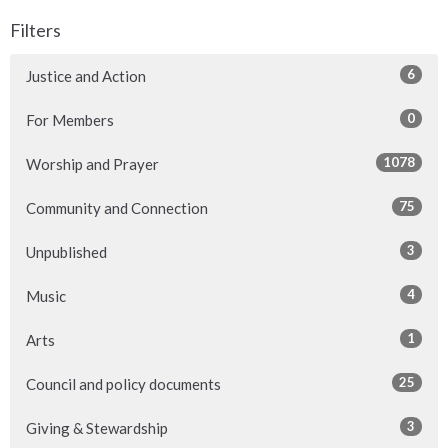
Filters
6
Justice and Action
0
For Members
1078
Worship and Prayer
75
Community and Connection
3
Unpublished
4
Music
1
Arts
25
Council and policy documents
3
Giving & Stewardship