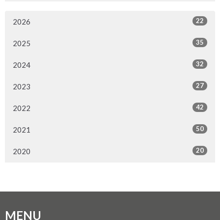
22
2026
35
2025
32
2024
27
2023
42
2022
50
2021
20
2020
MENU