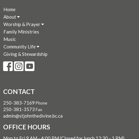
Home
About
Worship & Prayer
Family Ministries
Music
Community Life
Giving & Stewardship
CONTACT
250-383-7169
Phone
250-381-3573
Fax
admin@stjohnthedivine.bc.ca
OFFICE HOURS
Mon to Fri 9 AM - 4:00 PM (Closed for lunch 12:30 - 1 PM)