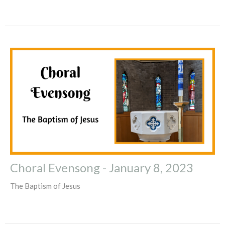
Choral Evensong - January 8, 2023
The Baptism of Jesus