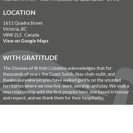
LOCATION
1611 Quadra Street
Victoria, BC
V8W 2L5 Canada
View on Google Maps
WITH GRATITUDE
The Diocese of British Columbia acknowledges that for
thousands of years the Coast Salish, Nuu-chah-nulth, and
Kwakwaka’wakw peoples have walked gently on the unceded
territories where we now live, work, worship, and play. We seek a
new relationship with the first peoples here, one based in honour
and respect, and we thank them for their hospitality.