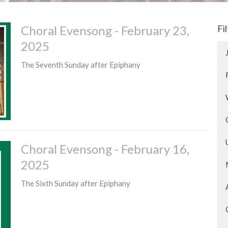
Choral Evensong - February 23,
Fi
2025
The Seventh Sunday after Epiphany
Choral Evensong - February 16,
2025
The Sixth Sunday after Epiphany