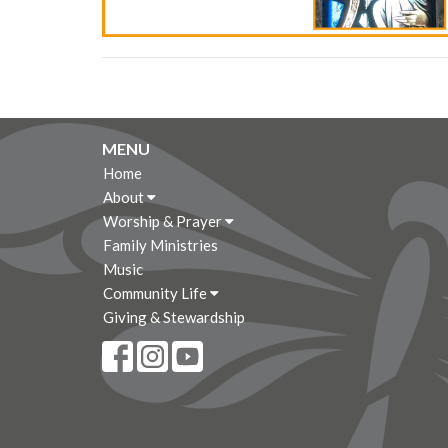
MENU
Home
About
Worship & Prayer
Family Ministries
Music
Community Life
Giving & Stewardship