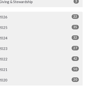
3
Giving & Stewardship
22
2026
35
2025
32
2024
27
2023
42
2022
50
2021
20
2020