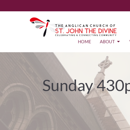
HOME
ABOUT
Sunday 430p