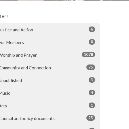
lters
6
Justice and Action
0
For Members
1078
Worship and Prayer
75
Community and Connection
3
Unpublished
4
Music
1
Arts
25
Council and policy documents