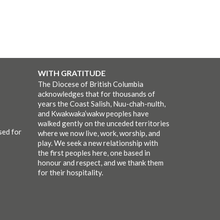
WITH GRATITUDE
The Diocese of British Columbia
acknowledges that for thousands of
years the Coast Salish, Nuu-chah-nulth,
and Kwakwaka’wakw peoples have
walked gently on the unceded territories
sed for
where we now live, work, worship, and
play. We seek a new relationship with
the first peoples here, one based in
honour and respect, and we thank them
for their hospitality.