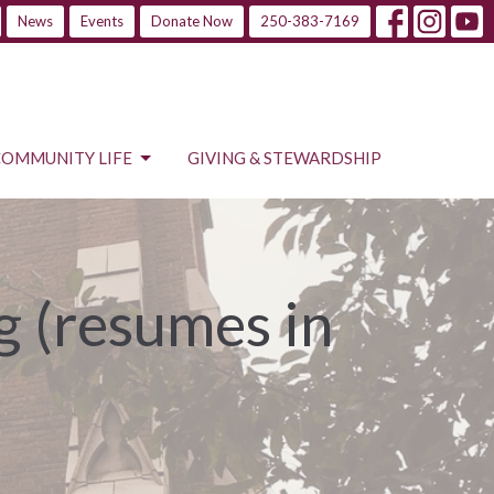
News
Events
Donate Now
250-383-7169
COMMUNITY LIFE
GIVING & STEWARDSHIP
 (resumes in