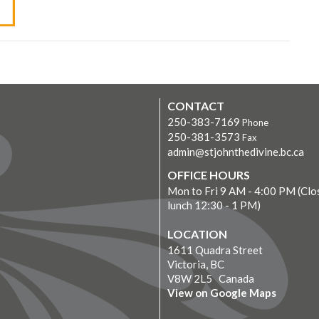
CONTACT
250-383-7169
Phone
250-381-3573
Fax
admin@stjohnthedivine.bc.ca
OFFICE HOURS
Mon to Fri 9 AM - 4:00 PM (Clo
lunch 12:30 - 1 PM)
LOCATION
1611 Quadra Street
Victoria, BC
V8W 2L5 Canada
View on Google Maps