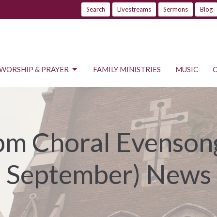
Search
Livestreams
Sermons
Blog
WORSHIP & PRAYER
FAMILY MINISTRIES
MUSIC
m Choral Evensong
September) News