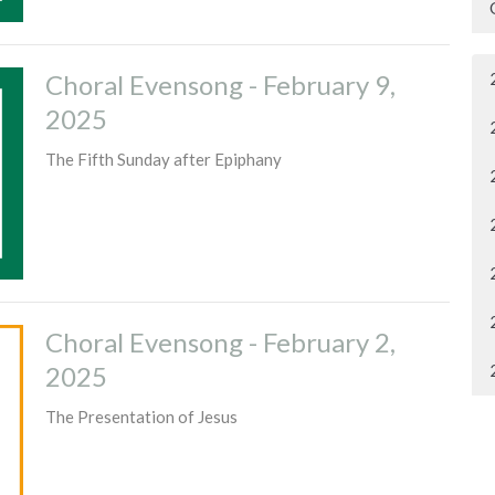
Choral Evensong - February 9,
2025
The Fifth Sunday after Epiphany
Choral Evensong - February 2,
2025
The Presentation of Jesus