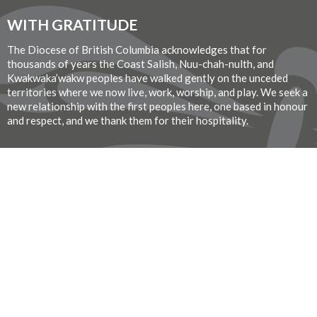
WITH GRATITUDE
The Diocese of British Columbia acknowledges that for
thousands of years the Coast Salish, Nuu-chah-nulth, and
Kwakwaka’wakw peoples have walked gently on the unceded
territories where we now live, work, worship, and play. We seek a
new relationship with the first peoples here, one based in honour
and respect, and we thank them for their hospitality.
Donate Now
© 2026 St. John the Divine Anglican Church. All Rights Reserved. |
Login
Website Developed by Tithe.ly