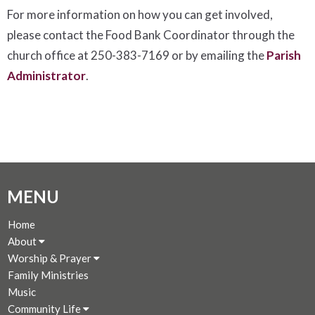
For more information on how you can get involved,
please contact the Food Bank Coordinator through the
church office at 250-383-7169 or by emailing the
Parish
Administrator
.
MENU
Home
About
Worship & Prayer
Family Ministries
Music
Community Life