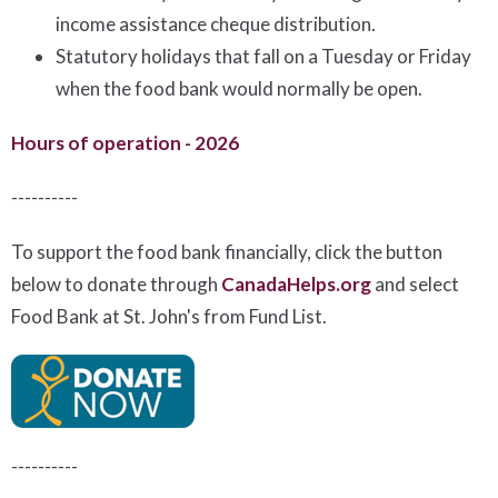
income assistance cheque distribution.
Statutory holidays that fall on a Tuesday or Friday
when the food bank would normally be open.
Hours of operation - 2026
----------
To support the food bank financially, click the button
below to donate through
CanadaHelps.org
and select
Food Bank at St. John's from Fund List.
----------