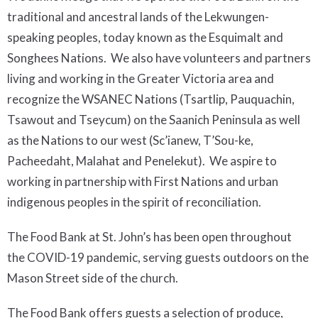
traditional and ancestral lands of the Lekwungen-
speaking
peoples,
today known as the Esquimalt and
Songhees Nations.
We also have volunteers and partners
living and working in the Greater Victoria area and
recognize the WSANEC Nations (Tsartlip, Pauquachin,
Tsawout and Tseycum) on the Saanich Peninsula as well
as the Nations to our west (Sc’ianew, T’Sou-ke,
Pacheedaht, Malahat and Penelekut). We aspire to
working in partnership with First Nations and urban
indigenous peoples in the spirit of reconciliation.
The Food Bank at St. John’s has been open throughout
the COVID-19 pandemic, serving guests outdoors on the
Mason Street side of the church.
The Food Bank offers guests a selection of produce,