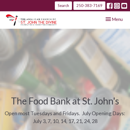
Search
250-383-7169
Toggle navig
Menu
The Food Bank at St. John's
Open most Tuesdays and Fridays. July Opening Days:
July 3, 7, 10, 14, 17, 21, 24, 28