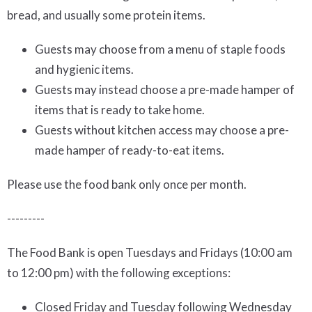
bread, and usually some protein items.
Guests may choose from a menu of staple foods
and hygienic items.
Guests may instead choose a pre-made hamper of
items that is ready to take home.
Guests without kitchen access may choose a pre-
made hamper of ready-to-eat items.
Please use the food bank only once per month.
---------
The Food Bank is open Tuesdays and Fridays (10:00 am
to 12:00 pm) with the following exceptions:
Closed Friday and Tuesday following Wednesday