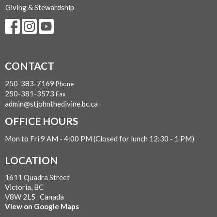
Giving & Stewardship
CONTACT
250-383-7169
Phone
250-381-3573
Fax
admin@stjohnthedivine.bc.ca
OFFICE HOURS
Mon to Fri 9 AM - 4:00 PM (Closed for lunch 12:30 - 1 PM)
LOCATION
1611 Quadra Street
Victoria, BC
V8W 2L5 Canada
View on Google Maps