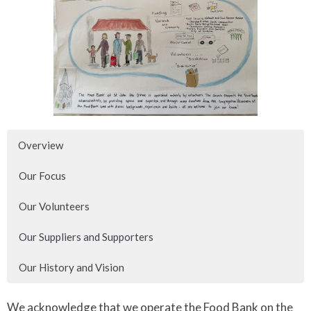
Overview
Our Focus
Our Volunteers
Our Suppliers and Supporters
Our History and Vision
We acknowledge that we operate the Food Bank on the