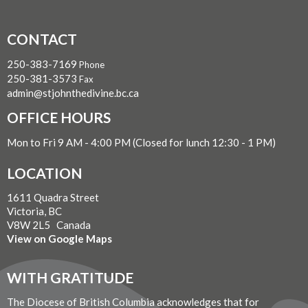
CONTACT
250-383-7169
Phone
250-381-3573
Fax
admin@stjohnthedivine.bc.ca
OFFICE HOURS
Mon to Fri 9 AM - 4:00 PM (Closed for lunch 12:30 - 1 PM)
LOCATION
1611 Quadra Street
Victoria, BC
V8W 2L5 Canada
View on Google Maps
WITH GRATITUDE
The Diocese of British Columbia acknowledges that for