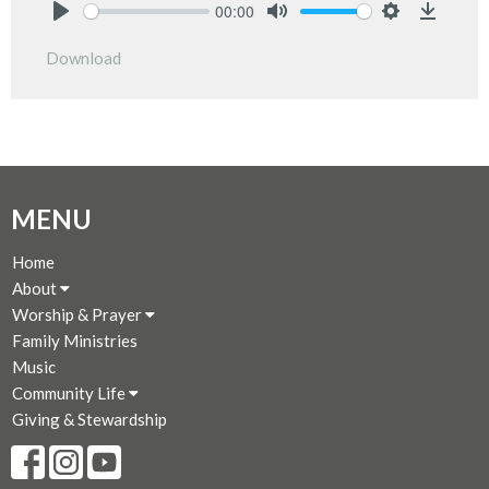
00:00
Play
Mute
Settings
Downlo
Download
MENU
Home
About
Worship & Prayer
Family Ministries
Music
Community Life
Giving & Stewardship