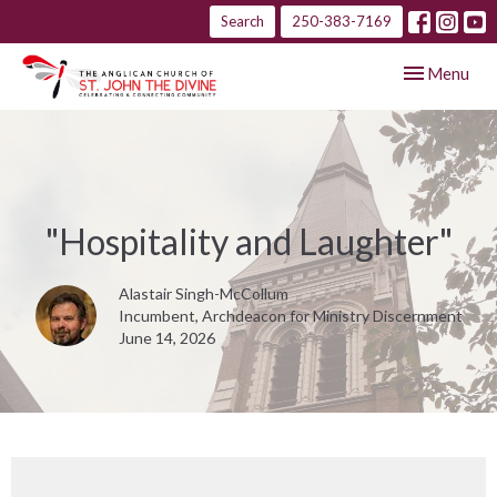
Search
250-383-7169
Toggle navig
Menu
"Hospitality and Laughter"
Alastair Singh-McCollum
Incumbent, Archdeacon for Ministry Discernment
June 14, 2026