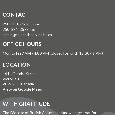
CONTACT
250-383-7169
Phone
250-381-3573
Fax
admin@stjohnthedivine.bc.ca
OFFICE HOURS
Mon to Fri 9 AM - 4:00 PM (Closed for lunch 12:30 - 1 PM)
LOCATION
1611 Quadra Street
Victoria, BC
V8W 2L5 Canada
View on Google Maps
WITH GRATITUDE
The Diocese of British Columbia acknowledges that for