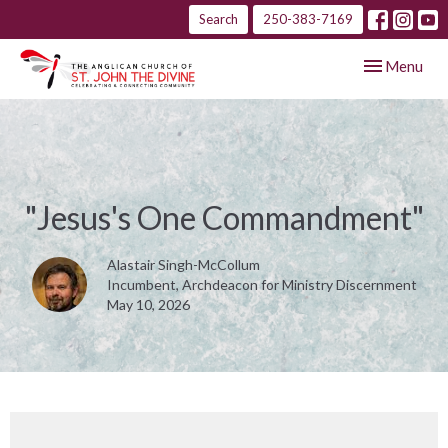
Search
250-383-7169
Toggle navig
Menu
"Jesus's One Commandment"
Alastair Singh-McCollum
Incumbent, Archdeacon for Ministry Discernment
May 10, 2026