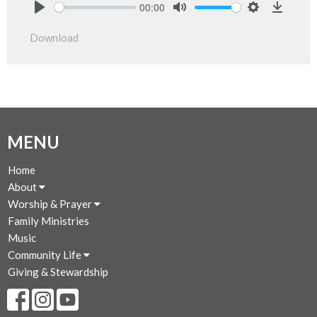
00:00
Play
Mute
Settings
Downlo
Download
MENU
Home
About
Worship & Prayer
Family Ministries
Music
Community Life
Giving & Stewardship