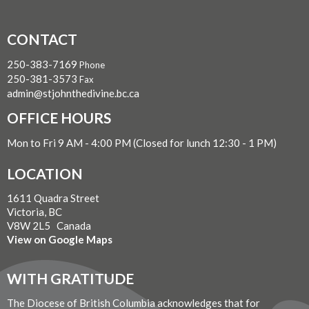
CONTACT
250-383-7169
Phone
250-381-3573
Fax
admin@stjohnthedivine.bc.ca
OFFICE HOURS
Mon to Fri 9 AM - 4:00 PM (Closed for lunch 12:30 - 1 PM)
LOCATION
1611 Quadra Street
Victoria, BC
V8W 2L5 Canada
View on Google Maps
WITH GRATITUDE
The Diocese of British Columbia acknowledges that for