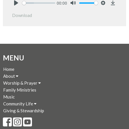
00:00
Play
Mute
Settings
Downlo
Download
MENU
Home
About
Worship & Prayer
Family Ministries
Music
Community Life
Giving & Stewardship