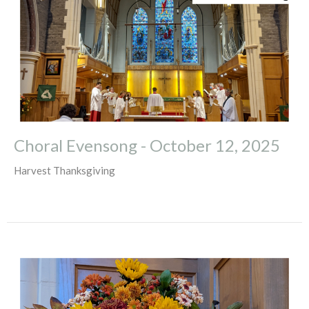
Choral Evensong - October 12, 2025
Harvest Thanksgiving