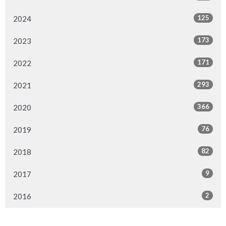
125
2024
173
2023
171
2022
293
2021
366
2020
76
2019
82
2018
9
2017
2
2016