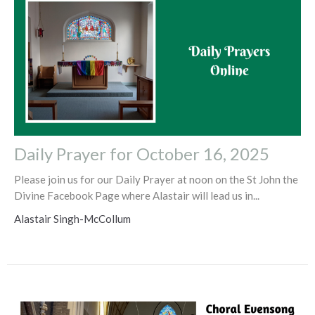
Daily Prayer for October 16, 2025
Please join us for our Daily Prayer at noon on the St John the
Divine Facebook Page where Alastair will lead us in...
Alastair Singh-McCollum