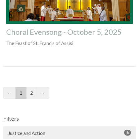
Choral Evensong - October 5, 2025
The Feast of St. Francis of Assisi
←
1
2
→
Filters
6
Justice and Action