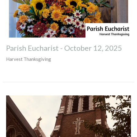
Parish Eucharist - October 12, 2025
Harvest Thanksgiving