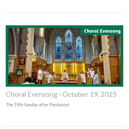
Choral Evensong - October 19, 2025
The 19th Sunday after Pentecost