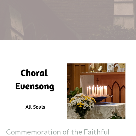
Commemoration of the Faithful