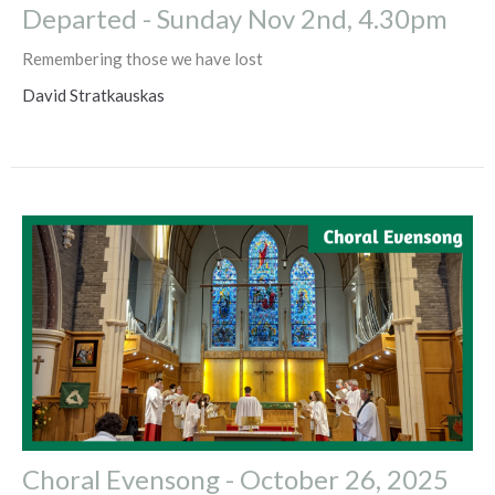
Departed - Sunday Nov 2nd, 4.30pm
Remembering those we have lost
David Stratkauskas
Choral Evensong - October 26, 2025