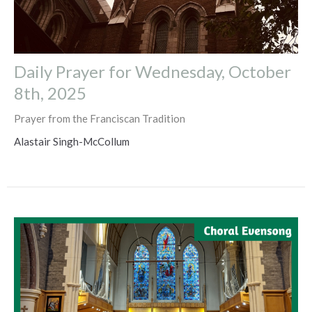
Daily Prayer for Wednesday, October
8th, 2025
Prayer from the Franciscan Tradition
Alastair Singh-McCollum