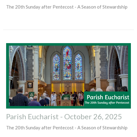
The 20th Sunday after Pentecost - A Season of Stewardship
Parish Eucharist - October 26, 2025
The 20th Sunday after Pentecost - A Season of Stewardship