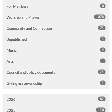
0
For Members
1078
Worship and Prayer
75
Community and Connection
3
Unpublished
4
Music
1
Arts
25
Council and policy documents
3
Giving & Stewardship
82
2026
130
2025