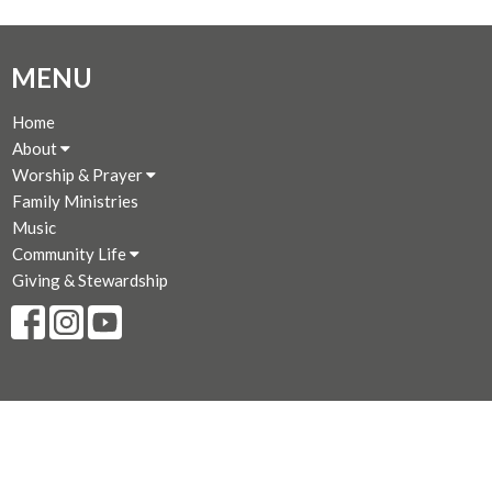
MENU
Home
About
Worship & Prayer
Family Ministries
Music
Community Life
Giving & Stewardship
CONTACT
250-383-7169
Phone
250-381-3573
Fax