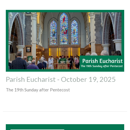
Parish Eucharist - October 19, 2025
The 19th Sunday after Pentecost