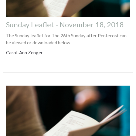
Sunday Leaflet - November 18, 2018
The Sunday leaflet for The 26th Sunday after Pentecost can
be viewed or downloaded below.
Carol-Ann Zenger