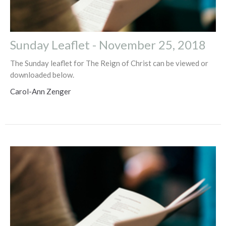
Sunday Leaflet - November 25, 2018
The Sunday leaflet for The Reign of Christ can be viewed or
downloaded below.
Carol-Ann Zenger