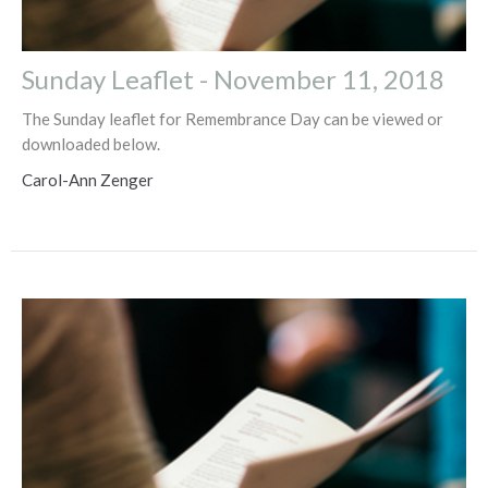
Sunday Leaflet - November 11, 2018
The Sunday leaflet for Remembrance Day can be viewed or
downloaded below.
Carol-Ann Zenger