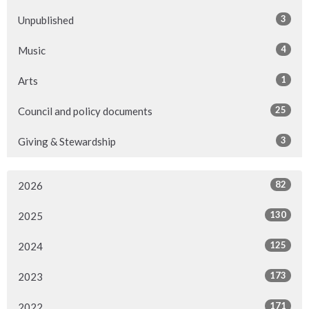
3
Unpublished
4
Music
1
Arts
25
Council and policy documents
3
Giving & Stewardship
82
2026
130
2025
125
2024
173
2023
171
2022