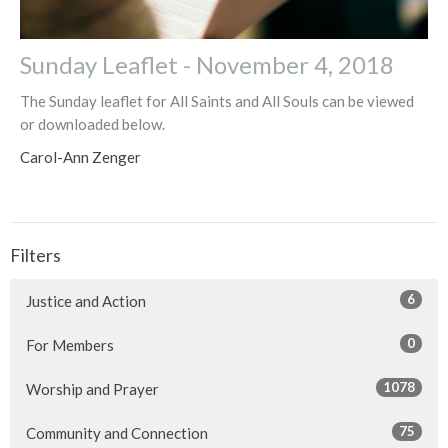
Sunday Leaflet - November 4, 2018
The Sunday leaflet for All Saints and All Souls can be viewed
or downloaded below.
Carol-Ann Zenger
Filters
6
Justice and Action
0
For Members
1078
Worship and Prayer
75
Community and Connection