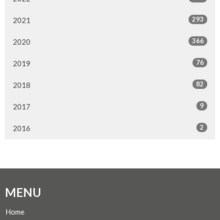
293
2021
366
2020
76
2019
82
2018
9
2017
2
2016
MENU
Home