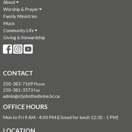
About
Worship & Prayer
Family Ministries
Music
Community Life
Giving & Stewardship
CONTACT
250-383-7169
Phone
250-381-3573
Fax
admin@stjohnthedivine.bc.ca
OFFICE HOURS
Mon to Fri 9 AM - 4:00 PM (Closed for lunch 12:30 - 1 PM)
LOCATION