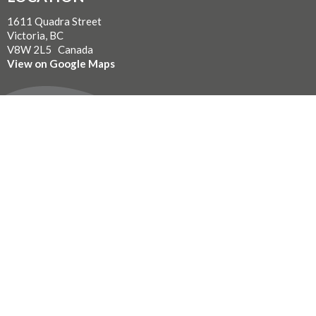
1611 Quadra Street
Victoria, BC
V8W 2L5 Canada
View on Google Maps
WITH GRATITUDE
The Diocese of British Columbia acknowledges that for
thousands of years the Coast Salish, Nuu-chah-nulth, and
Kwakwaka’wakw peoples have walked gently on the unceded
territories where we now live, work, worship, and play. We seek a
new relationship with the first peoples here, one based in honour
and respect, and we thank them for their hospitality.