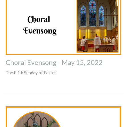
Choral Evensong - May 15, 2022
The Fifth Sunday of Easter