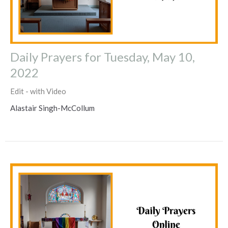
Daily Prayers for Tuesday, May 10,
2022
Edit - with Video
Alastair Singh-McCollum