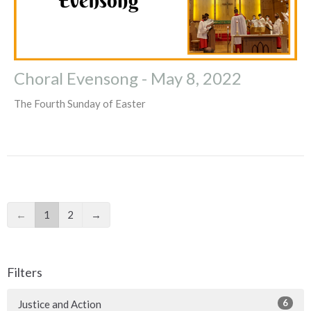
Choral Evensong - May 8, 2022
The Fourth Sunday of Easter
←
1
2
→
Filters
6
Justice and Action