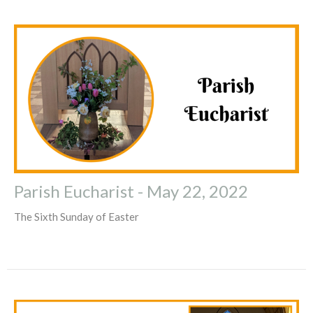
Parish Eucharist - May 22, 2022
The Sixth Sunday of Easter