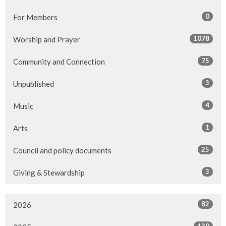
0
For Members
1078
Worship and Prayer
75
Community and Connection
3
Unpublished
4
Music
1
Arts
25
Council and policy documents
3
Giving & Stewardship
82
2026