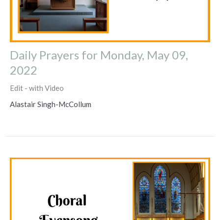
Daily Prayers for Monday, May 09,
2022
Edit - with Video
Alastair Singh-McCollum