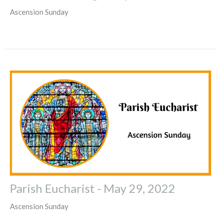
Ascension Sunday
Parish Eucharist - May 29, 2022
Ascension Sunday