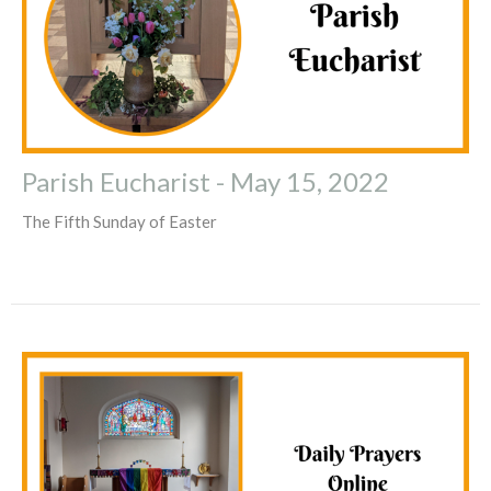
Parish Eucharist - May 15, 2022
The Fifth Sunday of Easter