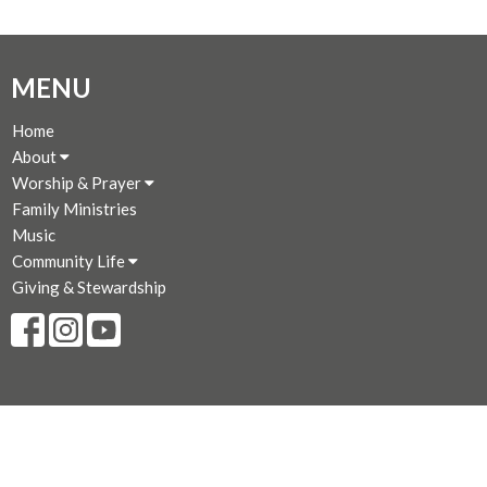
MENU
Home
About
Worship & Prayer
Family Ministries
Music
Community Life
Giving & Stewardship
CONTACT
250-383-7169
Phone
250-381-3573
Fax