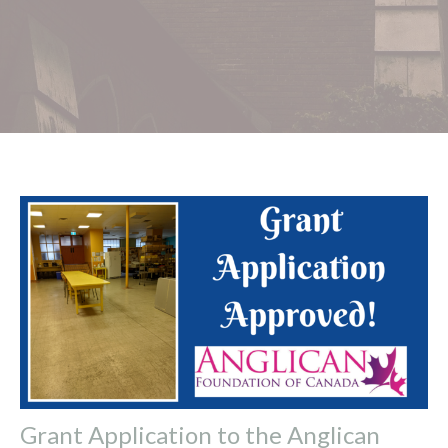
Grant Application to the Anglican