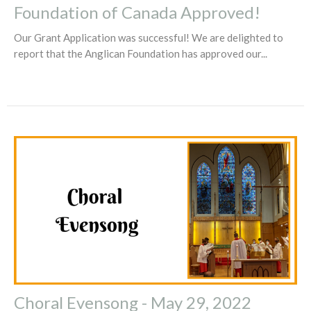
Foundation of Canada Approved!
Our Grant Application was successful! We are delighted to
report that the Anglican Foundation has approved our...
Choral Evensong - May 29, 2022