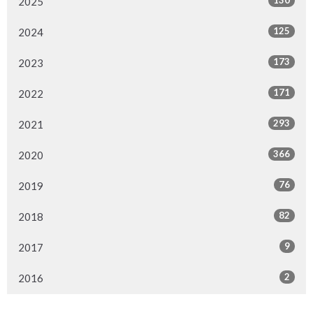
130
2025
125
2024
173
2023
171
2022
293
2021
366
2020
76
2019
82
2018
9
2017
2
2016