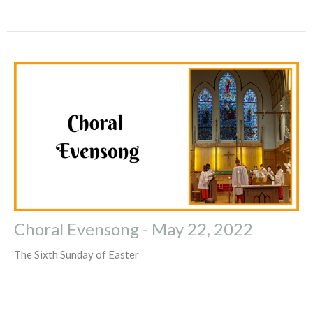
Choral Evensong - May 22, 2022
The Sixth Sunday of Easter