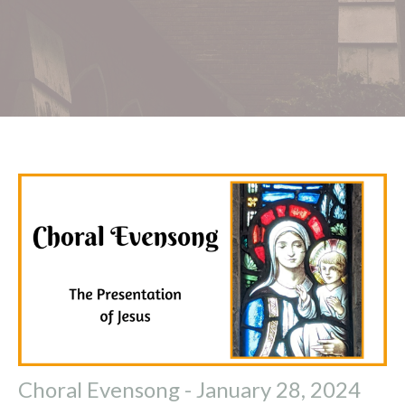
Choral Evensong - January 28, 2024