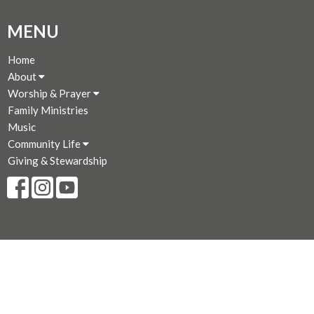
MENU
Home
About
Worship & Prayer
Family Ministries
Music
Community Life
Giving & Stewardship
CONTACT
250-383-7169
Phone
250-381-3573
Fax
admin@stjohnthedivine.bc.ca