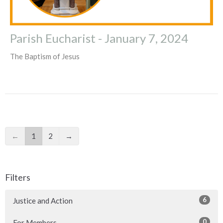
Parish Eucharist - January 7, 2024
The Baptism of Jesus
←
1
2
→
Filters
6
Justice and Action
0
For Members