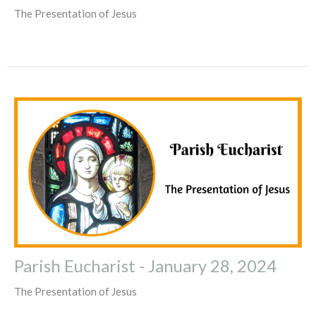
The Presentation of Jesus
Parish Eucharist - January 28, 2024
The Presentation of Jesus