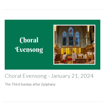
Choral Evensong - January 21, 2024
The Third Sunday after Epiphany