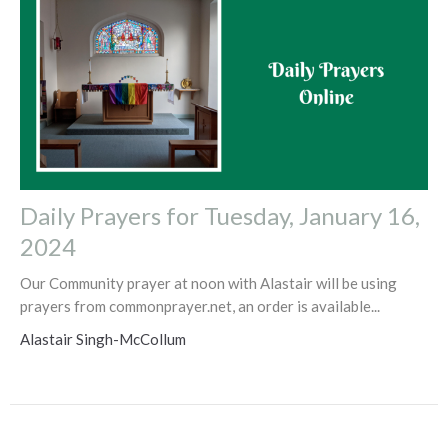
Daily Prayers for Tuesday, January 16,
2024
Our Community prayer at noon with Alastair will be using
prayers from commonprayer.net, an order is available...
Alastair Singh-McCollum