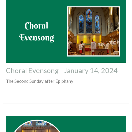
Choral Evensong - January 14, 2024
The Second Sunday after Epiphany