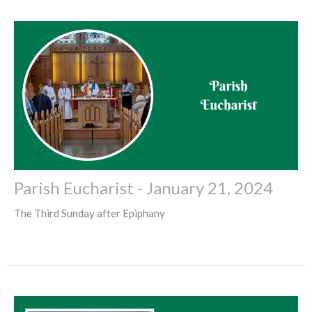
Parish Eucharist - January 21, 2024
The Third Sunday after Epiphany