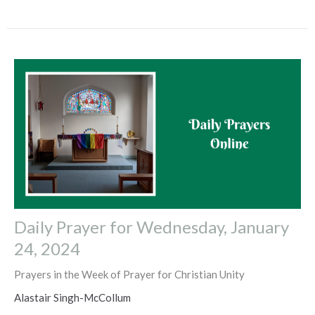
Daily Prayer for Wednesday, January
24, 2024
Prayers in the Week of Prayer for Christian Unity
Alastair Singh-McCollum