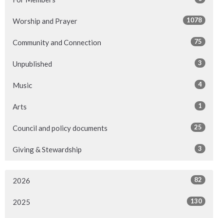
1078
Worship and Prayer
75
Community and Connection
3
Unpublished
4
Music
1
Arts
25
Council and policy documents
3
Giving & Stewardship
82
2026
130
2025