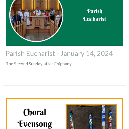
Parish Eucharist - January 14, 2024
The Second Sunday after Epiphany