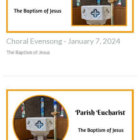
Choral Evensong - January 7, 2024
The Baptism of Jesus