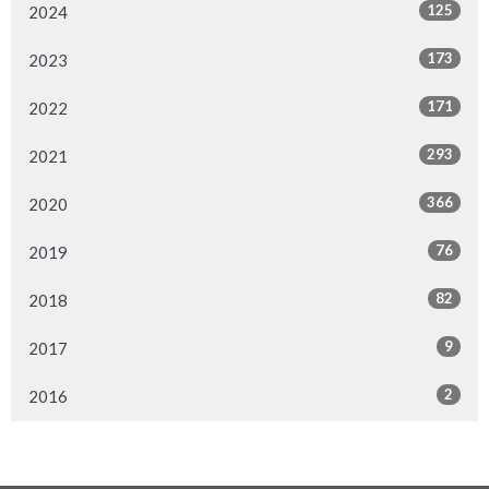
125
2024
173
2023
171
2022
293
2021
366
2020
76
2019
82
2018
9
2017
2
2016