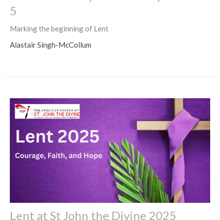
5
Marking the beginning of Lent
Alastair Singh-McCollum
Lent at St John the Divine 2025