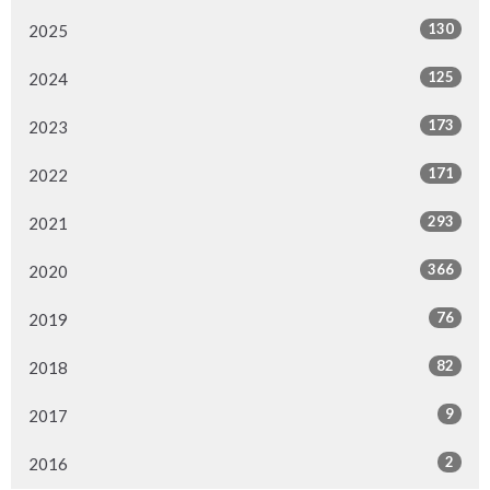
130
2025
125
2024
173
2023
171
2022
293
2021
366
2020
76
2019
82
2018
9
2017
2
2016