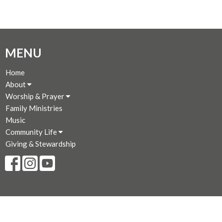
MENU
Home
About
Worship & Prayer
Family Ministries
Music
Community Life
Giving & Stewardship
CONTACT
250-383-7169
Phone