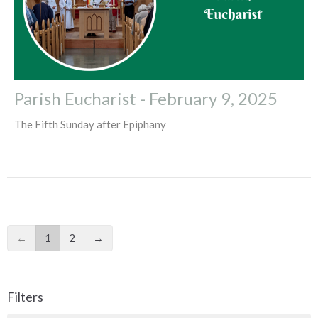
Parish Eucharist - February 9, 2025
The Fifth Sunday after Epiphany
←
1
2
→
Filters