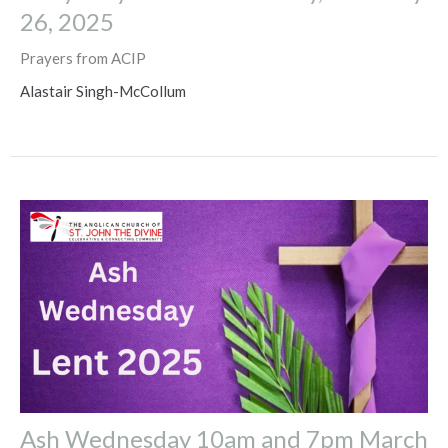
26, 2025
Prayers from ACIP
Alastair Singh-McCollum
Ash Wednesday 10am and 7pm March