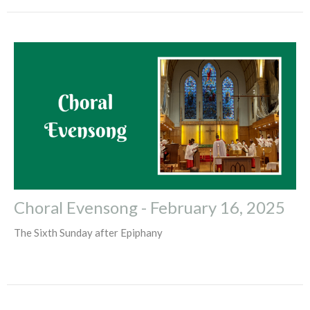
Choral Evensong - February 16, 2025
The Sixth Sunday after Epiphany