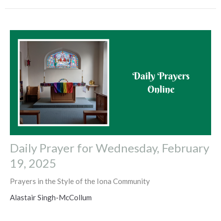
Daily Prayer for Wednesday, February
19, 2025
Prayers in the Style of the Iona Community
Alastair Singh-McCollum