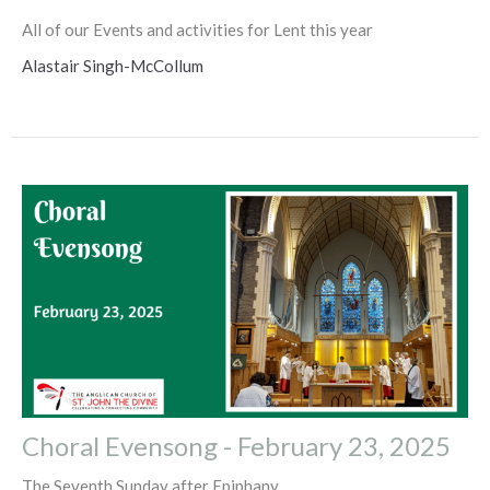
All of our Events and activities for Lent this year
Alastair Singh-McCollum
Choral Evensong - February 23, 2025
The Seventh Sunday after Epiphany