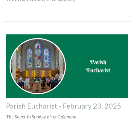
Parish Eucharist - February 23, 2025
The Seventh Sunday after Epiphany