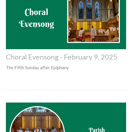
Choral Evensong - February 9, 2025
The Fifth Sunday after Epiphany