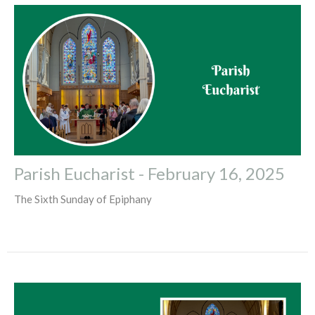
Parish Eucharist - February 16, 2025
The Sixth Sunday of Epiphany