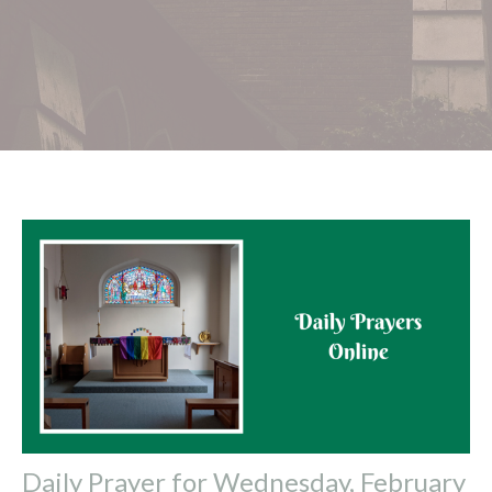
Daily Prayer for Wednesday, February