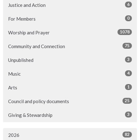
6
Justice and Action
0
For Members
1078
Worship and Prayer
75
Community and Connection
3
Unpublished
4
Music
1
Arts
25
Council and policy documents
3
Giving & Stewardship
82
2026