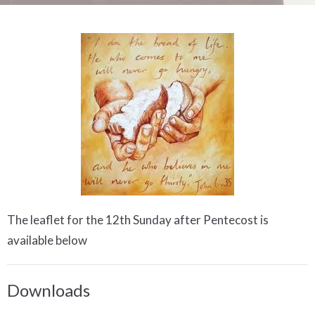
The leaflet for the 12th Sunday after Pentecost is
available below
Downloads