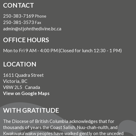
CONTACT
250-383-7169
Phone
250-381-3573
Fax
admin@stjohnthedivine.bc.ca
OFFICE HOURS
Mon to Fri 9 AM - 4:00 PM (Closed for lunch 12:30 - 1 PM)
LOCATION
1611 Quadra Street
Victoria, BC
V8W 2L5 Canada
View on Google Maps
WITH GRATITUDE
The Diocese of British Columbia acknowledges that for
thousands of years the Coast Salish, Nuu-chah-nulth, and
Kwakwaka’wakw peoples have walked gently on the unceded