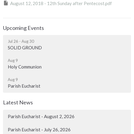
August 12, 2018 - 12th Sunday after Pentecost.pdf
Upcoming Events
Jul 26 - Aug 30
SOLID GROUND
Aug 9
Holy Communion
Aug 9
Parish Eucharist
Latest News
Parish Eucharist - August 2, 2026
Parish Eucharist - July 26, 2026