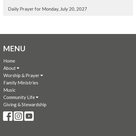
Daily Prayer for Monday, July 20, 2027
MENU
Home
About
Worship & Prayer
Family Ministries
Music
Community Life
Giving & Stewardship