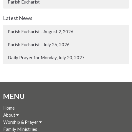
Parish Eucharist
Latest News
Parish Eucharist - August 2, 2026
Parish Eucharist - July 26, 2026
Daily Prayer for Monday, July 20, 2027
MENU
Home
About
Worship & Prayer
Family Ministries