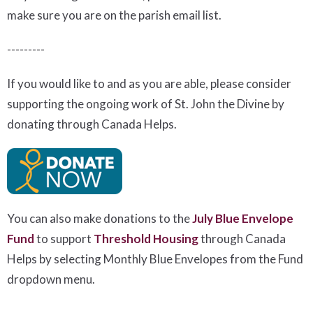
make sure you are on the parish email list.
---------
If you would like to and as you are able, please consider
supporting the ongoing work of St. John the Divine by
donating through Canada Helps.
You can also make donations to the
July Blue Envelope
Fund
to support
Threshold Housing
t
hrough Canada
Helps by selecting Monthly Blue Envelopes from the Fund
dropdown menu.