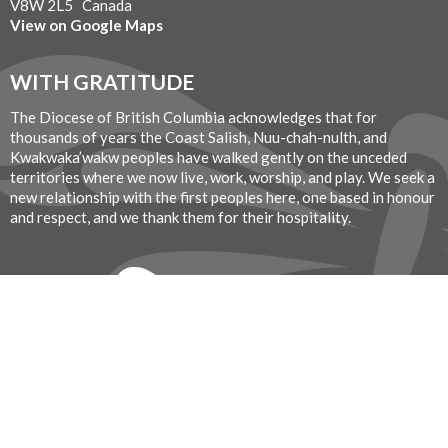
V8W 2L5 Canada
View on Google Maps
WITH GRATITUDE
The Diocese of British Columbia acknowledges that for
thousands of years the Coast Salish, Nuu-chah-nulth, and
Kwakwaka’wakw peoples have walked gently on the unceded
territories where we now live, work, worship, and play. We seek a
new relationship with the first peoples here, one based in honour
and respect, and we thank them for their hospitality.
Donate Now