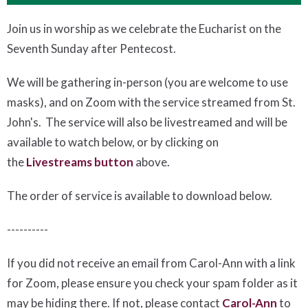
Join us in worship as we celebrate the Eucharist on the
Seventh Sunday after Pentecost.
We will be gathering in-person (you are welcome to use
masks), and on Zoom with the service streamed from St.
John's. The service will also be livestreamed and will be
available to watch below, or by clicking on
the
Livestreams button
above.
The order of service is available to download below
.
----------
If you did not receive an email from Carol-Ann with a link
for Zoom, please ensure you check your spam folder as it
may be hiding there. If not, please
contact
Carol-Ann
to