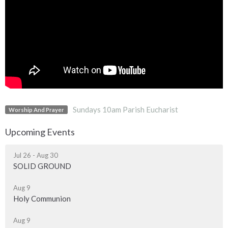
Sundays 10am Parish Eucharist
Worship And Prayer
Upcoming Events
Jul 26 - Aug 30
SOLID GROUND
Aug 9
Holy Communion
Aug 9