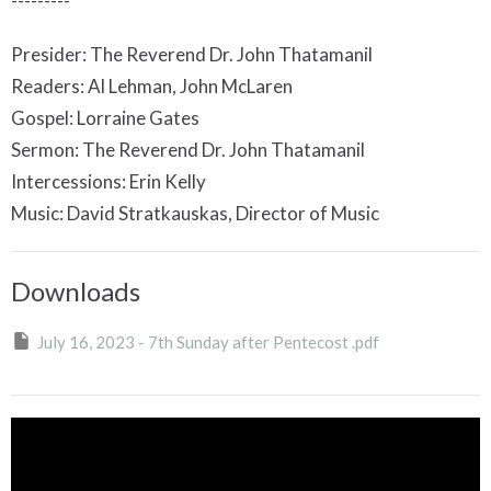
---------
Presider: The Reverend Dr. John Thatamanil
Readers: Al Lehman, John McLaren
Gospel: Lorraine Gates
Sermon: The Reverend Dr. John Thatamanil
Intercessions: Erin Kelly
Music: David Stratkauskas, Director of Music
Downloads
July 16, 2023 - 7th Sunday after Pentecost .pdf