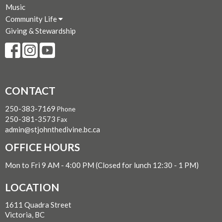
Music
Community Life
Giving & Stewardship
CONTACT
250-383-7169
Phone
250-381-3573
Fax
admin@stjohnthedivine.bc.ca
OFFICE HOURS
Mon to Fri 9 AM - 4:00 PM (Closed for lunch 12:30 - 1 PM)
LOCATION
1611 Quadra Street
Victoria, BC