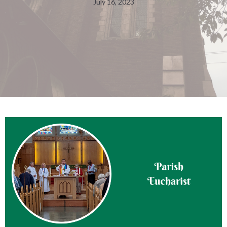
July 16, 2023