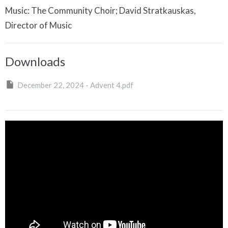
Music: The Community Choir; David Stratkauskas,
Director of Music
Downloads
December 22, 2024 - Advent 4.pdf