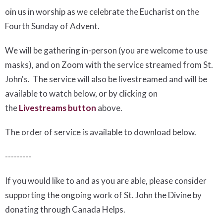
oin us in worship as we celebrate the Eucharist on the
Fourth Sunday of Advent.
We will be gathering in-person (you are welcome to use
masks), and on Zoom with the service streamed from St.
John's. The service will also be livestreamed and will be
available to watch below, or by clicking on
the
Livestreams button
above.
The order of service is available to download below
.
---------
If you would like to and as you are able, please consider
supporting the ongoing work of St. John the Divine by
donating through Canada Helps.