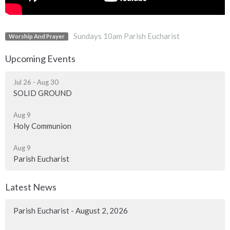
Sundays 10am Parish Eucharist
Worship And Prayer
Upcoming Events
Jul 26 - Aug 30
SOLID GROUND
Aug 9
Holy Communion
Aug 9
Parish Eucharist
Latest News
Parish Eucharist - August 2, 2026