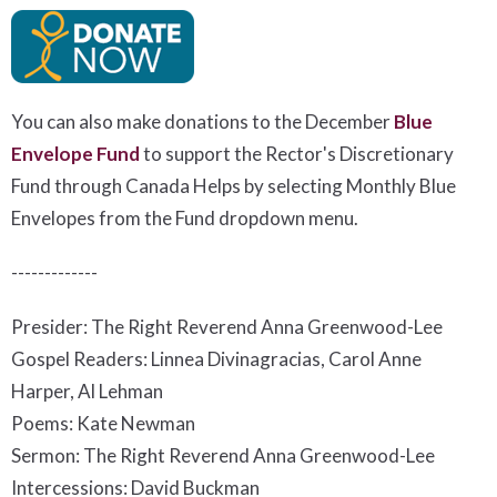
You can also make donations to the December
Blue
Envelope Fund
to support the Rector's Discretionary
Fund
t
hrough Canada Helps by selecting Monthly Blue
Envelopes from the Fund dropdown menu.
-------------
Presider: The Right Reverend Anna Greenwood-Lee
Gospel Readers: Linnea Divinagracias, Carol Anne
Harper, Al Lehman
Poems: Kate Newman
Sermon: The Right Reverend Anna Greenwood-Lee
Intercessions: David Buckman