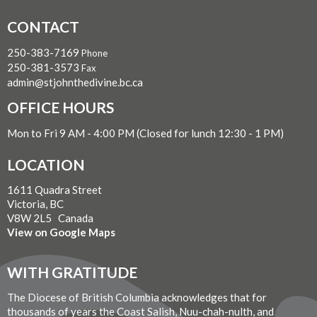
CONTACT
250-383-7169
Phone
250-381-3573
Fax
admin@stjohnthedivine.bc.ca
OFFICE HOURS
Mon to Fri 9 AM - 4:00 PM (Closed for lunch 12:30 - 1 PM)
LOCATION
1611 Quadra Street
Victoria, BC
V8W 2L5 Canada
View on Google Maps
WITH GRATITUDE
The Diocese of British Columbia acknowledges that for
thousands of years the Coast Salish, Nuu-chah-nulth, and