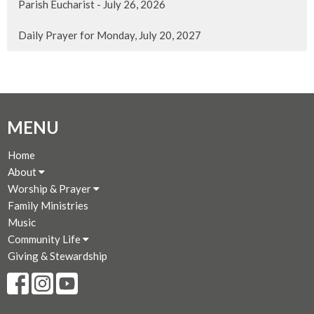
Parish Eucharist - July 26, 2026
Daily Prayer for Monday, July 20, 2027
MENU
Home
About
Worship & Prayer
Family Ministries
Music
Community Life
Giving & Stewardship