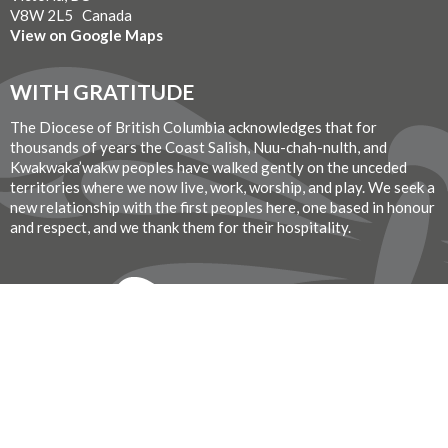
V8W 2L5 Canada
View on Google Maps
WITH GRATITUDE
The Diocese of British Columbia acknowledges that for
thousands of years the Coast Salish, Nuu-chah-nulth, and
Kwakwaka’wakw peoples have walked gently on the unceded
territories where we now live, work, worship, and play. We seek a
new relationship with the first peoples here, one based in honour
and respect, and we thank them for their hospitality.
Donate Now