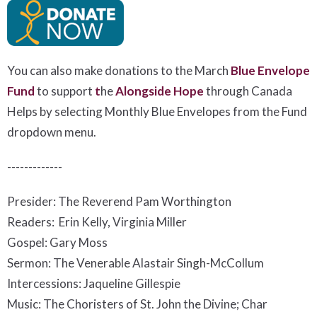
You can also make donations to the March
Blue Envelope
Fund
to support
t
he
Alongside Hope
t
hrough Canada
Helps by selecting Monthly Blue Envelopes from the Fund
dropdown menu.
-------------
Presider: The Reverend Pam Worthington
Readers: Erin Kelly, Virginia Miller
Gospel: Gary Moss
Sermon: The Venerable Alastair Singh-McCollum
Intercessions: Jaqueline Gillespie
Music: The Choristers of St. John the Divine; Char