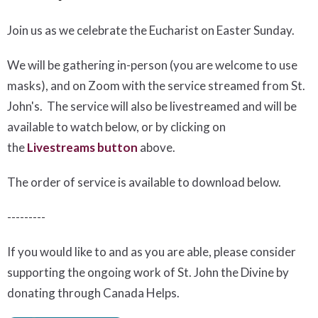
Join us as we celebrate the Eucharist on Easter Sunday.
We will be gathering in-person (you are welcome to use
masks), and on Zoom with the service streamed from St.
John's. The service will also be livestreamed and will be
available to watch below, or by clicking on
the
Livestreams button
above.
The order of service is available to download below
.
---------
If you would like to and as you are able, please consider
supporting the ongoing work of St. John the Divine by
donating through Canada Helps.