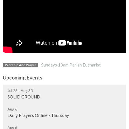
Sundays 10am Parish Eucharist
Worship And Prayer
Upcoming Events
Jul 26 - Aug 30
SOLID GROUND
Aug 6
Daily Prayers Online - Thursday
Aug 6