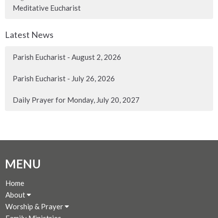
Meditative Eucharist
Latest News
Parish Eucharist - August 2, 2026
Parish Eucharist - July 26, 2026
Daily Prayer for Monday, July 20, 2027
MENU
Home
About
Worship & Prayer