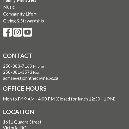
Family Ministries
Music
Community Life
Giving & Stewardship
CONTACT
250-383-7169
Phone
250-381-3573
Fax
admin@stjohnthedivine.bc.ca
OFFICE HOURS
Mon to Fri 9 AM - 4:00 PM (Closed for lunch 12:30 - 1 PM)
LOCATION
1611 Quadra Street
Victoria, BC