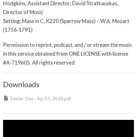
Hodgkins; Assistant Director; David Stratkauskas,
Director of Music
Setting: Mass in C, K220 (Sparrow Mass) - .W.A. Mozart
(1756-1791)
Permission to reprint, podcast, and / or stream the music
in this service obtained from ONE LICENSE with license
#A-719605. All rights reserved.
Downloads
Easter Day - April 5, 2026.pdf