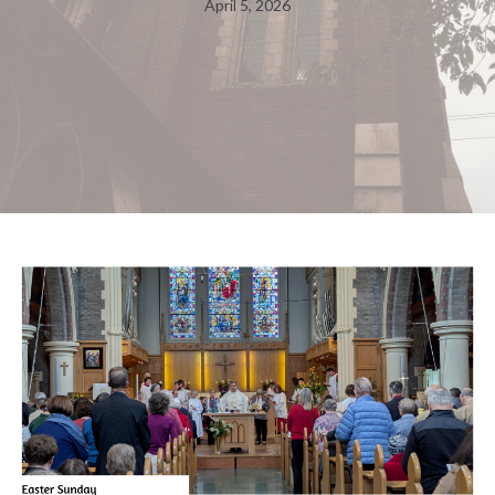
April 5, 2026