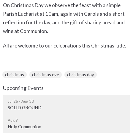
On Christmas Day we observe the feast with a simple
Parish Eucharist at 10am, again with Carols and a short
reflection for the day, and the gift of sharing bread and
wine at Communion.
All are welcome to our celebrations this Christmas-tide.
christmas
christmas eve
christmas day
Upcoming Events
Jul 26 - Aug 30
SOLID GROUND
Aug 9
Holy Communion