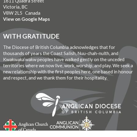
1611 Quadra Street
Victoria, BC
V8W 2L5 Canada
View on Google Maps
WITH GRATITUDE
The Diocese of British Columbia acknowledges that for
thousands of years the Coast Salish, Nuu-chah-nulth, and
Kwakwaka’wakw peoples have walked gently on the unceded
territories where we now live, work, worship, and play. We seek a
new relationship with the first peoples here, one based in honour
and respect, and we thank them for their hospitality.