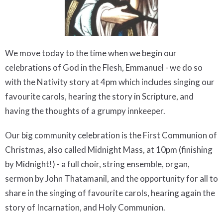
We move today to the time when we begin our
celebrations of God in the Flesh, Emmanuel - we do so
with the Nativity story at 4pm which includes singing our
favourite carols, hearing the story in Scripture, and
having the thoughts of a grumpy innkeeper.
Our big community celebration is the First Communion of
Christmas, also called Midnight Mass, at 10pm (finishing
by Midnight!) - a full choir, string ensemble, organ,
sermon by John Thatamanil, and the opportunity for all to
share in the singing of favourite carols, hearing again the
story of Incarnation, and Holy Communion.