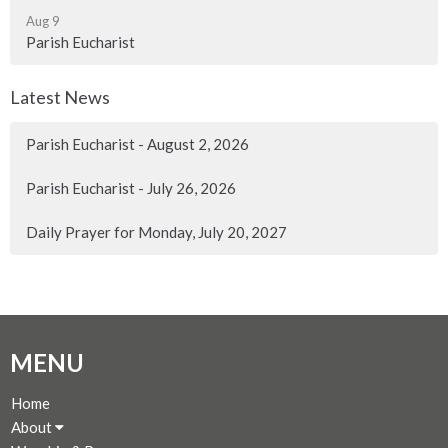
Aug 9
Parish Eucharist
Latest News
Parish Eucharist - August 2, 2026
Parish Eucharist - July 26, 2026
Daily Prayer for Monday, July 20, 2027
MENU
Home
About