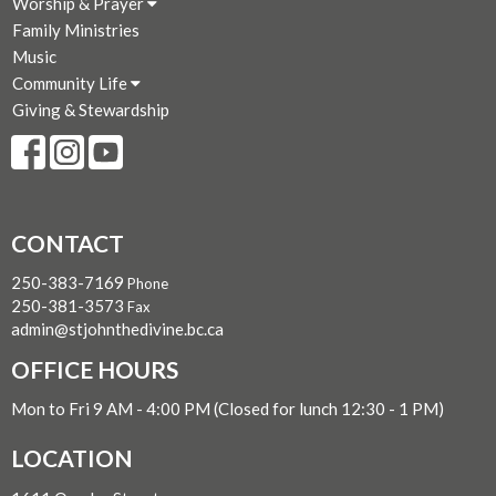
Worship & Prayer
Family Ministries
Music
Community Life
Giving & Stewardship
CONTACT
250-383-7169
Phone
250-381-3573
Fax
admin@stjohnthedivine.bc.ca
OFFICE HOURS
Mon to Fri 9 AM - 4:00 PM (Closed for lunch 12:30 - 1 PM)
LOCATION